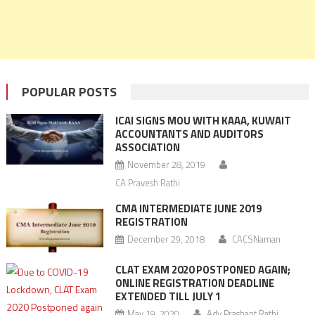
POPULAR POSTS
ICAI SIGNS MOU WITH KAAA, KUWAIT
ACCOUNTANTS AND AUDITORS
ASSOCIATION
November 28, 2019
CA Pravesh Rathi
CMA INTERMEDIATE JUNE 2019
REGISTRATION
December 29, 2018
CACSNaman
CLAT EXAM 2020 POSTPONED AGAIN;
ONLINE REGISTRATION DEADLINE
EXTENDED TILL JULY 1
May 19, 2020
Adv Prashant Rathi