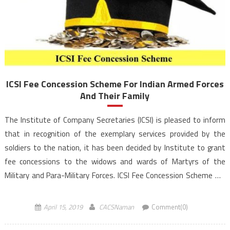
ICSI Fee Concession Scheme For Indian Armed Forces
And Their Family
The Institute of Company Secretaries (ICSI) is pleased to inform
that in recognition of the exemplary services provided by the
soldiers to the nation, it has been decided by Institute to grant
fee concessions to the widows and wards of Martyrs of the
Military and Para-Military Forces. ICSI Fee Concession Scheme will
be applicable on furnishing the requisite […]
April 15, 2019
CACSNaman
Comment(0)