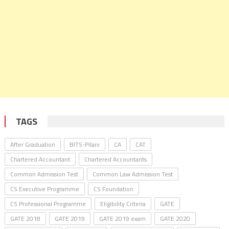
TAGS
After Graduation
BITS-Pilani
CA
CAT
Chartered Accountant
Chartered Accountants
Common Admission Test
Common Law Admission Test
CS Executive Programme
CS Foundation
CS Professional Programme
Eligibility Criteria
GATE
GATE 2018
GATE 2019
GATE 2019 exam
GATE 2020