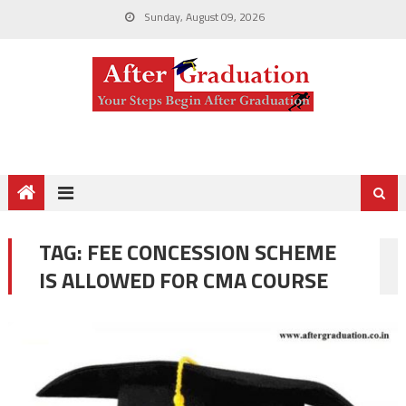
Sunday, August 09, 2026
TAG:
FEE CONCESSION SCHEME
IS ALLOWED FOR CMA COURSE