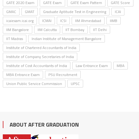
GATE 2020 Exam
GATE Exam
GATE Exam Pattern
GATE Score
GMAC
GMAT
Graduate Aptitude Test in Engineering
ICAI
icaiexam.icai.org
ICMAI
ICSI
IIM Ahmedabad
IIMB
IIM Bangalore
IIM Calcutta
IIT Bombay
IIT Delhi
IIT Madras
Indian Institute of Management Bangalore
Institute of Chartered Accountants of India
Institute of Company Secretaries of India
Institute of Cost Accountants of India
Law Entrance Exam
MBA
MBA Entrance Exam
PSU Recruitment
Union Public Service Commission
UPSC
ABOUT AFTER GRADUATION