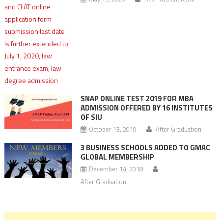
SNAP ONLINE TEST 2019 FOR MBA
ADMISSION OFFERED BY 16 INSTITUTES
OF SIU
October 13, 2019
After Graduation
3 BUSINESS SCHOOLS ADDED TO GMAC
GLOBAL MEMBERSHIP
December 14, 2018
After Graduation