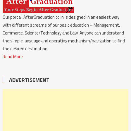
Our portal, AfterGraduation.co.in is designed in an easiest way
with different streams of our basic education – Management,
Commerce, Science/Technology and Law. Anyone can understand
the simple language and operating mechanism/navigation to find
the desired destination.
Read More
ADVERTISEMENT