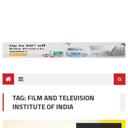
TAG:
FILM AND TELEVISION
INSTITUTE OF INDIA