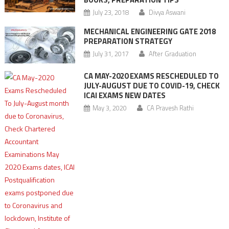
July 23, 2018
Divya Aswani
MECHANICAL ENGINEERING GATE 2018
PREPARATION STRATEGY
July 31, 2017
After Graduation
CA MAY-2020 EXAMS RESCHEDULED TO
JULY-AUGUST DUE TO COVID-19, CHECK
ICAI EXAMS NEW DATES
May 3, 2020
CA Pravesh Rathi