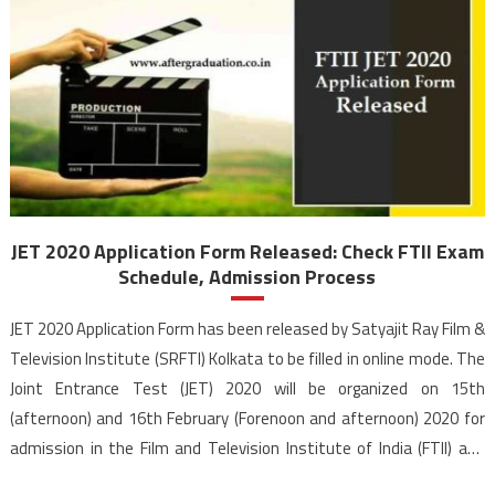
JET 2020 Application Form Released: Check FTII Exam
Schedule, Admission Process
JET 2020 Application Form has been released by Satyajit Ray Film &
Television Institute (SRFTI) Kolkata to be filled in online mode. The
Joint Entrance Test (JET) 2020 will be organized on 15th
(afternoon) and 16th February (Forenoon and afternoon) 2020 for
admission in the Film and Television Institute of India (FTII) and
SRFTI Kolkata. The […]