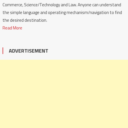
Commerce, Science/Technology and Law. Anyone can understand
the simple language and operating mechanism/navigation to find
the desired destination.
Read More
ADVERTISEMENT