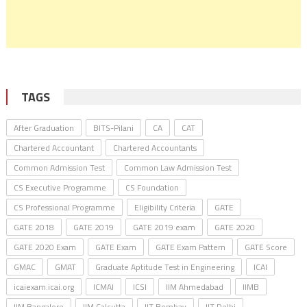
TAGS
After Graduation
BITS-Pilani
CA
CAT
Chartered Accountant
Chartered Accountants
Common Admission Test
Common Law Admission Test
CS Executive Programme
CS Foundation
CS Professional Programme
Eligibility Criteria
GATE
GATE 2018
GATE 2019
GATE 2019 exam
GATE 2020
GATE 2020 Exam
GATE Exam
GATE Exam Pattern
GATE Score
GMAC
GMAT
Graduate Aptitude Test in Engineering
ICAI
icaiexam.icai.org
ICMAI
ICSI
IIM Ahmedabad
IIMB
IIM Bangalore
IIM Calcutta
IIT Bombay
IIT Delhi