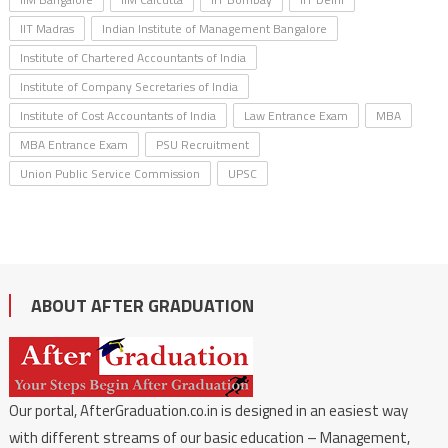
IIT Madras
Indian Institute of Management Bangalore
Institute of Chartered Accountants of India
Institute of Company Secretaries of India
Institute of Cost Accountants of India
Law Entrance Exam
MBA
MBA Entrance Exam
PSU Recruitment
Union Public Service Commission
UPSC
ABOUT AFTER GRADUATION
Our portal, AfterGraduation.co.in is designed in an easiest way
with different streams of our basic education – Management,