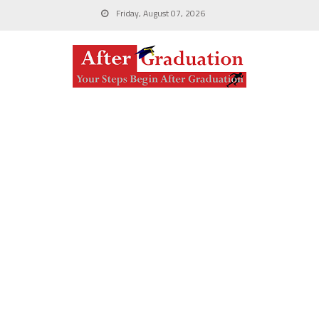
Friday, August 07, 2026