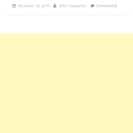
December 10, 2019
After Graduation
Comment(0)