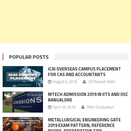
POPULAR POSTS
ICAI OVERSEAS CAMPUS PLACEMENT
FOR CAS AND ACCOUNTANTS
August 6, 2019
CA Pravesh Rathi
MTECH ADMISSION 2019 IN IITS AND IISC
BANGALORE
April 18, 2019
After Graduation
METALLURGICAL ENGINEERING GATE
2019 EXAM PATTERN, REFERENCE
BOOKS, PREPARATION TIPS