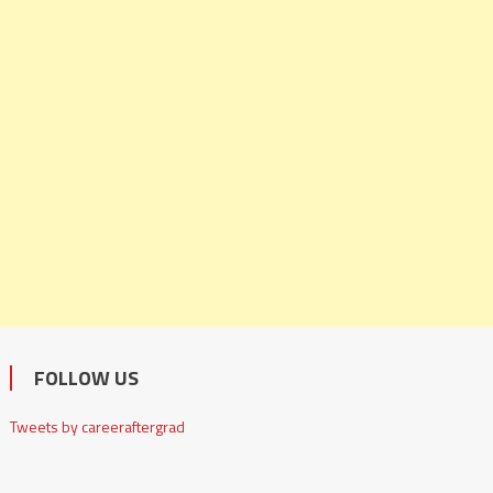
FOLLOW US
Tweets by careeraftergrad