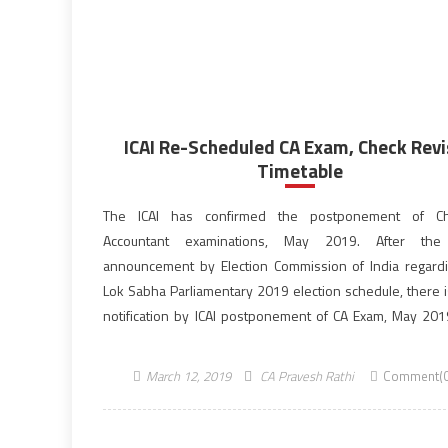
ICAI Re-Scheduled CA Exam, Check Rev
Timetable
The ICAI has confirmed the postponement of Ch
Accountant examinations, May 2019. After the
announcement by Election Commission of India regard
Lok Sabha Parliamentary 2019 election schedule, there is
notification by ICAI postponement of CA Exam, May 201
The Institute of Chartered Accountants of India has a
through official notification regarding the […]
March 12, 2019
CA Pravesh Rathi
Comment(0