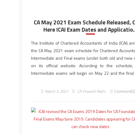
CA May 2021 Exam Schedule Released, 
Here ICAI Exam Dates and Applicatio..
The Institute of Chartered Accountants of India (ICAI) a
the CA May 2021 exam schedule for Chartered Accounta
Intermediate and Final exams (under both old and new
on its official website. According to the schedule
Intermediate exams will begin on May 22 and the final
scheduled to be held […]
March 3, 2021
CA Pravesh Rathi
Comment(0