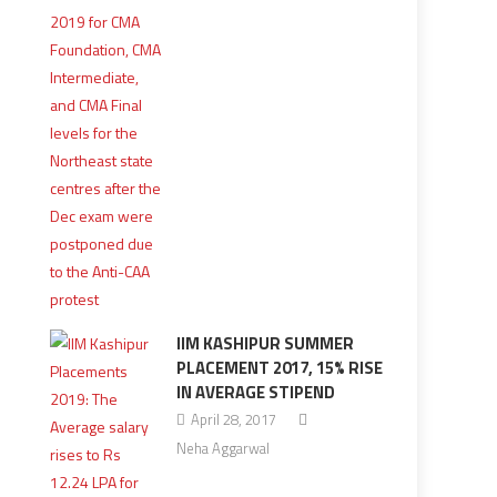
IIM KASHIPUR SUMMER
PLACEMENT 2017, 15% RISE
IN AVERAGE STIPEND
April 28, 2017
Neha Aggarwal