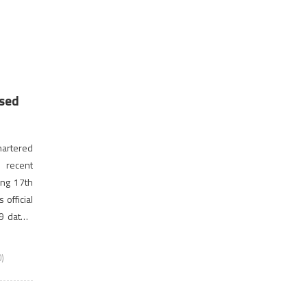
ised
artered
 recent
ing 17th
 official
9 dates.
nnounced
)