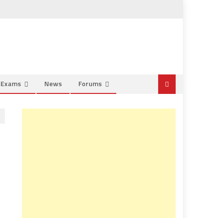
e Exams
News
Forums