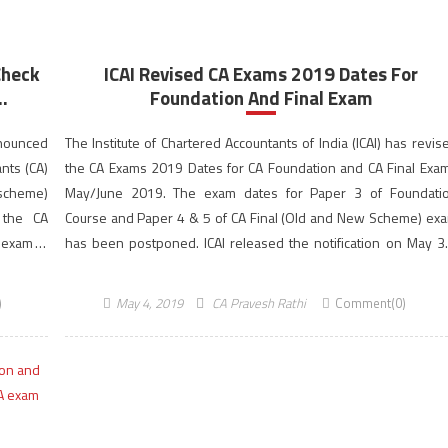
Check
ICAI Revised CA Exams 2019 Dates For
.
Foundation And Final Exam
nnounced
The Institute of Chartered Accountants of India (ICAI) has revis
nts (CA)
the CA Exams 2019 Dates for CA Foundation and CA Final Exa
 scheme)
May/June 2019. The exam dates for Paper 3 of Foundati
, the CA
Course and Paper 4 & 5 of CA Final (Old and New Scheme) ex
 exam is
has been postponed. ICAI released the notification on May 3
2019, […]
)
May 4, 2019
CA Pravesh Rathi
Comment(0)