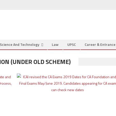
Science And Technology
Law
UPSC
Career & Entranc
ION (UNDER OLD SCHEME)