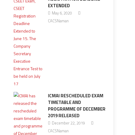
EXTENDED
May 6, 2020
CACSNaman
ICMAI RESCHEDULED EXAM
TIMETABLE AND
PROGRAMME OF DECEMBER
2019 RELEASED
December 22, 2019
CACSNaman