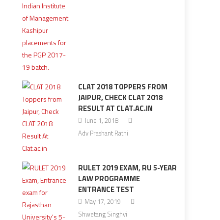
CLAT 2018 TOPPERS FROM
JAIPUR, CHECK CLAT 2018
RESULT AT CLAT.AC.IN
June 1, 2018
Adv Prashant Rathi
RULET 2019 EXAM, RU 5-YEAR
LAW PROGRAMME
ENTRANCE TEST
May 17, 2019
Shwetang Singhvi