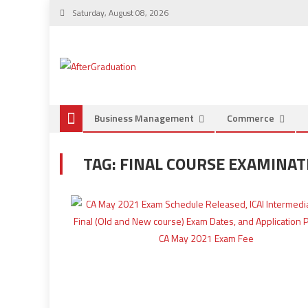
Saturday, August 08, 2026
Business Management
Commerce
TAG:
FINAL COURSE EXAMINAT