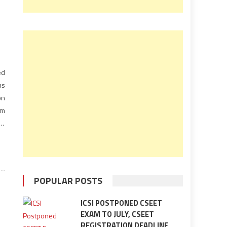
ed
ms
on
am
rd
POPULAR POSTS
ICSI POSTPONED CSEET
EXAM TO JULY, CSEET
REGISTRATION DEADLINE