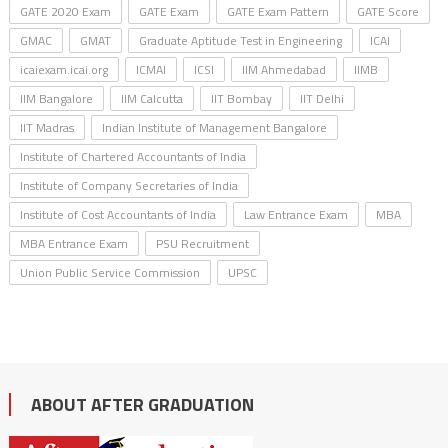
GATE 2020 Exam
GATE Exam
GATE Exam Pattern
GATE Score
GMAC
GMAT
Graduate Aptitude Test in Engineering
ICAI
icaiexam.icai.org
ICMAI
ICSI
IIM Ahmedabad
IIMB
IIM Bangalore
IIM Calcutta
IIT Bombay
IIT Delhi
IIT Madras
Indian Institute of Management Bangalore
Institute of Chartered Accountants of India
Institute of Company Secretaries of India
Institute of Cost Accountants of India
Law Entrance Exam
MBA
MBA Entrance Exam
PSU Recruitment
Union Public Service Commission
UPSC
ABOUT AFTER GRADUATION