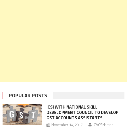
POPULAR POSTS
ICSI WITH NATIONAL SKILL
DEVELOPMENT COUNCIL TO DEVELOP
GST ACCOUNTS ASSISTANTS
November 14, 2017
CACSNaman