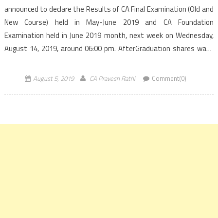
announced to declare the Results of CA Final Examination (Old and
New Course) held in May-June 2019 and CA Foundation
Examination held in June 2019 month, next week on Wednesday,
August 14, 2019, around 06:00 pm. AfterGraduation shares ways
to access the Results of CA Final and Foundation exams. ICAI had
conducted […]
August 5, 2019
CA Pravesh Rathi
Comment(0)