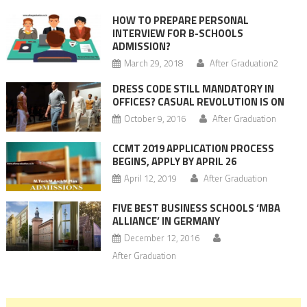
HOW TO PREPARE PERSONAL
INTERVIEW FOR B-SCHOOLS
ADMISSION?
March 29, 2018
After Graduation2
DRESS CODE STILL MANDATORY IN
OFFICES? CASUAL REVOLUTION IS ON
October 9, 2016
After Graduation
CCMT 2019 APPLICATION PROCESS
BEGINS, APPLY BY APRIL 26
April 12, 2019
After Graduation
FIVE BEST BUSINESS SCHOOLS ‘MBA
ALLIANCE’ IN GERMANY
December 12, 2016
After Graduation