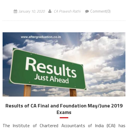
2019, will be released on […]
January 10, 2020
CA Pravesh Rathi
Comment(0)
Results of CA Final and Foundation May/June 2019
Exams
The Institute of Chartered Accountants of India (ICAI) has