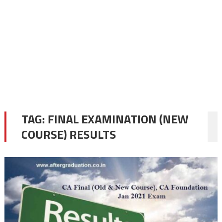
TAG:
FINAL EXAMINATION (NEW
COURSE) RESULTS