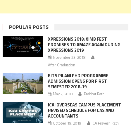
POPULAR POSTS
XPRESSIONS 2018: XIMB FEST
PROMISES TO AMAZE AGAIN DURING
XPRESSIONS 2019
November 23, 2018
After Graduation
BITS PILANI PHD PROGRAMME
ADMISSION OPENS FOR FIRST
SEMESTER 2018-19
May 2, 2018
Prabhat Rathi
ICAI OVERSEAS CAMPUS PLACEMENT
REVISED SCHEDULE FOR CAS AND
ACCOUNTANTS
October 19, 2019
CA Pravesh Rathi