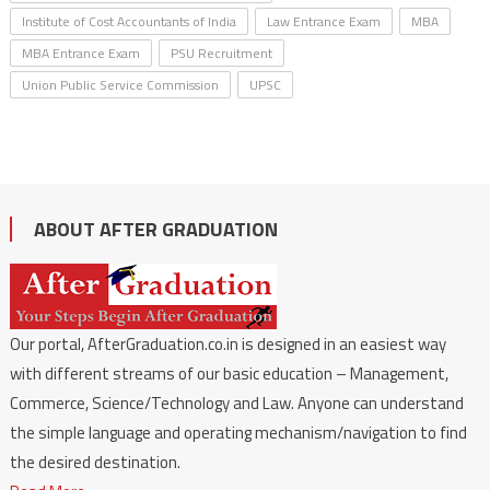
Institute of Cost Accountants of India
Law Entrance Exam
MBA
MBA Entrance Exam
PSU Recruitment
Union Public Service Commission
UPSC
ABOUT AFTER GRADUATION
Our portal, AfterGraduation.co.in is designed in an easiest way
with different streams of our basic education – Management,
Commerce, Science/Technology and Law. Anyone can understand
the simple language and operating mechanism/navigation to find
the desired destination.