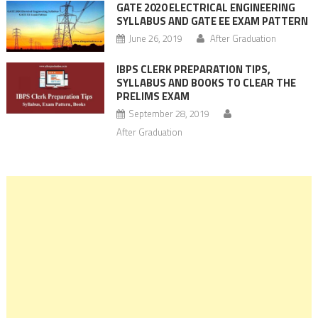
GATE 2020 ELECTRICAL ENGINEERING
SYLLABUS AND GATE EE EXAM PATTERN
June 26, 2019
After Graduation
IBPS CLERK PREPARATION TIPS,
SYLLABUS AND BOOKS TO CLEAR THE
PRELIMS EXAM
September 28, 2019
After Graduation