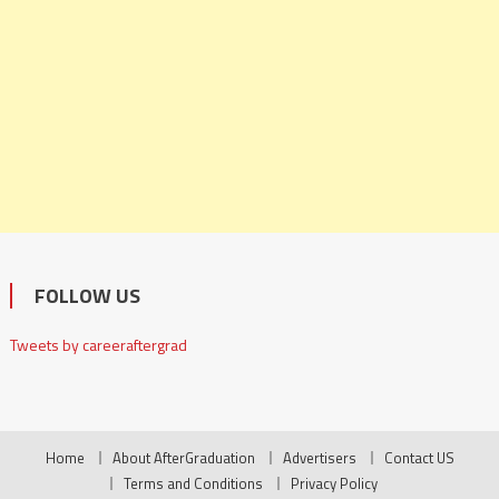
FOLLOW US
Tweets by careeraftergrad
Home
About AfterGraduation
Advertisers
Contact US
Terms and Conditions
Privacy Policy