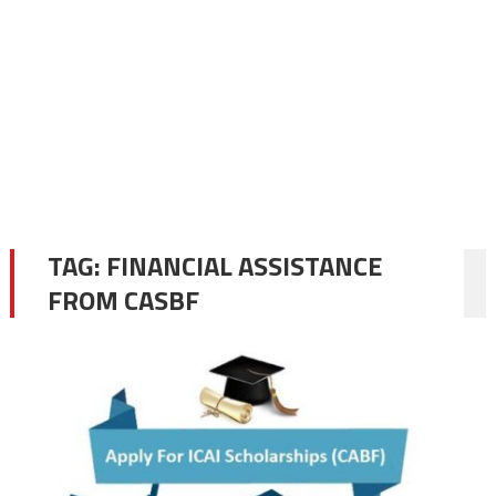
TAG:
FINANCIAL ASSISTANCE
FROM CASBF