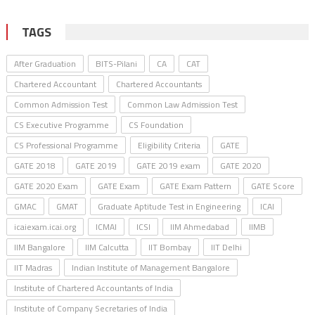
TAGS
After Graduation
BITS-Pilani
CA
CAT
Chartered Accountant
Chartered Accountants
Common Admission Test
Common Law Admission Test
CS Executive Programme
CS Foundation
CS Professional Programme
Eligibility Criteria
GATE
GATE 2018
GATE 2019
GATE 2019 exam
GATE 2020
GATE 2020 Exam
GATE Exam
GATE Exam Pattern
GATE Score
GMAC
GMAT
Graduate Aptitude Test in Engineering
ICAI
icaiexam.icai.org
ICMAI
ICSI
IIM Ahmedabad
IIMB
IIM Bangalore
IIM Calcutta
IIT Bombay
IIT Delhi
IIT Madras
Indian Institute of Management Bangalore
Institute of Chartered Accountants of India
Institute of Company Secretaries of India