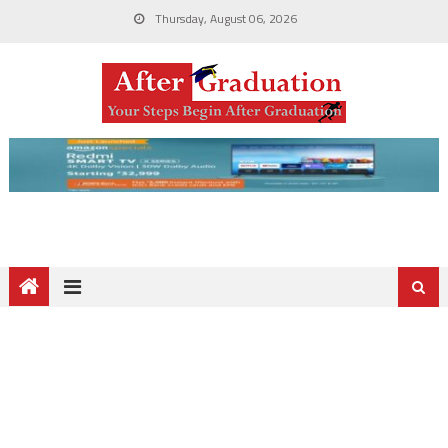
Thursday, August 06, 2026