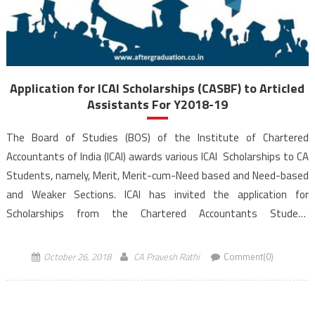
Application for ICAI Scholarships (CASBF) to Articled
Assistants For Y2018-19
The Board of Studies (BOS) of the Institute of Chartered
Accountants of India (ICAI) awards various ICAI Scholarships to CA
Students, namely, Merit, Merit-cum-Need based and Need-based
and Weaker Sections. ICAI has invited the application for
Scholarships from the Chartered Accountants Student
Benevolent Fund for the Year 2018-19. The last date to
receive the filled application forms to ICAI office to avail ICAI […]
October 26, 2018
CA Pravesh Rathi
Comment(0)