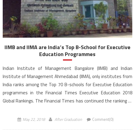
IIMB and IIMA are India’s Top B-School for Executive
Education Programmes
Indian Institute of Management Bangalore (IIMB) and Indian
Institute of Management Ahmedabad (IIMA), only institutes from
India ranks among the Top 70 B-schools for Executive Education
programmes in the Financial Times Executive Education 2018
Global Rankings. The Financial Times has continued the ranking of
educational institutions across the world under its Executive
Education Program for the fifth consecutive […]
May 22, 2018
After Graduation
Comment(0)