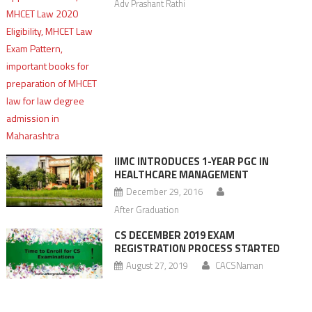
Adv Prashant Rathi
IIMC INTRODUCES 1-YEAR PGC IN
HEALTHCARE MANAGEMENT
December 29, 2016
After Graduation
CS DECEMBER 2019 EXAM
REGISTRATION PROCESS STARTED
August 27, 2019
CACSNaman