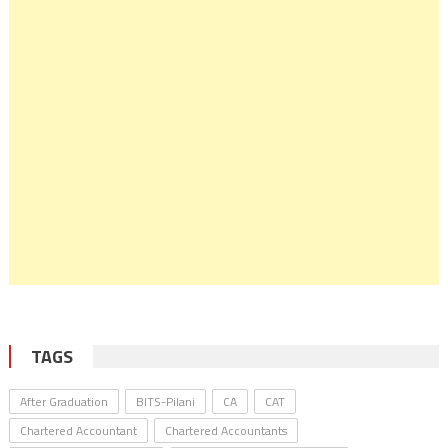
TAGS
After Graduation
BITS-Pilani
CA
CAT
Chartered Accountant
Chartered Accountants