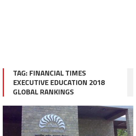
TAG:
FINANCIAL TIMES
EXECUTIVE EDUCATION 2018
GLOBAL RANKINGS