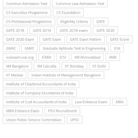
Common Admission Test
Common Law Admission Test
CS Executive Programme
CS Foundation
CS Professional Programme
Eligibility Criteria
GATE
GATE 2018
GATE 2019
GATE 2019 exam
GATE 2020
GATE 2020 Exam
GATE Exam
GATE Exam Pattern
GATE Score
GMAC
GMAT
Graduate Aptitude Test in Engineering
ICAI
icaiexam.icai.org
ICMAI
ICSI
IIM Ahmedabad
IIMB
IIM Bangalore
IIM Calcutta
IIT Bombay
IIT Delhi
IIT Madras
Indian Institute of Management Bangalore
Institute of Chartered Accountants of India
Institute of Company Secretaries of India
Institute of Cost Accountants of India
Law Entrance Exam
MBA
MBA Entrance Exam
PSU Recruitment
Union Public Service Commission
UPSC