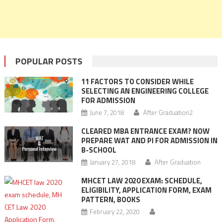
POPULAR POSTS
11 FACTORS TO CONSIDER WHILE
SELECTING AN ENGINEERING COLLEGE
FOR ADMISSION
June 7, 2018
After Graduation2
CLEARED MBA ENTRANCE EXAM? NOW
PREPARE WAT AND PI FOR ADMISSION IN
B-SCHOOL
January 27, 2018
After Graduation
MHCET LAW 2020 EXAM: SCHEDULE,
ELIGIBILITY, APPLICATION FORM, EXAM
PATTERN, BOOKS
February 22, 2020