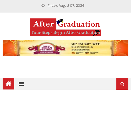
Friday, August 07, 2026