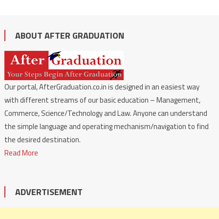
ABOUT AFTER GRADUATION
Our portal, AfterGraduation.co.in is designed in an easiest way
with different streams of our basic education – Management,
Commerce, Science/Technology and Law. Anyone can understand
the simple language and operating mechanism/navigation to find
the desired destination.
Read More
ADVERTISEMENT