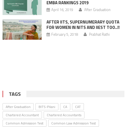
EMBA RANKINGS 2019
April 16, 2019
After Graduation
AFTER IITS, SUPERNUMERARY QUOTA
FOR WOMEN IN NITS AND IIEST TOO..!!
February 5, 2018
Prabhat Rathi
TAGS
After Graduation
BITS-Pilani
CA
CAT
Chartered Accountant
Chartered Accountants
Common Admission Test
Common Law Admission Test