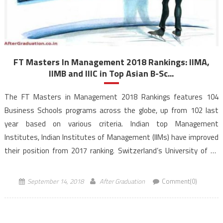
FT Masters In Management 2018 Rankings: IIMA,
IIMB and IIIC in Top Asian B-Sc...
The FT Masters in Management 2018 Rankings features 104
Business Schools programs across the globe, up from 102 last
year based on various criteria. Indian top Management
Institutes, Indian Institutes of Management (IIMs) have improved
their position from 2017 ranking. Switzerland’s University of St
Gallen has retained the number 1 rank for the eighth successive
year in the 14th edition of FT […]
September 14, 2018
After Graduation
Comment(0)