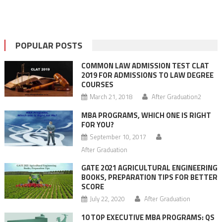
POPULAR POSTS
COMMON LAW ADMISSION TEST CLAT
2019 FOR ADMISSIONS TO LAW DEGREE
COURSES
March 21, 2018
After Graduation2
MBA PROGRAMS, WHICH ONE IS RIGHT
FOR YOU?
September 10, 2017
After Graduation
GATE 2021 AGRICULTURAL ENGINEERING
BOOKS, PREPARATION TIPS FOR BETTER
SCORE
July 22, 2020
After Graduation
10 TOP EXECUTIVE MBA PROGRAMS: QS