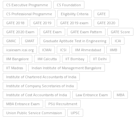
CS Executive Programme
CS Foundation
CS Professional Programme
Eligibility Criteria
GATE
GATE 2018
GATE 2019
GATE 2019 exam
GATE 2020
GATE 2020 Exam
GATE Exam
GATE Exam Pattern
GATE Score
GMAC
GMAT
Graduate Aptitude Test in Engineering
ICAI
icaiexam.icai.org
ICMAI
ICSI
IIM Ahmedabad
IIMB
IIM Bangalore
IIM Calcutta
IIT Bombay
IIT Delhi
IIT Madras
Indian Institute of Management Bangalore
Institute of Chartered Accountants of India
Institute of Company Secretaries of India
Institute of Cost Accountants of India
Law Entrance Exam
MBA
MBA Entrance Exam
PSU Recruitment
Union Public Service Commission
UPSC