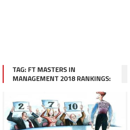
TAG:
FT MASTERS IN
MANAGEMENT 2018 RANKINGS: