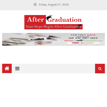
Friday, August 07, 2026