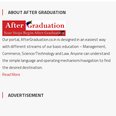
ABOUT AFTER GRADUATION
Our portal, AfterGraduation.co.in is designed in an easiest way
with different streams of our basic education – Management,
Commerce, Science/Technology and Law. Anyone can understand
the simple language and operating mechanism/navigation to find
the desired destination.
Read More
ADVERTISEMENT