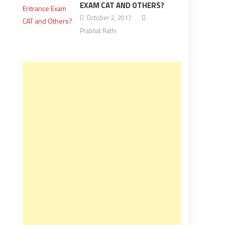
EXAM CAT AND OTHERS?
October 2, 2017
Prabhat Rathi