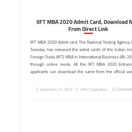
IIFT MBA 2020 Admit Card, Download
From Direct Link
IIFT MBA 2020 Admit card: The National Testing Agency 
Tuesday has released the admit cards of the Indian Inst
Foreign Trade (IIFT) MBA in International Business (IB) 
through online mode. All the IIFT MBA 2020 Entran
applicants can download the same from the official we
NTA IIFT 2020. […]
November 21, 2019
After Graduation
Comment