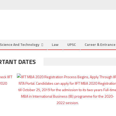
Science And Technology
Law
UPSC
Career & Entranc
ORTANT DATES