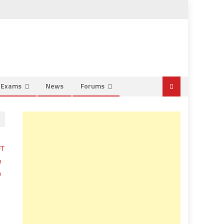
e Exams
News
Forums