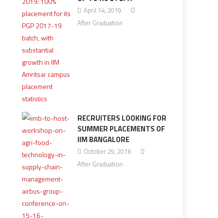
April 14, 2019
After Graduation
RECRUITERS LOOKING FOR
SUMMER PLACEMENTS OF
IIM BANGALORE
October 29, 2016
After Graduation