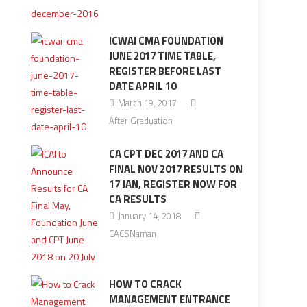
ICWAI CMA FOUNDATION
JUNE 2017 TIME TABLE,
REGISTER BEFORE LAST
DATE APRIL 10
March 19, 2017
After Graduation
CA CPT DEC 2017 AND CA
FINAL NOV 2017 RESULTS ON
17 JAN, REGISTER NOW FOR
CA RESULTS
January 14, 2018
CACSNaman
HOW TO CRACK
MANAGEMENT ENTRANCE