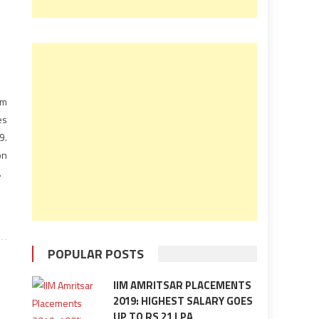
om
es
9.
on
me
0-
POPULAR POSTS
IIM AMRITSAR PLACEMENTS
2019: HIGHEST SALARY GOES
UP TO RS 21 LPA