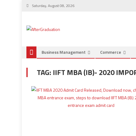
Saturday, August 08, 2026
Business Management
Commerce
TAG:
IIFT MBA (IB)- 2020 IMP