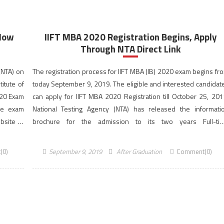
 Now
IIFT MBA 2020 Registration Begins, Apply
Through NTA Direct Link
(NTA) on
The registration process for IIFT MBA (IB) 2020 exam begins fr
itute of
today September 9, 2019. The eligible and interested candidat
2020 Exam
can apply for IIFT MBA 2020 Registration till October 25, 201
ce exam
National Testing Agency (NTA) has released the informati
bsite of
brochure for the admission to its two years Full-ti
MBA in International Business (IB) programme for the 202
2022 session. The Indian Institute of […]
(0)
September 9, 2019
After Graduation
Comment(0)