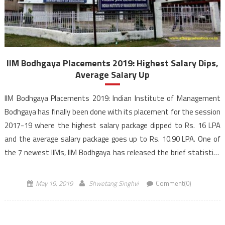
IIM Bodhgaya Placements 2019: Highest Salary Dips,
Average Salary Up
IIM Bodhgaya Placements 2019: Indian Institute of Management
Bodhgaya has finally been done with its placement for the session
2017-19 where the highest salary package dipped to Rs. 16 LPA
and the average salary package goes up to Rs. 10.90 LPA. One of
the 7 newest IIMs, IIM Bodhgaya has released the brief statistics
of the final […]
May 19, 2019
Shwetang Singhvi
Comment(0)