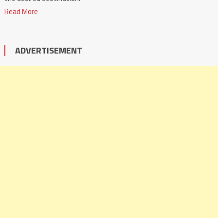
Read More
ADVERTISEMENT