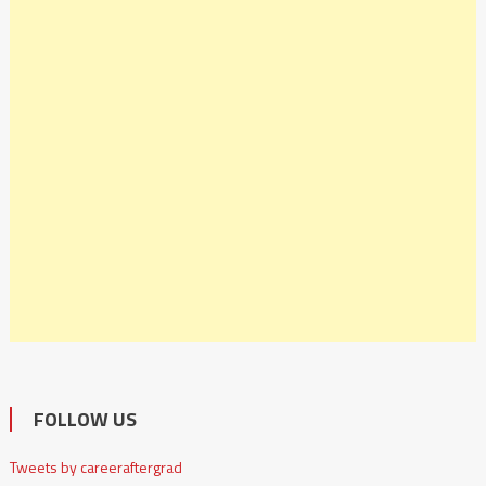
FOLLOW US
Tweets by careeraftergrad