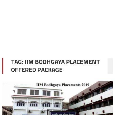
TAG:
IIM BODHGAYA PLACEMENT
OFFERED PACKAGE