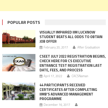
POPULAR POSTS
VISUALLY IMPAIRED IIM LUCKNOW
STUDENT BEATS ALL ODDS TO OBTAIN
JOB OFFER
February 20, 2017
After Graduation
CSEET JULY 2022 REGISTRATION BEGINS,
CHECK HERE FOR CS EXECUTIVE
ENTRANCE TEST REGISTRATION LAST
DATE, FEES, AND PROCESS
April 17, 2022
CACSNaman
44 PARTICIPANTS RECEIVED
CERTIFICATES AFTER COMPLETING
IIMB’S ADVANCED MANAGEMENT
PROGRAMME
December 16, 2017