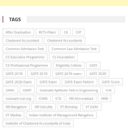
TAGS
After Graduation
BITS-Pilani
CA
CAT
Chartered Accountant
Chartered Accountants
Common Admission Test
Common Law Admission Test
CS Executive Programme
CS Foundation
CS Professional Programme
Eligibility Criteria
GATE
GATE 2018
GATE 2019
GATE 2019 exam
GATE 2020
GATE 2020 Exam
GATE Exam
GATE Exam Pattern
GATE Score
GMAC
GMAT
Graduate Aptitude Test in Engineering
ICAI
icaiexam.icai.org
ICMAI
ICSI
IIM Ahmedabad
IIMB
IIM Bangalore
IIM Calcutta
IIT Bombay
IIT Delhi
IIT Madras
Indian Institute of Management Bangalore
Institute of Chartered Accountants of India