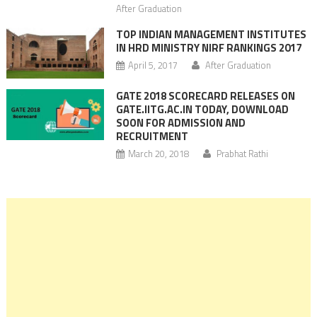
After Graduation
TOP INDIAN MANAGEMENT INSTITUTES
IN HRD MINISTRY NIRF RANKINGS 2017
April 5, 2017
After Graduation
GATE 2018 SCORECARD RELEASES ON
GATE.IITG.AC.IN TODAY, DOWNLOAD
SOON FOR ADMISSION AND
RECRUITMENT
March 20, 2018
Prabhat Rathi