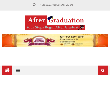
Thursday, August 06, 2026