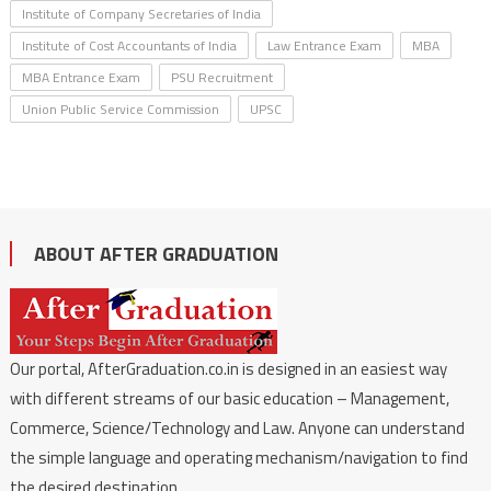
Institute of Company Secretaries of India
Institute of Cost Accountants of India
Law Entrance Exam
MBA
MBA Entrance Exam
PSU Recruitment
Union Public Service Commission
UPSC
ABOUT AFTER GRADUATION
Our portal, AfterGraduation.co.in is designed in an easiest way
with different streams of our basic education – Management,
Commerce, Science/Technology and Law. Anyone can understand
the simple language and operating mechanism/navigation to find
the desired destination.