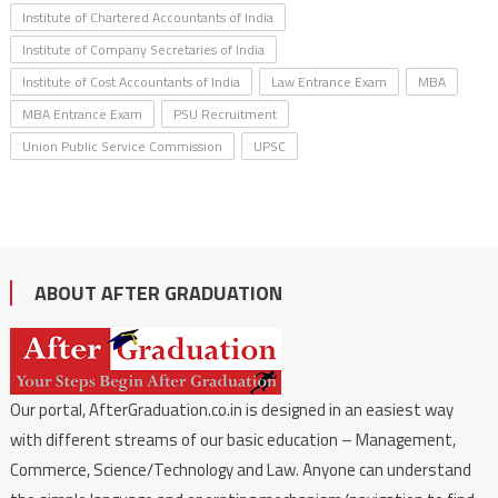
Institute of Chartered Accountants of India
Institute of Company Secretaries of India
Institute of Cost Accountants of India
Law Entrance Exam
MBA
MBA Entrance Exam
PSU Recruitment
Union Public Service Commission
UPSC
ABOUT AFTER GRADUATION
Our portal, AfterGraduation.co.in is designed in an easiest way
with different streams of our basic education – Management,
Commerce, Science/Technology and Law. Anyone can understand