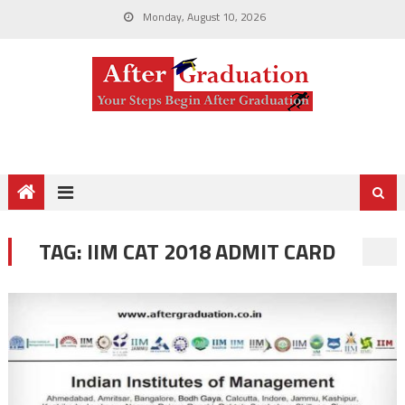
Monday, August 10, 2026
TAG:
IIM CAT 2018 ADMIT CARD