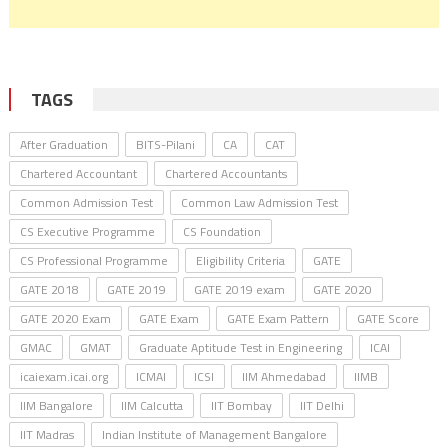
TAGS
After Graduation
BITS-Pilani
CA
CAT
Chartered Accountant
Chartered Accountants
Common Admission Test
Common Law Admission Test
CS Executive Programme
CS Foundation
CS Professional Programme
Eligibility Criteria
GATE
GATE 2018
GATE 2019
GATE 2019 exam
GATE 2020
GATE 2020 Exam
GATE Exam
GATE Exam Pattern
GATE Score
GMAC
GMAT
Graduate Aptitude Test in Engineering
ICAI
icaiexam.icai.org
ICMAI
ICSI
IIM Ahmedabad
IIMB
IIM Bangalore
IIM Calcutta
IIT Bombay
IIT Delhi
IIT Madras
Indian Institute of Management Bangalore