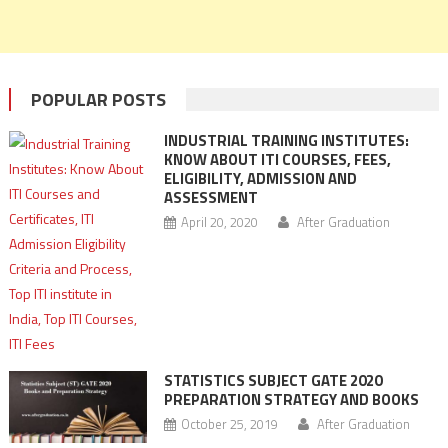
POPULAR POSTS
INDUSTRIAL TRAINING INSTITUTES:
KNOW ABOUT ITI COURSES, FEES,
ELIGIBILITY, ADMISSION AND
ASSESSMENT
April 20, 2020
After Graduation
STATISTICS SUBJECT GATE 2020
PREPARATION STRATEGY AND BOOKS
October 25, 2019
After Graduation