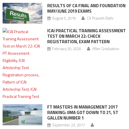
RESULTS OF CA FINAL AND FOUNDATION
MAY/JUNE 2019 EXAMS
August 5, 2019
CA Pravesh Rathi
ICAI PRACTICAL TRAINING ASSESSMENT
TEST ON MARCH 22: CHECK
REGISTRATION, EXAM PATTERN
February 20, 2020
After Graduation
FT MASTERS IN MANAGEMENT 2017
RANKING: IIMA GOT DOWN TO 21, ST
GALLEN NUMBER 1
September 23, 2017