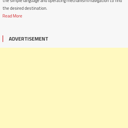
the simple language and operating mechanism/navigation to find
the desired destination.
Read More
ADVERTISEMENT