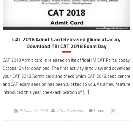
CAT 2018 Admit Card Released @iimcat.ac.in,
Download Till CAT 2018 Exam Day
CAT 2018 Admit card is released on its official IIM CAT Portal today,
October 24 for download. The first activity is to view and download
your CAT 2018 Admit card and check which CAT 2018 test centre
and CAT exam session has been allotted to you. As a new feature
introduced this year, the exact location of […]
October 24, 2018
After Graduation
Comment(0)