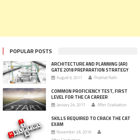
POPULAR POSTS
ARCHITECTURE AND PLANNING (AR)
GATE 2018 PREPARATION STRATEGY
August 6, 2017
Prabhat Rathi
COMMON PROFICIENCY TEST, FIRST
LEVEL FOR THE CA CAREER
January 24, 2017
After Graduation
SKILLS REQUIRED TO CRACK THE CAT
EXAM
November 26, 2016
After Graduation