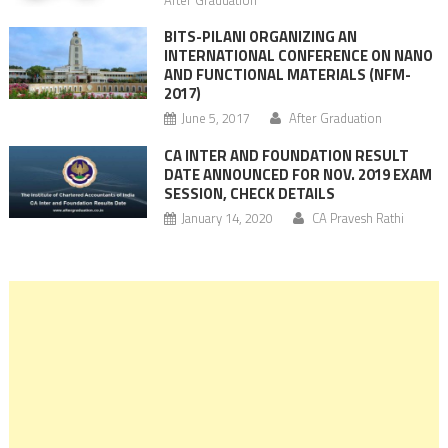
BITS-PILANI ORGANIZING AN
INTERNATIONAL CONFERENCE ON NANO
AND FUNCTIONAL MATERIALS (NFM-
2017)
June 5, 2017
After Graduation
CA INTER AND FOUNDATION RESULT
DATE ANNOUNCED FOR NOV. 2019 EXAM
SESSION, CHECK DETAILS
January 14, 2020
CA Pravesh Rathi