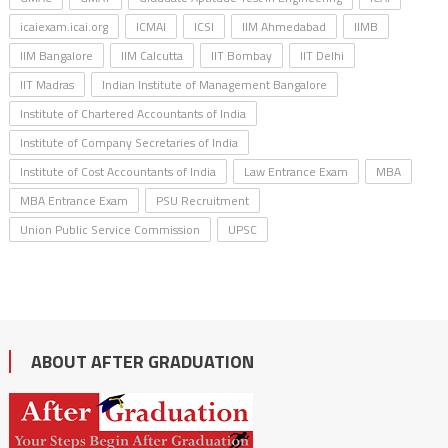
icaiexam.icai.org
ICMAI
ICSI
IIM Ahmedabad
IIMB
IIM Bangalore
IIM Calcutta
IIT Bombay
IIT Delhi
IIT Madras
Indian Institute of Management Bangalore
Institute of Chartered Accountants of India
Institute of Company Secretaries of India
Institute of Cost Accountants of India
Law Entrance Exam
MBA
MBA Entrance Exam
PSU Recruitment
Union Public Service Commission
UPSC
ABOUT AFTER GRADUATION