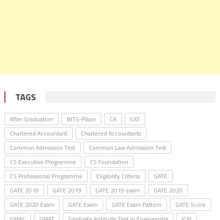
TAGS
After Graduation
BITS-Pilani
CA
CAT
Chartered Accountant
Chartered Accountants
Common Admission Test
Common Law Admission Test
CS Executive Programme
CS Foundation
CS Professional Programme
Eligibility Criteria
GATE
GATE 2018
GATE 2019
GATE 2019 exam
GATE 2020
GATE 2020 Exam
GATE Exam
GATE Exam Pattern
GATE Score
GMAC
GMAT
Graduate Aptitude Test in Engineering
ICAI