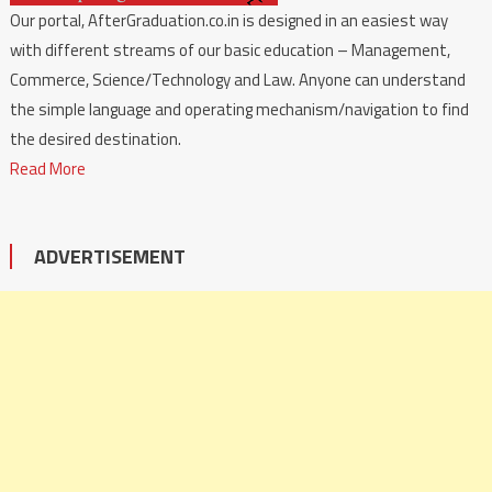
Our portal, AfterGraduation.co.in is designed in an easiest way
with different streams of our basic education – Management,
Commerce, Science/Technology and Law. Anyone can understand
the simple language and operating mechanism/navigation to find
the desired destination.
Read More
ADVERTISEMENT