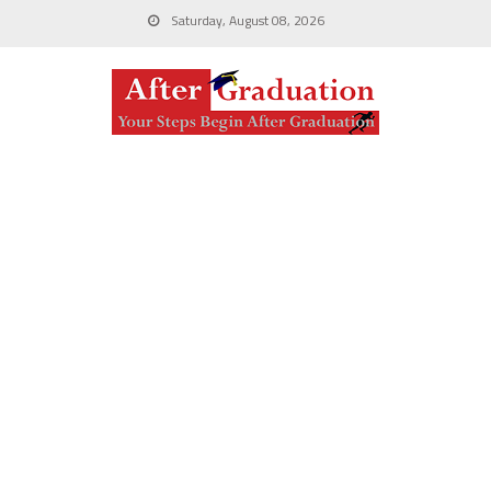
Saturday, August 08, 2026