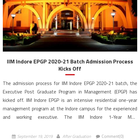
IIM Indore EPGP 2020-21 Batch Admission Process
Kicks Off
The admission process for IIM Indore EPGP 2020-21 batch, the
Executive Post Graduate Program in Management (EPGP) has
kicked off. IIM Indore EPGP is an intensive residential one-year
management program at the Indore campus for the experienced
and working executive. The IIM Indore 1-Year MBA
programme, EPGP is structured to prepare executives for
transformational leadership positions. The applicants should have
September 19, 2019
After Graduation
Comment(0)