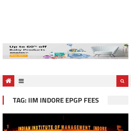
TAG:
IIM INDORE EPGP FEES