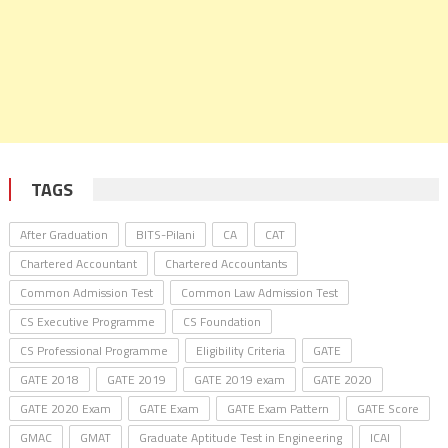
TAGS
After Graduation
BITS-Pilani
CA
CAT
Chartered Accountant
Chartered Accountants
Common Admission Test
Common Law Admission Test
CS Executive Programme
CS Foundation
CS Professional Programme
Eligibility Criteria
GATE
GATE 2018
GATE 2019
GATE 2019 exam
GATE 2020
GATE 2020 Exam
GATE Exam
GATE Exam Pattern
GATE Score
GMAC
GMAT
Graduate Aptitude Test in Engineering
ICAI