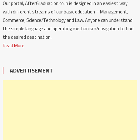
Our portal, AfterGraduation.co.in is designed in an easiest way
with different streams of our basic education – Management,
Commerce, Science/Technology and Law. Anyone can understand
the simple language and operating mechanism/navigation to find
the desired destination.
Read More
ADVERTISEMENT