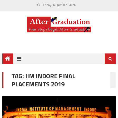
Friday, August 07, 2026
TAG:
IIM INDORE FINAL
PLACEMENTS 2019