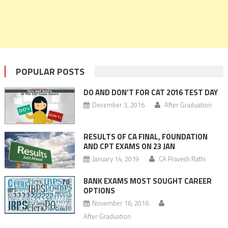
POPULAR POSTS
DO AND DON’T FOR CAT 2016 TEST DAY
December 3, 2016
After Graduation
RESULTS OF CA FINAL, FOUNDATION
AND CPT EXAMS ON 23 JAN
January 14, 2019
CA Pravesh Rathi
BANK EXAMS MOST SOUGHT CAREER
OPTIONS
November 16, 2016
After Graduation