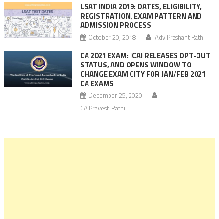
LSAT INDIA 2019: DATES, ELIGIBILITY,
REGISTRATION, EXAM PATTERN AND
ADMISSION PROCESS
October 20, 2018
Adv Prashant Rathi
CA 2021 EXAM: ICAI RELEASES OPT-OUT
STATUS, AND OPENS WINDOW TO
CHANGE EXAM CITY FOR JAN/FEB 2021
CA EXAMS
December 25, 2020
CA Pravesh Rathi