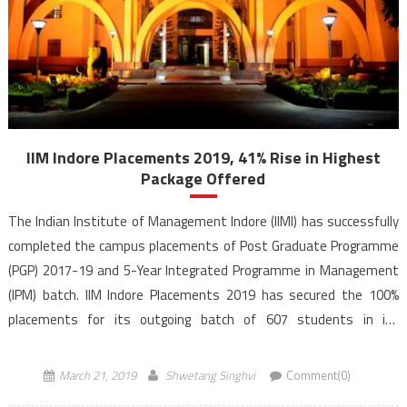
IIM Indore Placements 2019, 41% Rise in Highest
Package Offered
The Indian Institute of Management Indore (IIMI) has successfully
completed the campus placements of Post Graduate Programme
(PGP) 2017-19 and 5-Year Integrated Programme in Management
(IPM) batch. IIM Indore Placements 2019 has secured the 100%
placements for its outgoing batch of 607 students in its
postgraduate programme. IIM Indore Placements 2019 witness
the highest international […]
March 21, 2019
Shwetang Singhvi
Comment(0)