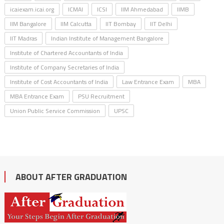
icaiexam.icai.org
ICMAI
ICSI
IIM Ahmedabad
IIMB
IIM Bangalore
IIM Calcutta
IIT Bombay
IIT Delhi
IIT Madras
Indian Institute of Management Bangalore
Institute of Chartered Accountants of India
Institute of Company Secretaries of India
Institute of Cost Accountants of India
Law Entrance Exam
MBA
MBA Entrance Exam
PSU Recruitment
Union Public Service Commission
UPSC
ABOUT AFTER GRADUATION