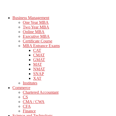
Business Management
One Year MBA
Two Year MBA
Online MBA
Executive MBA
Certificate Course
MBA Entrance Exams
CAT
CMAT
GMAT
MAT
NMAT
SNAP
XAT
Institutes
Commerce
Chartered Accountant
CS
CMA / CWA
CFA
Finance
Science and Technology