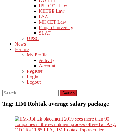
DU LLB
IPU CET Law
KIITEE Law
LSAT
MHCET Law
Panjab University
SLAT
UPSC
News
Forums
My Profile
Activity
Account
Register
Login
Logout
Search
for:
Tag:
IIM Rohtak average salary package