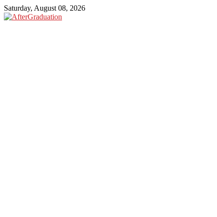
Saturday, August 08, 2026