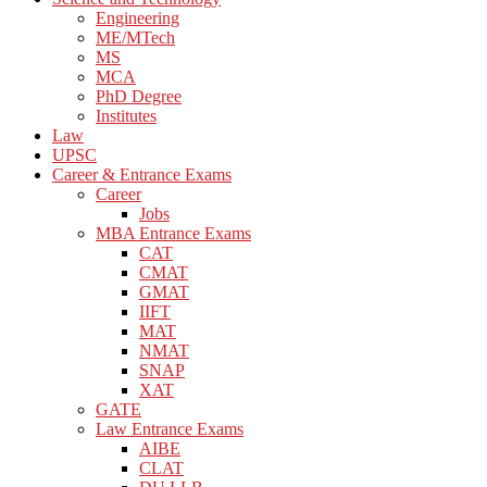
Engineering
ME/MTech
MS
MCA
PhD Degree
Institutes
Law
UPSC
Career & Entrance Exams
Career
Jobs
MBA Entrance Exams
CAT
CMAT
GMAT
IIFT
MAT
NMAT
SNAP
XAT
GATE
Law Entrance Exams
AIBE
CLAT