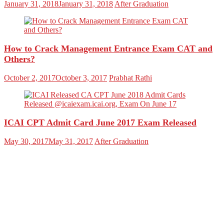
January 31, 2018
January 31, 2018
After Graduation
How to Crack Management Entrance Exam CAT and
Others?
October 2, 2017
October 3, 2017
Prabhat Rathi
ICAI CPT Admit Card June 2017 Exam Released
May 30, 2017
May 31, 2017
After Graduation