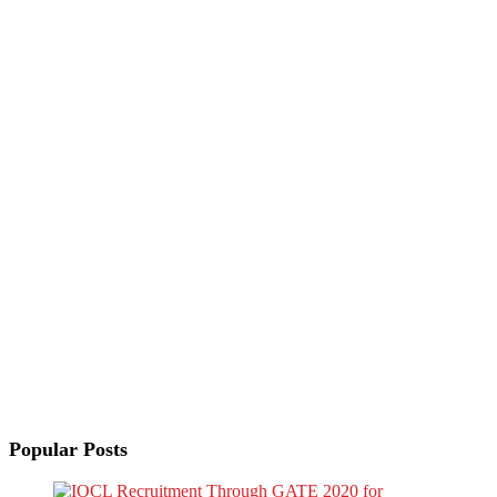
Popular Posts