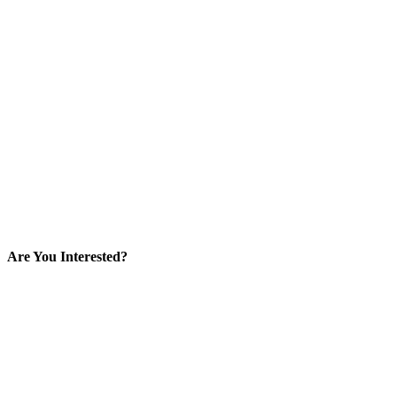
Are You Interested?