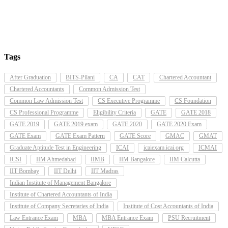
Tags
After Graduation
BITS-Pilani
CA
CAT
Chartered Accountant
Chartered Accountants
Common Admission Test
Common Law Admission Test
CS Executive Programme
CS Foundation
CS Professional Programme
Eligibility Criteria
GATE
GATE 2018
GATE 2019
GATE 2019 exam
GATE 2020
GATE 2020 Exam
GATE Exam
GATE Exam Pattern
GATE Score
GMAC
GMAT
Graduate Aptitude Test in Engineering
ICAI
icaiexam.icai.org
ICMAI
ICSI
IIM Ahmedabad
IIMB
IIM Bangalore
IIM Calcutta
IIT Bombay
IIT Delhi
IIT Madras
Indian Institute of Management Bangalore
Institute of Chartered Accountants of India
Institute of Company Secretaries of India
Institute of Cost Accountants of India
Law Entrance Exam
MBA
MBA Entrance Exam
PSU Recruitment