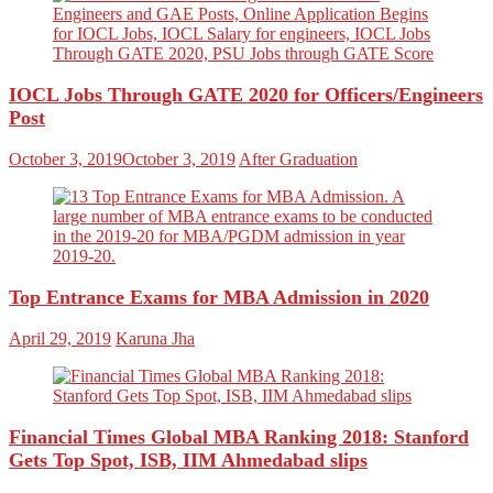
IOCL Jobs Through GATE 2020 for Officers/Engineers
Post
October 3, 2019
October 3, 2019
After Graduation
Top Entrance Exams for MBA Admission in 2020
April 29, 2019
Karuna Jha
Financial Times Global MBA Ranking 2018: Stanford
Gets Top Spot, ISB, IIM Ahmedabad slips