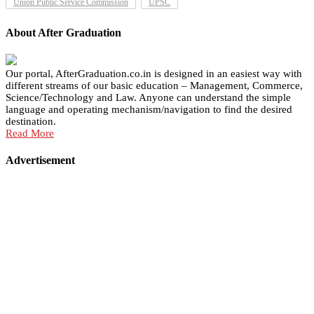
Union Public Service Commission
UPSC
About After Graduation
Our portal, AfterGraduation.co.in is designed in an easiest way with
different streams of our basic education – Management, Commerce,
Science/Technology and Law. Anyone can understand the simple
language and operating mechanism/navigation to find the desired
destination.
Read More
Advertisement