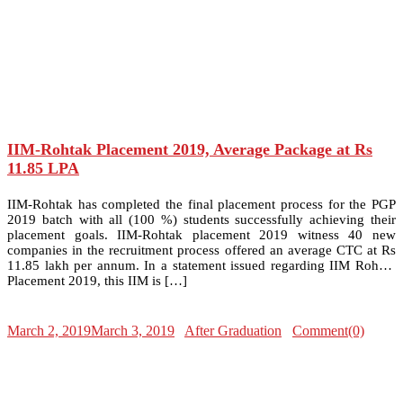
IIM-Rohtak Placement 2019, Average Package at Rs
11.85 LPA
IIM-Rohtak has completed the final placement process for the PGP
2019 batch with all (100 %) students successfully achieving their
placement goals. IIM-Rohtak placement 2019 witness 40 new
companies in the recruitment process offered an average CTC at Rs
11.85 lakh per annum. In a statement issued regarding IIM Rohtak
Placement 2019, this IIM is […]
March 2, 2019
March 3, 2019
After Graduation
Comment(0)