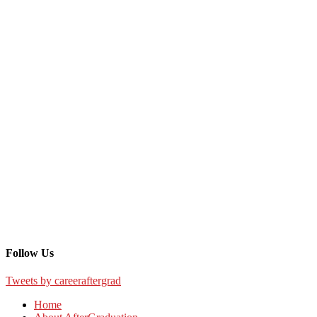
Follow Us
Tweets by careeraftergrad
Home