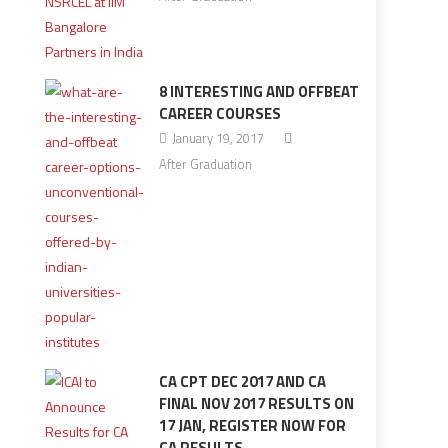
8 INTERESTING AND OFFBEAT
CAREER COURSES
January 19, 2017
After Graduation
CA CPT DEC 2017 AND CA
FINAL NOV 2017 RESULTS ON
17 JAN, REGISTER NOW FOR
CA RESULTS