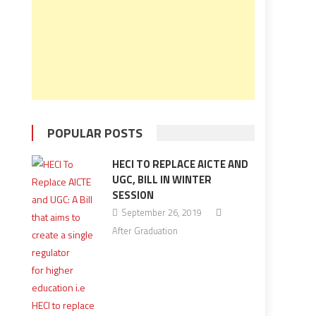
POPULAR POSTS
HECI TO REPLACE AICTE AND
UGC, BILL IN WINTER
SESSION
September 26, 2019
After Graduation