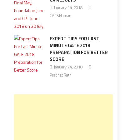
January 14, 2018
CACSNaman
EXPERT TIPS FOR LAST
MINUTE GATE 2018
PREPARATION FOR BETTER
SCORE
January 24, 2018
Prabhat Rathi