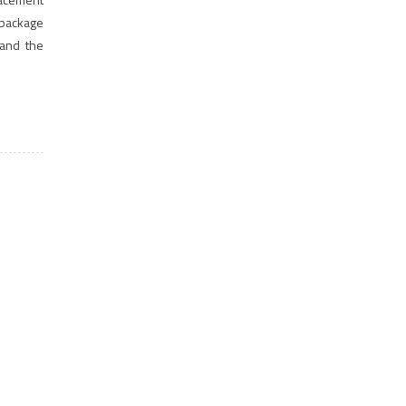
 package
 and the