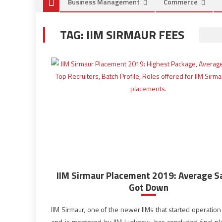
Business Management
Commerce
TAG:
IIM SIRMAUR FEES
IIM Sirmaur Placement 2019: Average S
Got Down
IIM Sirmaur, one of the newer IIMs that started operatio
and is mentored by IIM Lucknow, has concluded final p