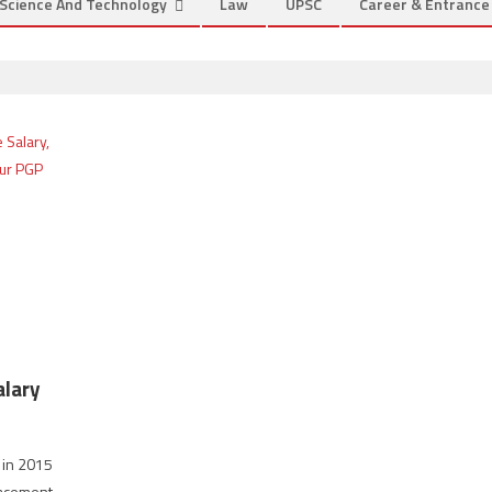
Science And Technology
Law
UPSC
Career & Entranc
alary
n in 2015
lacement