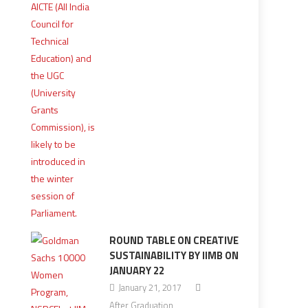
ROUND TABLE ON CREATIVE
SUSTAINABILITY BY IIMB ON
JANUARY 22
January 21, 2017
After Graduation