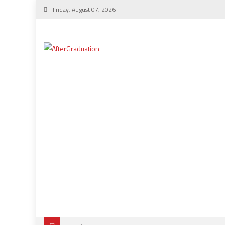
Friday, August 07, 2026