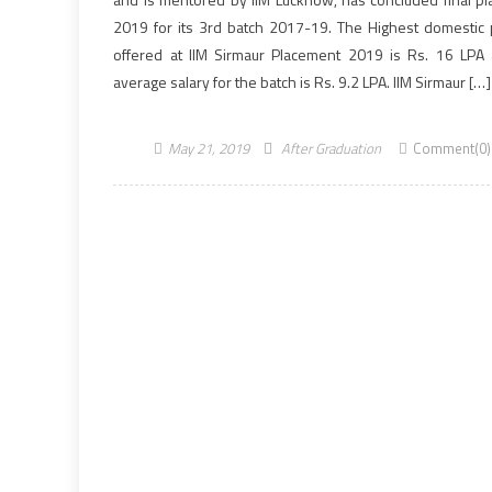
2019 for its 3rd batch 2017-19. The Highest domestic
offered at IIM Sirmaur Placement 2019 is Rs. 16 LPA
average salary for the batch is Rs. 9.2 LPA. IIM Sirmaur […]
May 21, 2019
After Graduation
Comment(0)