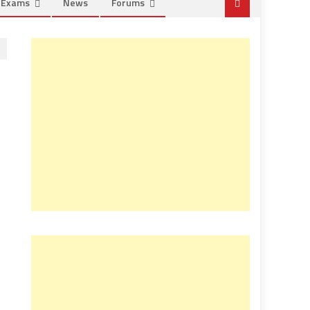
e Exams
News
Forums