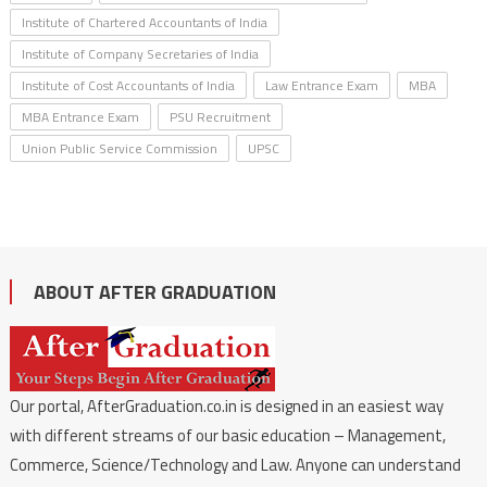
Institute of Chartered Accountants of India
Institute of Company Secretaries of India
Institute of Cost Accountants of India
Law Entrance Exam
MBA
MBA Entrance Exam
PSU Recruitment
Union Public Service Commission
UPSC
ABOUT AFTER GRADUATION
Our portal, AfterGraduation.co.in is designed in an easiest way
with different streams of our basic education – Management,
Commerce, Science/Technology and Law. Anyone can understand