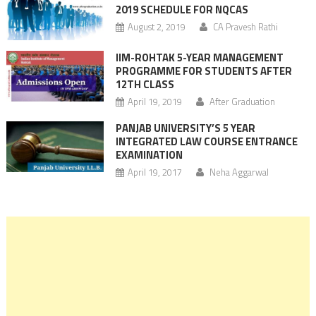
2019 SCHEDULE FOR NQCAS
August 2, 2019
CA Pravesh Rathi
IIM-ROHTAK 5-YEAR MANAGEMENT
PROGRAMME FOR STUDENTS AFTER
12TH CLASS
April 19, 2019
After Graduation
PANJAB UNIVERSITY’S 5 YEAR
INTEGRATED LAW COURSE ENTRANCE
EXAMINATION
April 19, 2017
Neha Aggarwal