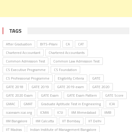
TAGS
After Graduation
BITS-Pilani
CA
CAT
Chartered Accountant
Chartered Accountants
Common Admission Test
Common Law Admission Test
CS Executive Programme
CS Foundation
CS Professional Programme
Eligibility Criteria
GATE
GATE 2018
GATE 2019
GATE 2019 exam
GATE 2020
GATE 2020 Exam
GATE Exam
GATE Exam Pattern
GATE Score
GMAC
GMAT
Graduate Aptitude Test in Engineering
ICAI
icaiexam.icai.org
ICMAI
ICSI
IIM Ahmedabad
IIMB
IIM Bangalore
IIM Calcutta
IIT Bombay
IIT Delhi
IIT Madras
Indian Institute of Management Bangalore