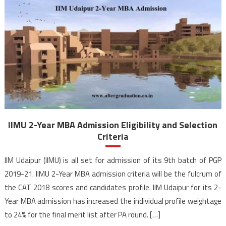
IIMU 2-Year MBA Admission Eligibility and Selection
Criteria
IIM Udaipur (IIMU) is all set for admission of its 9th batch of PGP
2019-21. IIMU 2-Year MBA admission criteria will be the fulcrum of
the CAT 2018 scores and candidates profile. IIM Udaipur for its 2-
Year MBA admission has increased the individual profile weightage
to 24% for the final merit list after PA round. […]