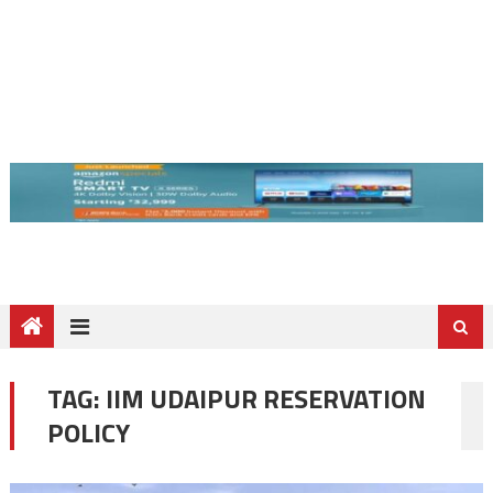
TAG:
IIM UDAIPUR RESERVATION
POLICY