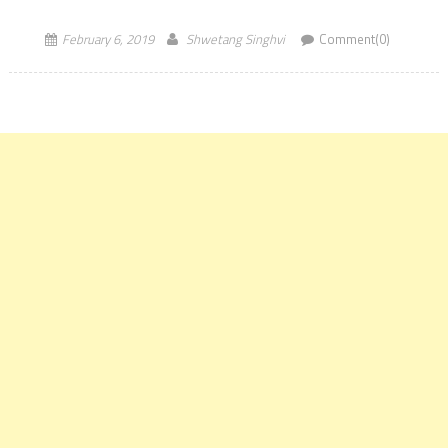
February 6, 2019
Shwetang Singhvi
Comment(0)