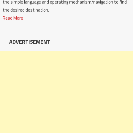
the simple language and operating mechanism/navigation to find
the desired destination.
Read More
ADVERTISEMENT