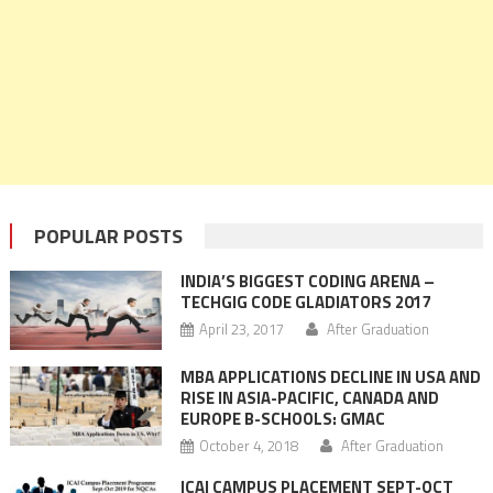
POPULAR POSTS
INDIA’S BIGGEST CODING ARENA –
TECHGIG CODE GLADIATORS 2017
April 23, 2017
After Graduation
MBA APPLICATIONS DECLINE IN USA AND
RISE IN ASIA-PACIFIC, CANADA AND
EUROPE B-SCHOOLS: GMAC
October 4, 2018
After Graduation
ICAI CAMPUS PLACEMENT SEPT-OCT