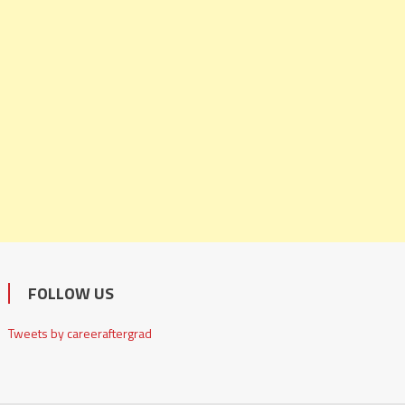
FOLLOW US
Tweets by careeraftergrad