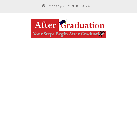
Monday, August 10, 2026