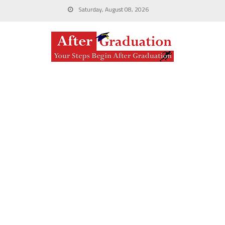
Saturday, August 08, 2026