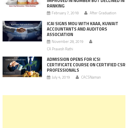
IMPROVED IN NUMBER BUT DECLINED IN
RANKING
February 7, 2018
After Graduation
ICAI SIGNS MOU WITH KAAA, KUWAIT
ACCOUNTANTS AND AUDITORS
ASSOCIATION
November 28, 2019
CA Pravesh Rathi
ADMISSION OPENS FOR ICSI
CERTIFICATE COURSE ON CERTIFIED CSR
PROFESSIONALS
July 4, 2019
CACSNaman