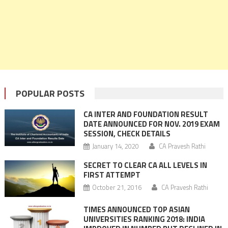
POPULAR POSTS
CA INTER AND FOUNDATION RESULT
DATE ANNOUNCED FOR NOV. 2019 EXAM
SESSION, CHECK DETAILS
January 14, 2020
CA Pravesh Rathi
SECRET TO CLEAR CA ALL LEVELS IN
FIRST ATTEMPT
October 21, 2016
CA Pravesh Rathi
TIMES ANNOUNCED TOP ASIAN
UNIVERSITIES RANKING 2018: INDIA