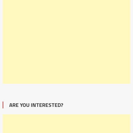
ARE YOU INTERESTED?