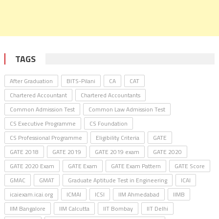
TAGS
After Graduation
BITS-Pilani
CA
CAT
Chartered Accountant
Chartered Accountants
Common Admission Test
Common Law Admission Test
CS Executive Programme
CS Foundation
CS Professional Programme
Eligibility Criteria
GATE
GATE 2018
GATE 2019
GATE 2019 exam
GATE 2020
GATE 2020 Exam
GATE Exam
GATE Exam Pattern
GATE Score
GMAC
GMAT
Graduate Aptitude Test in Engineering
ICAI
icaiexam.icai.org
ICMAI
ICSI
IIM Ahmedabad
IIMB
IIM Bangalore
IIM Calcutta
IIT Bombay
IIT Delhi