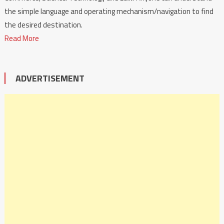
the simple language and operating mechanism/navigation to find
the desired destination.
Read More
ADVERTISEMENT