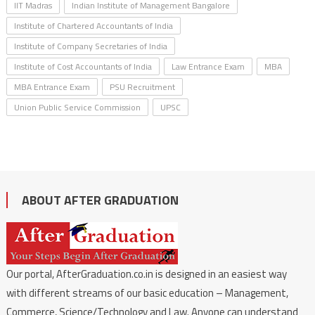
IIT Madras
Indian Institute of Management Bangalore
Institute of Chartered Accountants of India
Institute of Company Secretaries of India
Institute of Cost Accountants of India
Law Entrance Exam
MBA
MBA Entrance Exam
PSU Recruitment
Union Public Service Commission
UPSC
ABOUT AFTER GRADUATION
Our portal, AfterGraduation.co.in is designed in an easiest way
with different streams of our basic education – Management,
Commerce, Science/Technology and Law. Anyone can understand