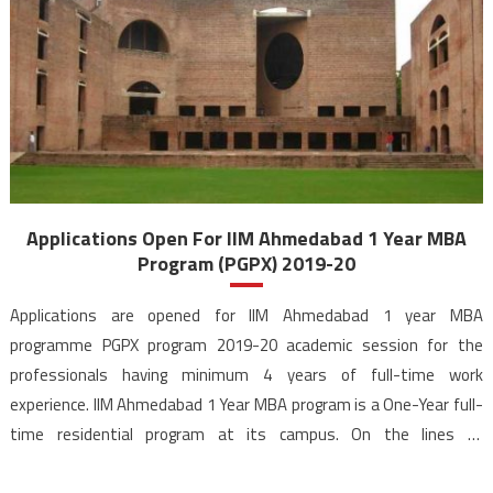
Applications Open For IIM Ahmedabad 1 Year MBA
Program (PGPX) 2019-20
Applications are opened for IIM Ahmedabad 1 year MBA
programme PGPX program 2019-20 academic session for the
professionals having minimum 4 years of full-time work
experience. IIM Ahmedabad 1 Year MBA program is a One-Year full-
time residential program at its campus. On the lines of
international MBA programs, the IIM Ahmedabad PGPX program is