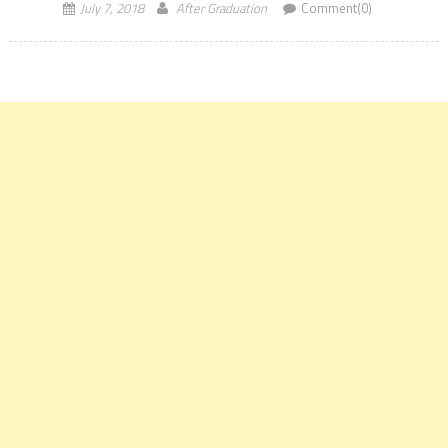
for […]
July 7, 2018
After Graduation
Comment(0)