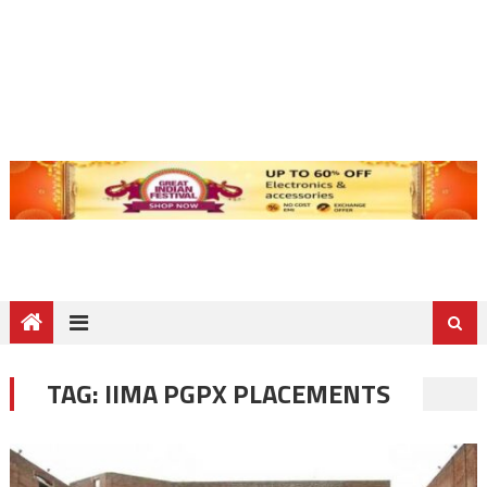
TAG:
IIMA PGPX PLACEMENTS