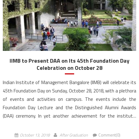
IIMB to Present DAA on Its 45th Foundation Day
Celebration on October 28
Indian Institute of Management Bangalore (IIMB) will celebrate its
45th Foundation Day on Sunday, October 28, 2018, with a plethora
of events and activities on campus. The events include the
Foundation Day Lecture and the Distinguished Alumni Awards
(DAA) ceremony. In yet another achievement for the institute,
IIMB’s Distinguished Alumni are growing by the year. […]
October 13, 2018
After Graduation
Comment(0)