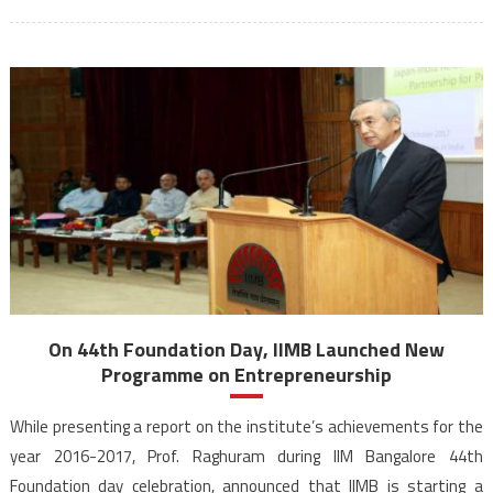
On 44th Foundation Day, IIMB Launched New
Programme on Entrepreneurship
While presenting a report on the institute’s achievements for the
year 2016-2017, Prof. Raghuram during IIM Bangalore 44th
Foundation day celebration, announced that IIMB is starting a