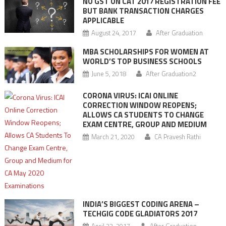
NO GST ON CAT 2017 REGISTRATION FEE
BUT BANK TRANSACTION CHARGES
APPLICABLE
August 24, 2017
After Graduation
MBA SCHOLARSHIPS FOR WOMEN AT
WORLD’S TOP BUSINESS SCHOOLS
June 5, 2018
After Graduation2
CORONA VIRUS: ICAI ONLINE
CORRECTION WINDOW REOPENS;
ALLOWS CA STUDENTS TO CHANGE
EXAM CENTRE, GROUP AND MEDIUM
March 21, 2020
CA Pravesh Rathi
INDIA’S BIGGEST CODING ARENA –
TECHGIG CODE GLADIATORS 2017