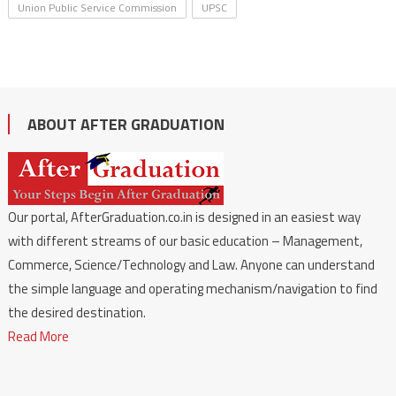
Union Public Service Commission
UPSC
ABOUT AFTER GRADUATION
Our portal, AfterGraduation.co.in is designed in an easiest way
with different streams of our basic education – Management,
Commerce, Science/Technology and Law. Anyone can understand
the simple language and operating mechanism/navigation to find
the desired destination.
Read More