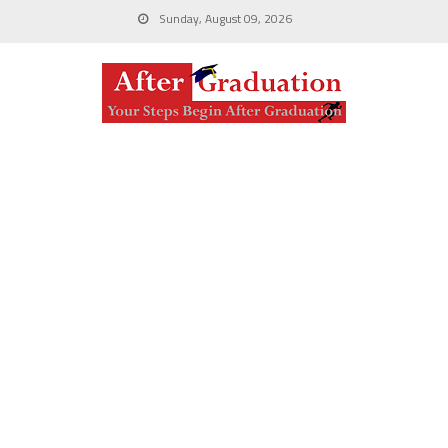
Sunday, August 09, 2026