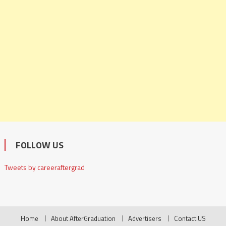
FOLLOW US
Tweets by careeraftergrad
Home
About AfterGraduation
Advertisers
Contact US