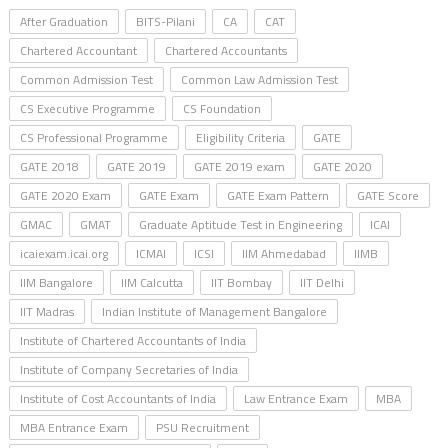
After Graduation
BITS-Pilani
CA
CAT
Chartered Accountant
Chartered Accountants
Common Admission Test
Common Law Admission Test
CS Executive Programme
CS Foundation
CS Professional Programme
Eligibility Criteria
GATE
GATE 2018
GATE 2019
GATE 2019 exam
GATE 2020
GATE 2020 Exam
GATE Exam
GATE Exam Pattern
GATE Score
GMAC
GMAT
Graduate Aptitude Test in Engineering
ICAI
icaiexam.icai.org
ICMAI
ICSI
IIM Ahmedabad
IIMB
IIM Bangalore
IIM Calcutta
IIT Bombay
IIT Delhi
IIT Madras
Indian Institute of Management Bangalore
Institute of Chartered Accountants of India
Institute of Company Secretaries of India
Institute of Cost Accountants of India
Law Entrance Exam
MBA
MBA Entrance Exam
PSU Recruitment