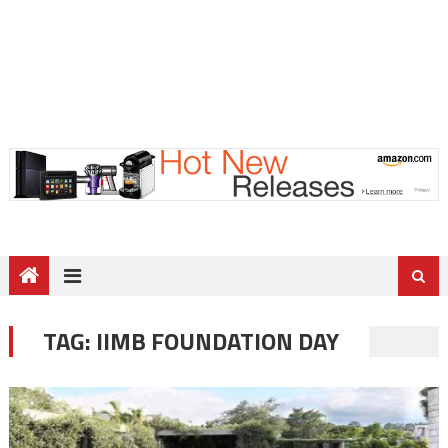
TAG:
IIMB FOUNDATION DAY