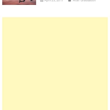
April 23, 2017
After Graduation