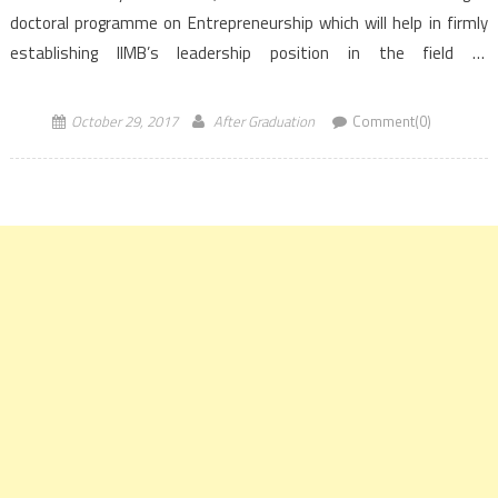
doctoral programme on Entrepreneurship which will help in firmly
establishing IIMB’s leadership position in the field of
entrepreneurship, both qualitatively and quantitatively. Indian
Institute of Management Bangalore (IIMB) celebrated its
October 29, 2017
After Graduation
Comment(0)
44th Foundation […]