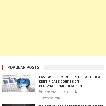
POPULAR POSTS
LAST ASSESSMENT TEST FOR THE ICAI
CERTIFICATE COURSE ON
INTERNATIONAL TAXATION
September 21, 2018
CA Pravesh Rathi