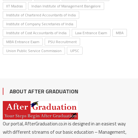
IIT Madras
Indian Institute of Management Bangalore
Institute of Chartered Accountants of India
Institute of Company Secretaries of India
Institute of Cost Accountants of India
Law Entrance Exam
MBA
MBA Entrance Exam
PSU Recruitment
Union Public Service Commission
UPSC
ABOUT AFTER GRADUATION
Our portal, AfterGraduation.co.in is designed in an easiest way
with different streams of our basic education – Management,