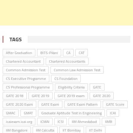
TAGS
After Graduation
BITS-Pilani
CA
CAT
Chartered Accountant
Chartered Accountants
Common Admission Test
Common Law Admission Test
CS Executive Programme
CS Foundation
CS Professional Programme
Eligibility Criteria
GATE
GATE 2018
GATE 2019
GATE 2019 exam
GATE 2020
GATE 2020 Exam
GATE Exam
GATE Exam Pattern
GATE Score
GMAC
GMAT
Graduate Aptitude Test in Engineering
ICAI
icaiexam.icai.org
ICMAI
ICSI
IIM Ahmedabad
IIMB
IIM Bangalore
IIM Calcutta
IIT Bombay
IIT Delhi