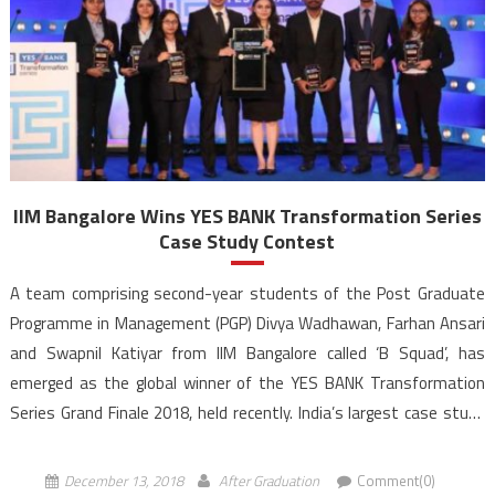
IIM Bangalore Wins YES BANK Transformation Series
Case Study Contest
A team comprising second-year students of the Post Graduate
Programme in Management (PGP) Divya Wadhawan, Farhan Ansari
and Swapnil Katiyar from IIM Bangalore called ‘B Squad’, has
emerged as the global winner of the YES BANK Transformation
Series Grand Finale 2018, held recently. India’s largest case study
competition for students from B-schools and tech institutes, […]
December 13, 2018
After Graduation
Comment(0)