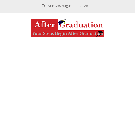
Sunday, August 09, 2026