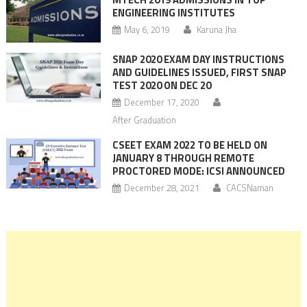
ENGINEERING INSTITUTES
May 6, 2019
Karuna Jha
SNAP 2020 EXAM DAY INSTRUCTIONS
AND GUIDELINES ISSUED, FIRST SNAP
TEST 2020 ON DEC 20
December 17, 2020
After Graduation
CSEET EXAM 2022 TO BE HELD ON
JANUARY 8 THROUGH REMOTE
PROCTORED MODE: ICSI ANNOUNCED
December 28, 2021
CACSNaman