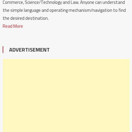
Commerce, Science/Technology and Law. Anyone can understand
the simple language and operating mechanism/navigation to find
the desired destination.
Read More
ADVERTISEMENT