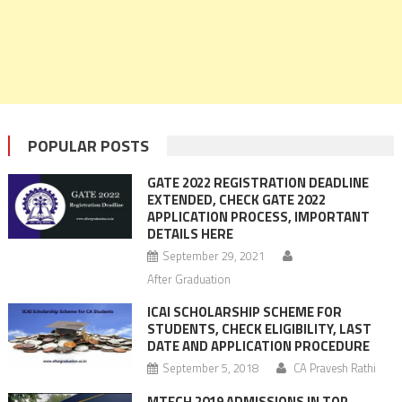
POPULAR POSTS
GATE 2022 REGISTRATION DEADLINE
EXTENDED, CHECK GATE 2022
APPLICATION PROCESS, IMPORTANT
DETAILS HERE
September 29, 2021
After Graduation
ICAI SCHOLARSHIP SCHEME FOR
STUDENTS, CHECK ELIGIBILITY, LAST
DATE AND APPLICATION PROCEDURE
September 5, 2018
CA Pravesh Rathi
MTECH 2019 ADMISSIONS IN TOP