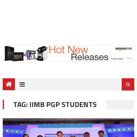
TAG:
IIMB PGP STUDENTS