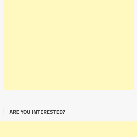
ARE YOU INTERESTED?