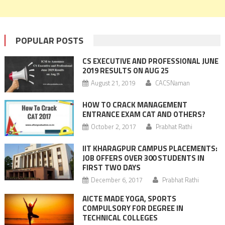
POPULAR POSTS
CS EXECUTIVE AND PROFESSIONAL JUNE
2019 RESULTS ON AUG 25
August 21, 2019
CACSNaman
HOW TO CRACK MANAGEMENT
ENTRANCE EXAM CAT AND OTHERS?
October 2, 2017
Prabhat Rathi
IIT KHARAGPUR CAMPUS PLACEMENTS:
JOB OFFERS OVER 300 STUDENTS IN
FIRST TWO DAYS
December 6, 2017
Prabhat Rathi
AICTE MADE YOGA, SPORTS
COMPULSORY FOR DEGREE IN
TECHNICAL COLLEGES