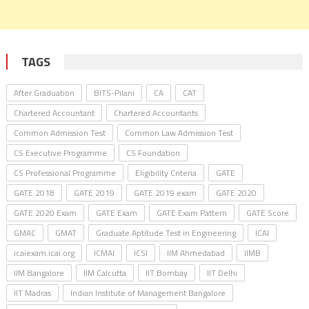
TAGS
After Graduation
BITS-Pilani
CA
CAT
Chartered Accountant
Chartered Accountants
Common Admission Test
Common Law Admission Test
CS Executive Programme
CS Foundation
CS Professional Programme
Eligibility Criteria
GATE
GATE 2018
GATE 2019
GATE 2019 exam
GATE 2020
GATE 2020 Exam
GATE Exam
GATE Exam Pattern
GATE Score
GMAC
GMAT
Graduate Aptitude Test in Engineering
ICAI
icaiexam.icai.org
ICMAI
ICSI
IIM Ahmedabad
IIMB
IIM Bangalore
IIM Calcutta
IIT Bombay
IIT Delhi
IIT Madras
Indian Institute of Management Bangalore