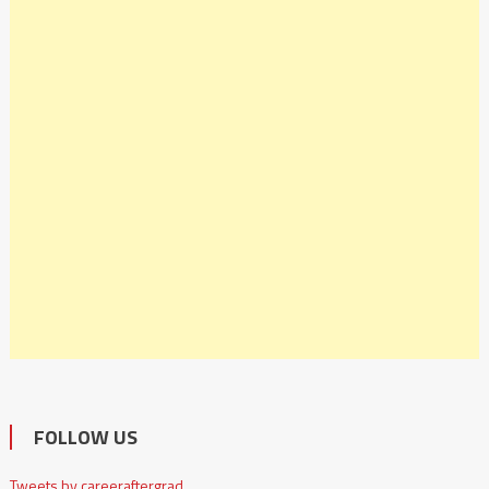
FOLLOW US
Tweets by careeraftergrad