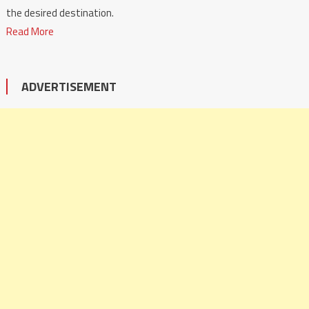
the desired destination.
Read More
ADVERTISEMENT