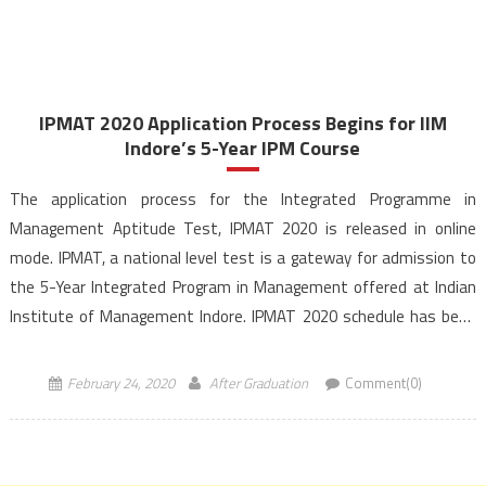
IPMAT 2020 Application Process Begins for IIM
Indore’s 5-Year IPM Course
The application process for the Integrated Programme in
Management Aptitude Test, IPMAT 2020 is released in online
mode. IPMAT, a national level test is a gateway for admission to
the 5-Year Integrated Program in Management offered at Indian
Institute of Management Indore. IPMAT 2020 schedule has been
announced and the exam will be held on April […]
February 24, 2020
After Graduation
Comment(0)