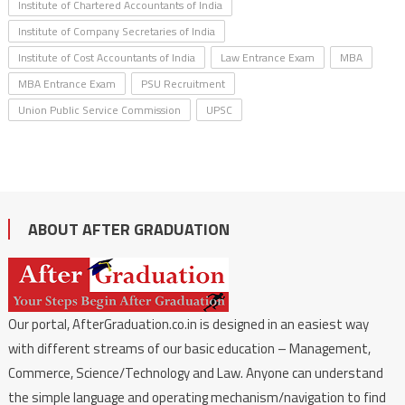
Institute of Chartered Accountants of India
Institute of Company Secretaries of India
Institute of Cost Accountants of India
Law Entrance Exam
MBA
MBA Entrance Exam
PSU Recruitment
Union Public Service Commission
UPSC
ABOUT AFTER GRADUATION
Our portal, AfterGraduation.co.in is designed in an easiest way
with different streams of our basic education – Management,
Commerce, Science/Technology and Law. Anyone can understand
the simple language and operating mechanism/navigation to find