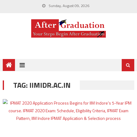
Sunday, August 09, 2026
TAG:
IIMIDR.AC.IN