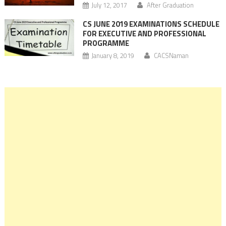
July 12, 2017
After Graduation
CS JUNE 2019 EXAMINATIONS SCHEDULE
FOR EXECUTIVE AND PROFESSIONAL
PROGRAMME
January 8, 2019
CACSNaman