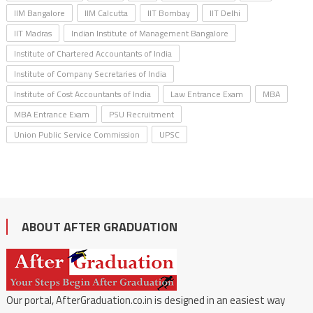
IIM Bangalore
IIM Calcutta
IIT Bombay
IIT Delhi
IIT Madras
Indian Institute of Management Bangalore
Institute of Chartered Accountants of India
Institute of Company Secretaries of India
Institute of Cost Accountants of India
Law Entrance Exam
MBA
MBA Entrance Exam
PSU Recruitment
Union Public Service Commission
UPSC
ABOUT AFTER GRADUATION
Our portal, AfterGraduation.co.in is designed in an easiest way