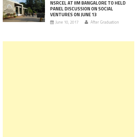
NSRCEL AT IIM BANGALORE TO HELD
PANEL DISCUSSION ON SOCIAL
VENTURES ON JUNE 13
June 10, 2017
After Graduation