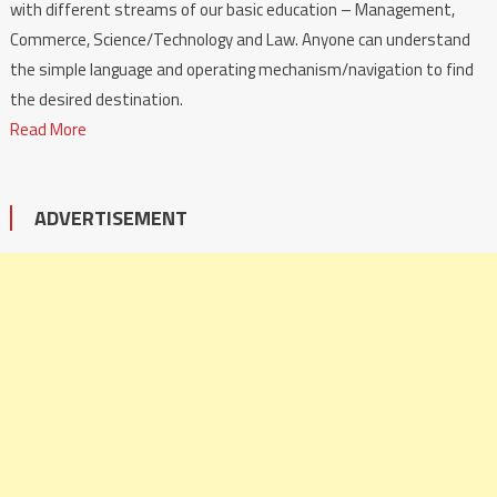
with different streams of our basic education – Management,
Commerce, Science/Technology and Law. Anyone can understand
the simple language and operating mechanism/navigation to find
the desired destination.
Read More
ADVERTISEMENT