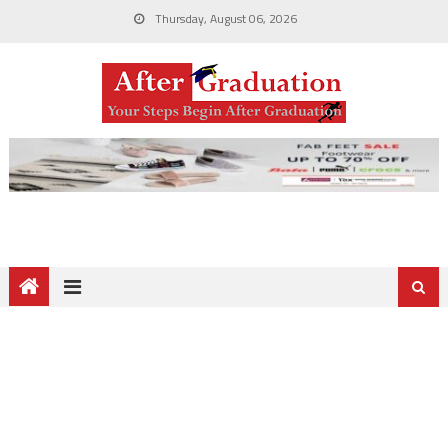
Thursday, August 06, 2026