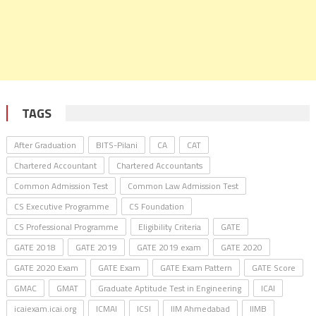
TAGS
After Graduation
BITS-Pilani
CA
CAT
Chartered Accountant
Chartered Accountants
Common Admission Test
Common Law Admission Test
CS Executive Programme
CS Foundation
CS Professional Programme
Eligibility Criteria
GATE
GATE 2018
GATE 2019
GATE 2019 exam
GATE 2020
GATE 2020 Exam
GATE Exam
GATE Exam Pattern
GATE Score
GMAC
GMAT
Graduate Aptitude Test in Engineering
ICAI
icaiexam.icai.org
ICMAI
ICSI
IIM Ahmedabad
IIMB