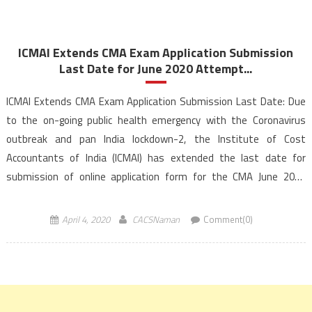
ICMAI Extends CMA Exam Application Submission
Last Date for June 2020 Attempt...
ICMAI Extends CMA Exam Application Submission Last Date: Due
to the on-going public health emergency with the Coronavirus
outbreak and pan India lockdown-2, the Institute of Cost
Accountants of India (ICMAI) has extended the last date for
submission of online application form for the CMA June 2020
examination. The ICMAI (institute) has released online notification
[…]
April 4, 2020
CACSNaman
Comment(0)