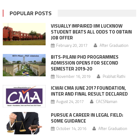
POPULAR POSTS
VISUALLY IMPAIRED IIM LUCKNOW
STUDENT BEATS ALL ODDS TO OBTAIN
JOB OFFER
February 20, 2017
After Graduation
BITS-PILANI PHD PROGRAMMES
ADMISSION OPENS FOR SECOND
SEMESTER 2019-20
November 16, 2019
Prabhat Rathi
ICWAI CMA JUNE 2017 FOUNDATION,
INTER AND FINAL RESULT DECLARED
August 24, 2017
CACSNaman
PURSUE A CAREER IN LEGAL FIELD:
SOME GUIDANCE
October 14, 2016
After Graduation