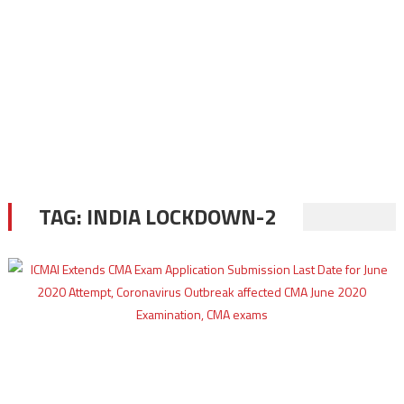
TAG:
INDIA LOCKDOWN-2