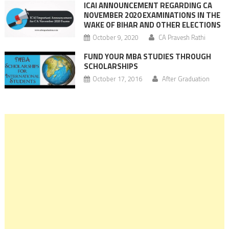
ICAI ANNOUNCEMENT REGARDING CA
NOVEMBER 2020 EXAMINATIONS IN THE
WAKE OF BIHAR AND OTHER ELECTIONS
October 9, 2020
CA Pravesh Rathi
FUND YOUR MBA STUDIES THROUGH
SCHOLARSHIPS
October 17, 2016
After Graduation