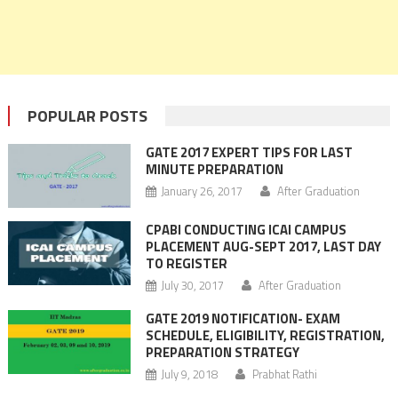
POPULAR POSTS
GATE 2017 EXPERT TIPS FOR LAST
MINUTE PREPARATION
January 26, 2017
After Graduation
CPABI CONDUCTING ICAI CAMPUS
PLACEMENT AUG-SEPT 2017, LAST DAY
TO REGISTER
July 30, 2017
After Graduation
GATE 2019 NOTIFICATION- EXAM
SCHEDULE, ELIGIBILITY, REGISTRATION,
PREPARATION STRATEGY
July 9, 2018
Prabhat Rathi