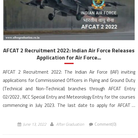
AFCAT 2 Recruitment 2022: Indian Air Force Releases
Application for Air Force...
AFCAT 2 Recruitment 2022: The Indian Air Force (IAF) inviting
applications for Commissioned Officers in Flying and Ground Duty
(Technical and Non-Technical) branches through AFCAT Entry
02/2022 , NCC Special Entry and Meteorology Entry for the courses
commencing in July 2023. The last date to apply for AFCAT 2
recruitment is June 30, 2022, till […]
June 13, 2022
After Graduation
Comment(0)