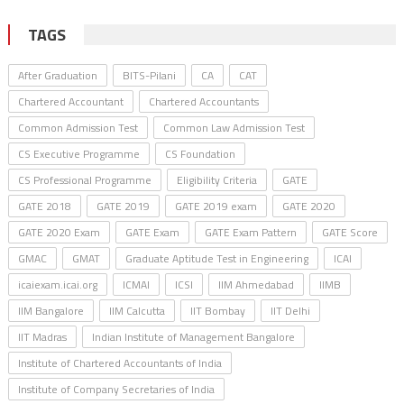
TAGS
After Graduation
BITS-Pilani
CA
CAT
Chartered Accountant
Chartered Accountants
Common Admission Test
Common Law Admission Test
CS Executive Programme
CS Foundation
CS Professional Programme
Eligibility Criteria
GATE
GATE 2018
GATE 2019
GATE 2019 exam
GATE 2020
GATE 2020 Exam
GATE Exam
GATE Exam Pattern
GATE Score
GMAC
GMAT
Graduate Aptitude Test in Engineering
ICAI
icaiexam.icai.org
ICMAI
ICSI
IIM Ahmedabad
IIMB
IIM Bangalore
IIM Calcutta
IIT Bombay
IIT Delhi
IIT Madras
Indian Institute of Management Bangalore
Institute of Chartered Accountants of India
Institute of Company Secretaries of India