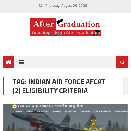
Thursday, August 06, 2026
TAG:
INDIAN AIR FORCE AFCAT
(2) ELIGIBILITY CRITERIA