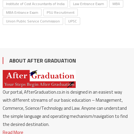
Institute of Cost Accountants of India
Law Entrance Exam
MBA
MBA Entrance Exam
PSU Recruitment
Union Public Service Commission
UPSC
ABOUT AFTER GRADUATION
Our portal, AfterGraduation.co.in is designed in an easiest way
with different streams of our basic education – Management,
Commerce, Science/Technology and Law. Anyone can understand
the simple language and operating mechanism/navigation to find
the desired destination.
Read More