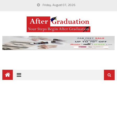
Friday, August 07, 2026