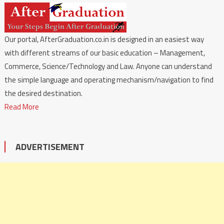
Our portal, AfterGraduation.co.in is designed in an easiest way
with different streams of our basic education – Management,
Commerce, Science/Technology and Law. Anyone can understand
the simple language and operating mechanism/navigation to find
the desired destination.
Read More
ADVERTISEMENT