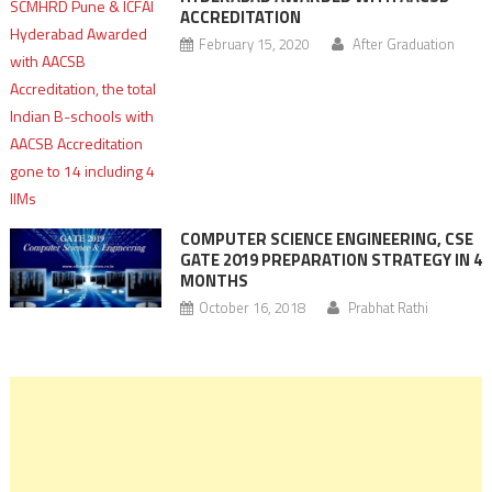
ACCREDITATION
February 15, 2020
After Graduation
COMPUTER SCIENCE ENGINEERING, CSE
GATE 2019 PREPARATION STRATEGY IN 4
MONTHS
October 16, 2018
Prabhat Rathi