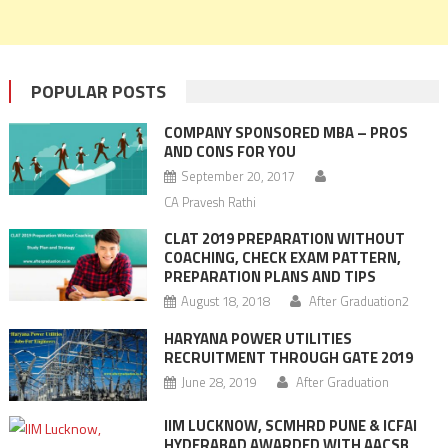
POPULAR POSTS
COMPANY SPONSORED MBA – PROS
AND CONS FOR YOU
September 20, 2017
CA Pravesh Rathi
CLAT 2019 PREPARATION WITHOUT
COACHING, CHECK EXAM PATTERN,
PREPARATION PLANS AND TIPS
August 18, 2018
After Graduation2
HARYANA POWER UTILITIES
RECRUITMENT THROUGH GATE 2019
June 28, 2019
After Graduation
IIM LUCKNOW, SCMHRD PUNE & ICFAI
HYDERABAD AWARDED WITH AACSB