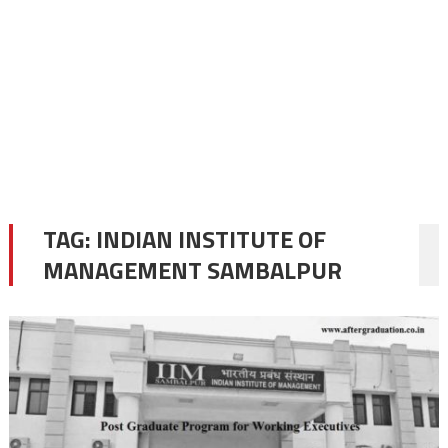
TAG:
INDIAN INSTITUTE OF
MANAGEMENT SAMBALPUR