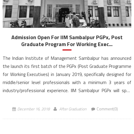
Admission Open For IIM Sambalpur PGPx, Post
Graduate Program For Working Exec...
The Indian Institute of Management Sambalpur has announced
the launch its first batch of the PGPx (Post Graduate Programme
for Working Executives) in January 2019, specifically designed for
middle/senior level professionals with a minimum 3 years of
industry/professional experience. IIM Sambalpur PGPx will span
over a duration of 18 months. The aim of IIM Sambalpur PGPx […]
December 16, 2018
After Graduation
Comment(0)