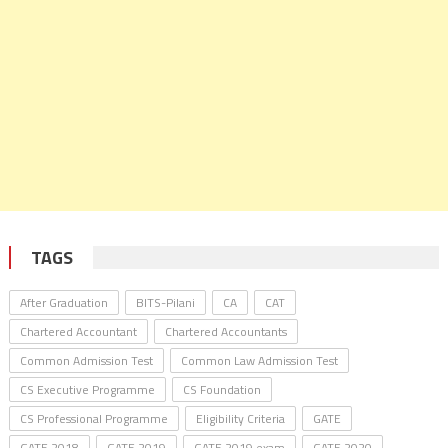
TAGS
After Graduation
BITS-Pilani
CA
CAT
Chartered Accountant
Chartered Accountants
Common Admission Test
Common Law Admission Test
CS Executive Programme
CS Foundation
CS Professional Programme
Eligibility Criteria
GATE
GATE 2018
GATE 2019
GATE 2019 exam
GATE 2020