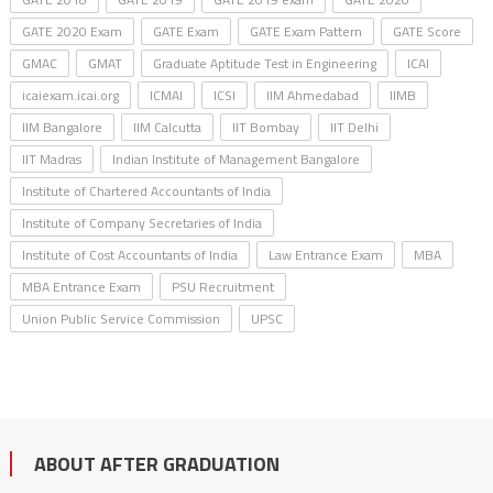
GATE 2020 Exam
GATE Exam
GATE Exam Pattern
GATE Score
GMAC
GMAT
Graduate Aptitude Test in Engineering
ICAI
icaiexam.icai.org
ICMAI
ICSI
IIM Ahmedabad
IIMB
IIM Bangalore
IIM Calcutta
IIT Bombay
IIT Delhi
IIT Madras
Indian Institute of Management Bangalore
Institute of Chartered Accountants of India
Institute of Company Secretaries of India
Institute of Cost Accountants of India
Law Entrance Exam
MBA
MBA Entrance Exam
PSU Recruitment
Union Public Service Commission
UPSC
ABOUT AFTER GRADUATION