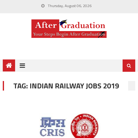
Thursday, August 06, 2026
TAG:
INDIAN RAILWAY JOBS 2019