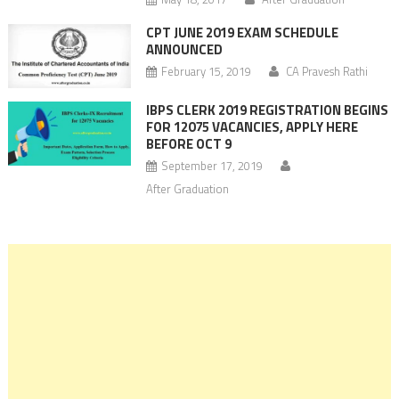
CPT JUNE 2019 EXAM SCHEDULE
ANNOUNCED
February 15, 2019
CA Pravesh Rathi
IBPS CLERK 2019 REGISTRATION BEGINS
FOR 12075 VACANCIES, APPLY HERE
BEFORE OCT 9
September 17, 2019
After Graduation