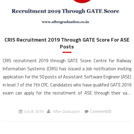
CRIS Recruitment 2019 Through GATE Score For ASE
Posts
CRIS recruitment 2019 through GATE Score: Centre for Railway
Information Systems (CRIS) has issued a Job notification inviting
application for the 50 posts of Assistant Software Engineer (ASE)
in level 7 of the 7th CPC. Candidates who have qualified GATE 2019
exam can apply for the recruitment of ASE through their valid
GATE score. The last date […]
July 8, 2019
After Graduation
Comment(0)