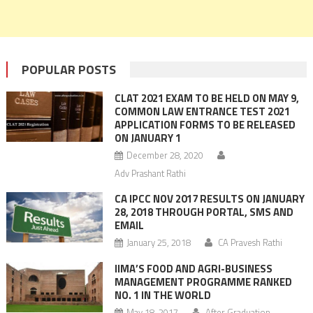
POPULAR POSTS
CLAT 2021 EXAM TO BE HELD ON MAY 9,
COMMON LAW ENTRANCE TEST 2021
APPLICATION FORMS TO BE RELEASED
ON JANUARY 1
December 28, 2020
Adv Prashant Rathi
CA IPCC NOV 2017 RESULTS ON JANUARY
28, 2018 THROUGH PORTAL, SMS AND
EMAIL
January 25, 2018
CA Pravesh Rathi
IIMA’S FOOD AND AGRI-BUSINESS
MANAGEMENT PROGRAMME RANKED
NO. 1 IN THE WORLD
May 18, 2017
After Graduation