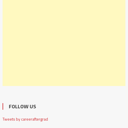
FOLLOW US
Tweets by careeraftergrad