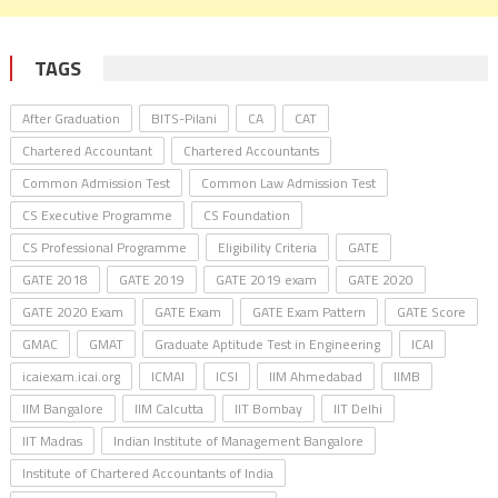
TAGS
After Graduation
BITS-Pilani
CA
CAT
Chartered Accountant
Chartered Accountants
Common Admission Test
Common Law Admission Test
CS Executive Programme
CS Foundation
CS Professional Programme
Eligibility Criteria
GATE
GATE 2018
GATE 2019
GATE 2019 exam
GATE 2020
GATE 2020 Exam
GATE Exam
GATE Exam Pattern
GATE Score
GMAC
GMAT
Graduate Aptitude Test in Engineering
ICAI
icaiexam.icai.org
ICMAI
ICSI
IIM Ahmedabad
IIMB
IIM Bangalore
IIM Calcutta
IIT Bombay
IIT Delhi
IIT Madras
Indian Institute of Management Bangalore
Institute of Chartered Accountants of India