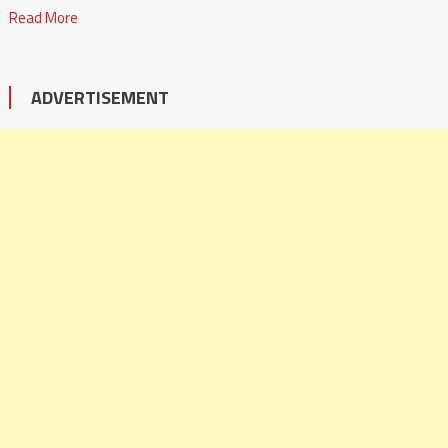
Read More
ADVERTISEMENT