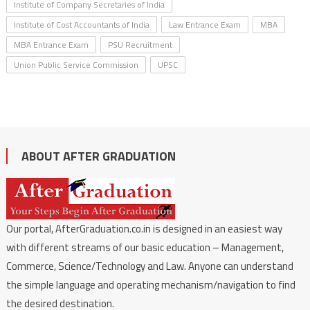
Institute of Company Secretaries of India
Institute of Cost Accountants of India
Law Entrance Exam
MBA
MBA Entrance Exam
PSU Recruitment
Union Public Service Commission
UPSC
ABOUT AFTER GRADUATION
Our portal, AfterGraduation.co.in is designed in an easiest way
with different streams of our basic education – Management,
Commerce, Science/Technology and Law. Anyone can understand
the simple language and operating mechanism/navigation to find
the desired destination.