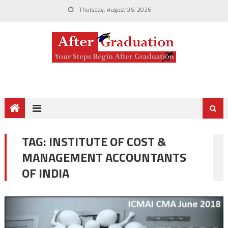
Thursday, August 06, 2026
TAG:
INSTITUTE OF COST &
MANAGEMENT ACCOUNTANTS
OF INDIA