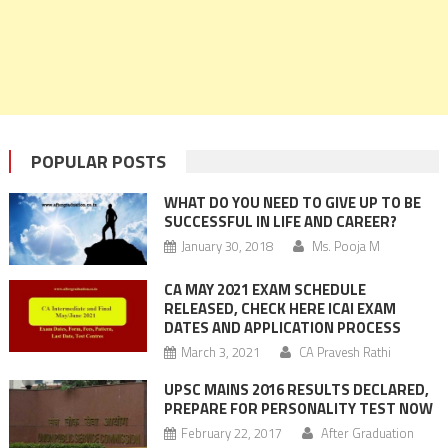
POPULAR POSTS
WHAT DO YOU NEED TO GIVE UP TO BE
SUCCESSFUL IN LIFE AND CAREER?
January 30, 2018
Ms. Pooja M
CA MAY 2021 EXAM SCHEDULE
RELEASED, CHECK HERE ICAI EXAM
DATES AND APPLICATION PROCESS
March 3, 2021
CA Pravesh Rathi
UPSC MAINS 2016 RESULTS DECLARED,
PREPARE FOR PERSONALITY TEST NOW
February 22, 2017
After Graduation