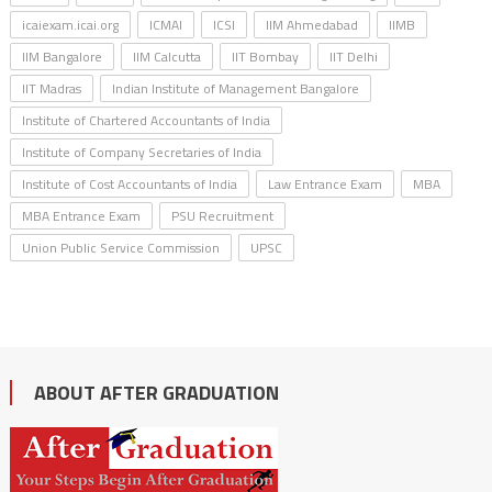
icaiexam.icai.org
ICMAI
ICSI
IIM Ahmedabad
IIMB
IIM Bangalore
IIM Calcutta
IIT Bombay
IIT Delhi
IIT Madras
Indian Institute of Management Bangalore
Institute of Chartered Accountants of India
Institute of Company Secretaries of India
Institute of Cost Accountants of India
Law Entrance Exam
MBA
MBA Entrance Exam
PSU Recruitment
Union Public Service Commission
UPSC
ABOUT AFTER GRADUATION