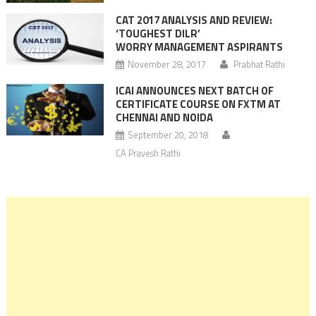
CAT 2017 ANALYSIS AND REVIEW:
‘TOUGHEST DILR’
WORRY MANAGEMENT ASPIRANTS
November 28, 2017
Prabhat Rathi
ICAI ANNOUNCES NEXT BATCH OF
CERTIFICATE COURSE ON FXTM AT
CHENNAI AND NOIDA
September 20, 2018
CA Pravesh Rathi