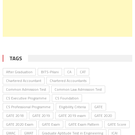
TAGS
After Graduation
BITS-Pilani
CA
CAT
Chartered Accountant
Chartered Accountants
Common Admission Test
Common Law Admission Test
CS Executive Programme
CS Foundation
CS Professional Programme
Eligibility Criteria
GATE
GATE 2018
GATE 2019
GATE 2019 exam
GATE 2020
GATE 2020 Exam
GATE Exam
GATE Exam Pattern
GATE Score
GMAC
GMAT
Graduate Aptitude Test in Engineering
ICAI