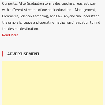
Our portal, AfterGraduation.co.in is designed in an easiest way
with different streams of our basic education – Management,
Commerce, Science/Technology and Law. Anyone can understand
the simple language and operating mechanism/navigation to find
the desired destination.
Read More
ADVERTISEMENT