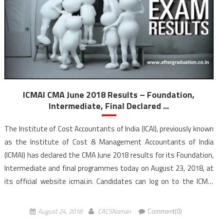
ICMAI CMA June 2018 Results – Foundation,
Intermediate, Final Declared ...
The Institute of Cost Accountants of India (ICAI), previously known
as the Institute of Cost & Management Accountants of India
(ICMAI) has declared the CMA June 2018 results for its Foundation,
Intermediate and final programmes today on August 23, 2018, at
its official website icmai.in. Candidates can log on to the ICMAI
official website to check their individual […]
August 24, 2018
CACSNaman
Comment(0)