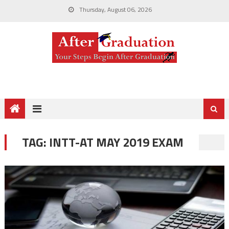
Thursday, August 06, 2026
TAG:
INTT-AT MAY 2019 EXAM