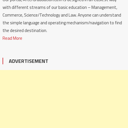
with different streams of our basic education – Management,
Commerce, Science/Technology and Law. Anyone can understand
the simple language and operating mechanism/navigation to find
the desired destination.
Read More
ADVERTISEMENT