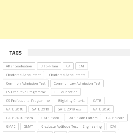
TAGS
After Graduation
BITS-Pilani
CA
CAT
Chartered Accountant
Chartered Accountants
Common Admission Test
Common Law Admission Test
CS Executive Programme
CS Foundation
CS Professional Programme
Eligibility Criteria
GATE
GATE 2018
GATE 2019
GATE 2019 exam
GATE 2020
GATE 2020 Exam
GATE Exam
GATE Exam Pattern
GATE Score
GMAC
GMAT
Graduate Aptitude Test in Engineering
ICAI