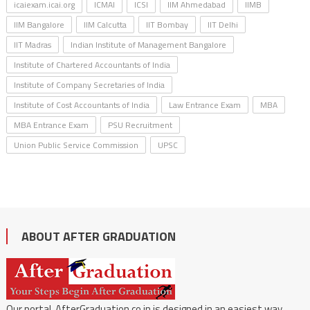
icaiexam.icai.org
ICMAI
ICSI
IIM Ahmedabad
IIMB
IIM Bangalore
IIM Calcutta
IIT Bombay
IIT Delhi
IIT Madras
Indian Institute of Management Bangalore
Institute of Chartered Accountants of India
Institute of Company Secretaries of India
Institute of Cost Accountants of India
Law Entrance Exam
MBA
MBA Entrance Exam
PSU Recruitment
Union Public Service Commission
UPSC
ABOUT AFTER GRADUATION
Our portal, AfterGraduation.co.in is designed in an easiest way