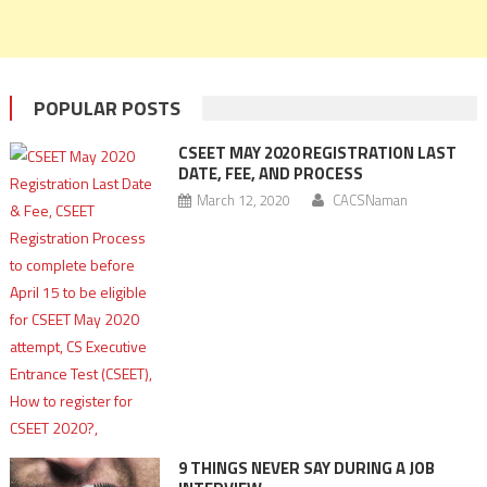
POPULAR POSTS
CSEET MAY 2020 REGISTRATION LAST
DATE, FEE, AND PROCESS
March 12, 2020
CACSNaman
9 THINGS NEVER SAY DURING A JOB