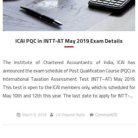
ICAI PQC in INTT-AT May 2019 Exam Details
The Institute of Chartered Accountants of India, ICAI has
announced the exam schedule of Post Qualification Course (PQC) in
International Taxation Assessment Test (INTT–AT) May 2019.
This test is open to the ICAI members only, which is scheduled for
May 10th and 12th this year. The last date to apply for INTT-AT
May 2019 exam […]
March 9, 2019
CA Pravesh Rathi
Comment(0)