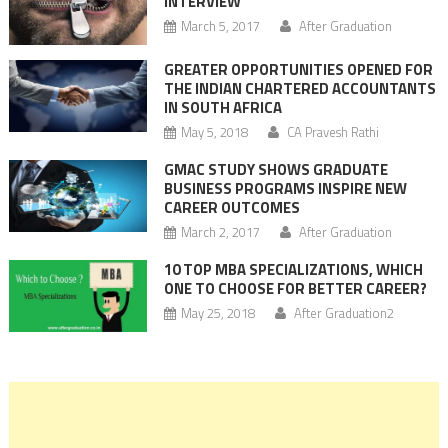
INTERVIEW
March 5, 2017
After Graduation
GREATER OPPORTUNITIES OPENED FOR
THE INDIAN CHARTERED ACCOUNTANTS
IN SOUTH AFRICA
May 5, 2018
CA Pravesh Rathi
GMAC STUDY SHOWS GRADUATE
BUSINESS PROGRAMS INSPIRE NEW
CAREER OUTCOMES
March 2, 2017
After Graduation
10 TOP MBA SPECIALIZATIONS, WHICH
ONE TO CHOOSE FOR BETTER CAREER?
May 25, 2018
After Graduation2