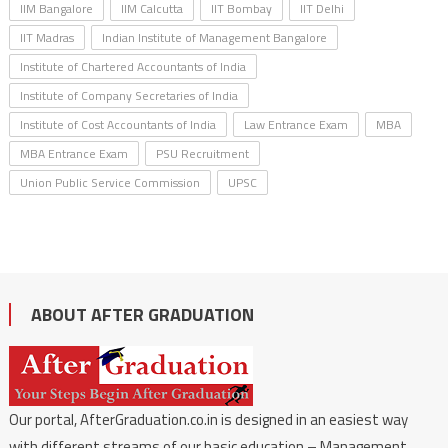
IIM Bangalore
IIM Calcutta
IIT Bombay
IIT Delhi
IIT Madras
Indian Institute of Management Bangalore
Institute of Chartered Accountants of India
Institute of Company Secretaries of India
Institute of Cost Accountants of India
Law Entrance Exam
MBA
MBA Entrance Exam
PSU Recruitment
Union Public Service Commission
UPSC
ABOUT AFTER GRADUATION
Our portal, AfterGraduation.co.in is designed in an easiest way
with different streams of our basic education – Management,