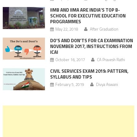
IIMB AND IIMA ARE INDIA’S TOP B-
SCHOOL FOR EXECUTIVE EDUCATION
PROGRAMMES
May 22, 2018
After Graduation
DO’S AND DON’TS FOR CA EXAMINATION
NOVEMBER 2017, INSTRUCTIONS FROM
ICAI
October 16, 2017
CA Pravesh Rathi
CIVIL SERVICES EXAM 2019: PATTERN,
SYLLABUS AND TIPS
February 5, 2019
Divya Aswani