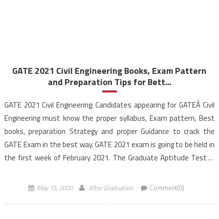
GATE 2021 Civil Engineering Books, Exam Pattern
and Preparation Tips for Bett...
GATE 2021 Civil Engineering: Candidates appearing for GATEÂ Civil
Engineering must know the proper syllabus, Exam pattern, Best
books, preparation Strategy and proper Guidance to crack the
GATE Exam in the best way. GATE 2021 exam is going to be held in
the first week of February 2021. The Graduate Aptitude Test in
Engineering (GATE) exam […]
May 15, 2020
After Graduation
Comment(0)