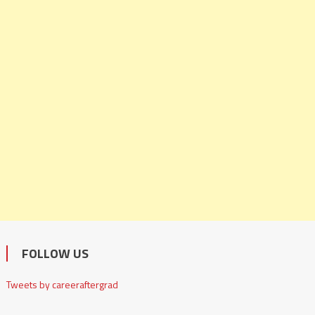
FOLLOW US
Tweets by careeraftergrad