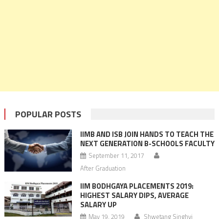
POPULAR POSTS
IIMB AND ISB JOIN HANDS TO TEACH THE
NEXT GENERATION B-SCHOOLS FACULTY
September 11, 2017
After Graduation
IIM BODHGAYA PLACEMENTS 2019:
HIGHEST SALARY DIPS, AVERAGE
SALARY UP
May 19, 2019
Shwetang Singhvi