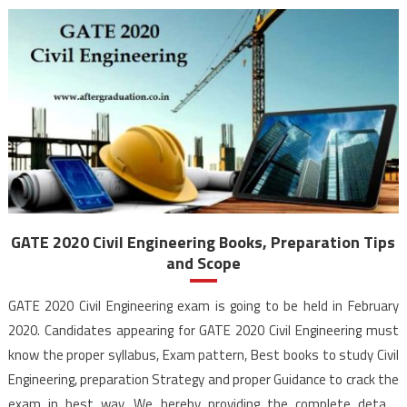
GATE 2020 Civil Engineering Books, Preparation Tips
and Scope
GATE 2020 Civil Engineering exam is going to be held in February
2020. Candidates appearing for GATE 2020 Civil Engineering must
know the proper syllabus, Exam pattern, Best books to study Civil
Engineering, preparation Strategy and proper Guidance to crack the
exam in best way. We hereby providing the complete details