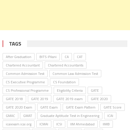
TAGS
After Graduation
BITS-Pilani
CA
CAT
Chartered Accountant
Chartered Accountants
Common Admission Test
Common Law Admission Test
CS Executive Programme
CS Foundation
CS Professional Programme
Eligibility Criteria
GATE
GATE 2018
GATE 2019
GATE 2019 exam
GATE 2020
GATE 2020 Exam
GATE Exam
GATE Exam Pattern
GATE Score
GMAC
GMAT
Graduate Aptitude Test in Engineering
ICAI
icaiexam.icai.org
ICMAI
ICSI
IIM Ahmedabad
IIMB