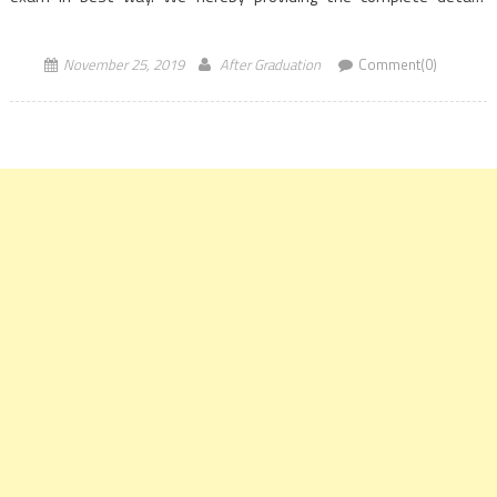
regarding GATE 2020 Civil […]
November 25, 2019
After Graduation
Comment(0)