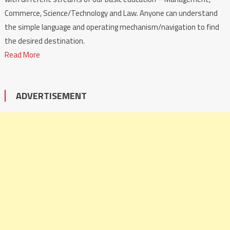
Commerce, Science/Technology and Law. Anyone can understand
the simple language and operating mechanism/navigation to find
the desired destination.
Read More
ADVERTISEMENT