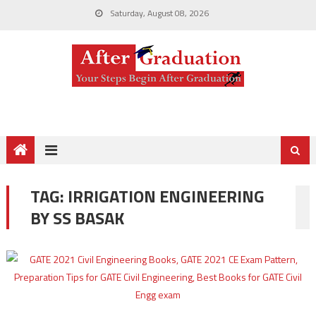
Saturday, August 08, 2026
TAG:
IRRIGATION ENGINEERING
BY SS BASAK