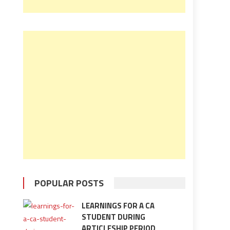
POPULAR POSTS
LEARNINGS FOR A CA
STUDENT DURING
ARTICLESHIP PERIOD