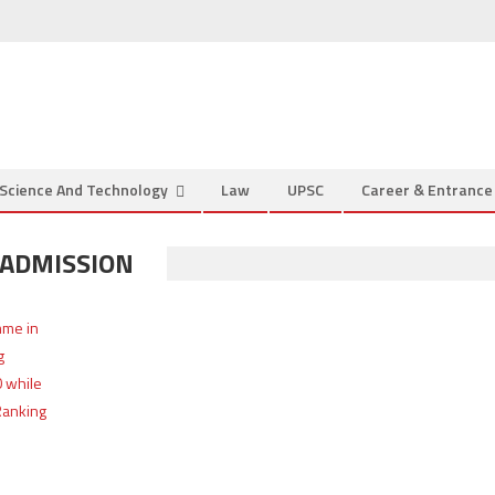
Science And Technology
Law
UPSC
Career & Entranc
 ADMISSION