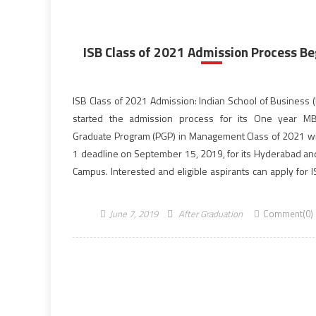
ISB Class of 2021 Admission Process Be
ISB Class of 2021 Admission: Indian School of Business (
started the admission process for its One year MB
Graduate Program (PGP) in Management Class of 2021 wi
1 deadline on September 15, 2019, for its Hyderabad an
Campus. Interested and eligible aspirants can apply for 
of 2021 admission of […]
June 7, 2019
After Graduation
Comment(0)