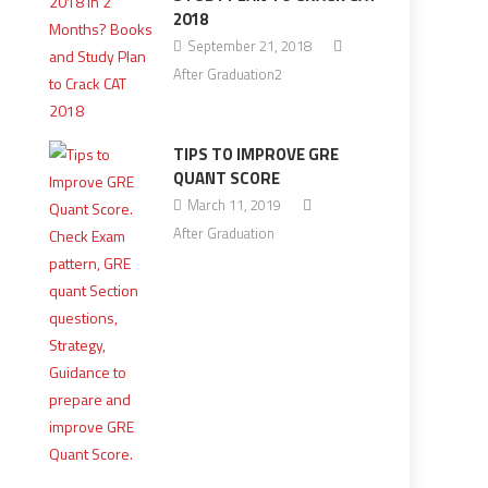
2018
September 21, 2018
After Graduation2
TIPS TO IMPROVE GRE
QUANT SCORE
March 11, 2019
After Graduation