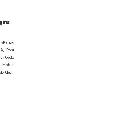
gins
ISB) has
A, Post
th Cycle
d Mohali
ISB Class