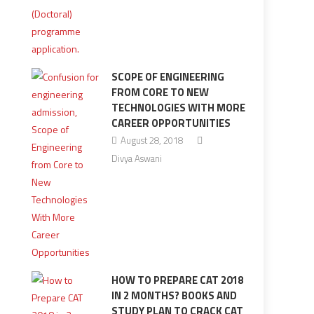
SCOPE OF ENGINEERING
FROM CORE TO NEW
TECHNOLOGIES WITH MORE
CAREER OPPORTUNITIES
August 28, 2018
Divya Aswani
HOW TO PREPARE CAT 2018
IN 2 MONTHS? BOOKS AND
STUDY PLAN TO CRACK CAT