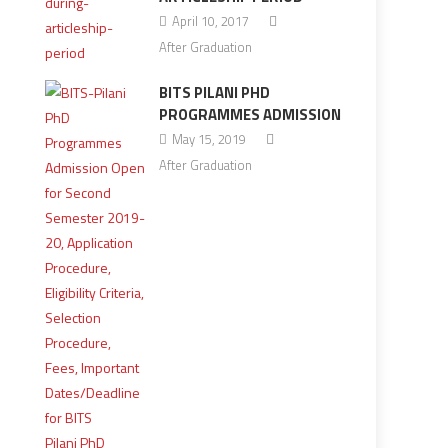
April 10, 2017
After Graduation
BITS PILANI PHD
PROGRAMMES ADMISSION
May 15, 2019
After Graduation