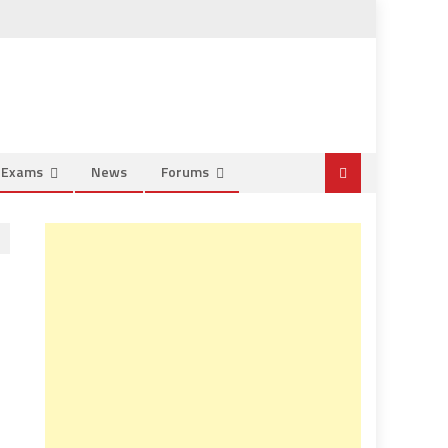
e Exams
News
Forums