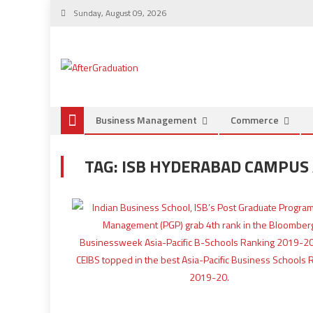
Sunday, August 09, 2026
Business Management
Commerce
TAG:
ISB HYDERABAD CAMPUS