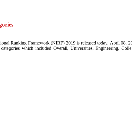
gories
nal Ranking Framework (NIRF) 2019 is released today, April 08, 2019 b
tegories which included Overall, Universities, Engineering, Coll