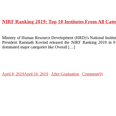
NIRF Ranking 2019: Top 10 Institutes From All Cate
Ministry of Human Resource Development (HRD)’s National Institutio
President Ramnath Kovind released the NIRF Ranking 2019 in 9 ca
dominated major categories like Overall […]
April 8, 2019
April 10, 2019
After Graduation
Comment(0)