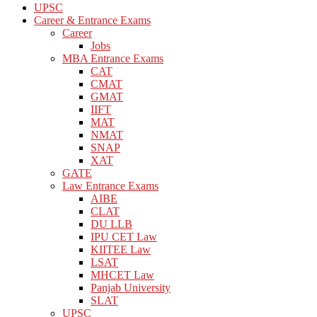
UPSC
Career & Entrance Exams
Career
Jobs
MBA Entrance Exams
CAT
CMAT
GMAT
IIFT
MAT
NMAT
SNAP
XAT
GATE
Law Entrance Exams
AIBE
CLAT
DU LLB
IPU CET Law
KIITEE Law
LSAT
MHCET Law
Panjab University
SLAT
UPSC