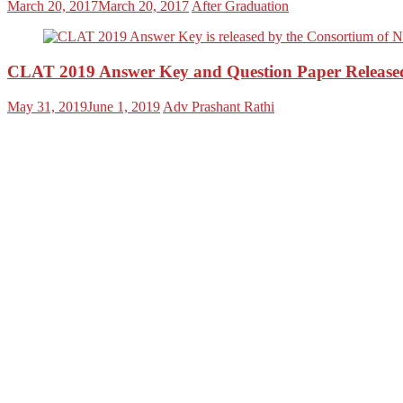
March 20, 2017
March 20, 2017
After Graduation
CLAT 2019 Answer Key and Question Paper Release
May 31, 2019
June 1, 2019
Adv Prashant Rathi