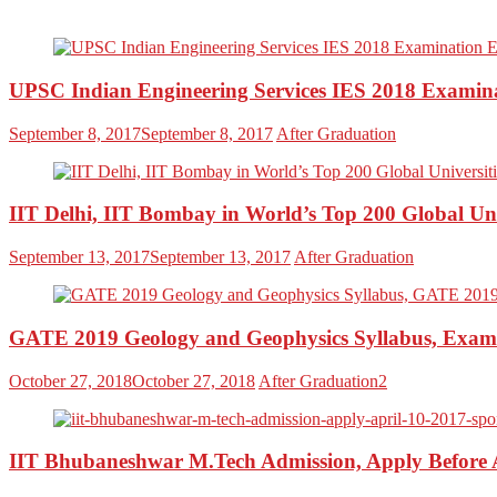
UPSC Indian Engineering Services IES 2018 Examinati
September 8, 2017
September 8, 2017
After Graduation
IIT Delhi, IIT Bombay in World’s Top 200 Global Un
September 13, 2017
September 13, 2017
After Graduation
GATE 2019 Geology and Geophysics Syllabus, Exam 
October 27, 2018
October 27, 2018
After Graduation2
IIT Bhubaneshwar M.Tech Admission, Apply Before A