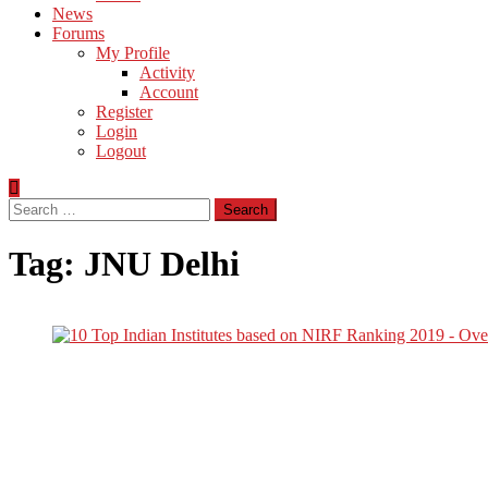
News
Forums
My Profile
Activity
Account
Register
Login
Logout
Search
for:
Tag:
JNU Delhi