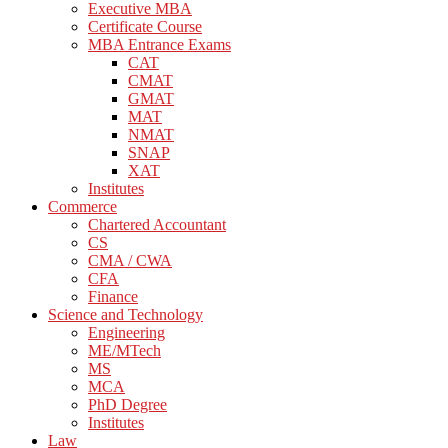
Executive MBA
Certificate Course
MBA Entrance Exams
CAT
CMAT
GMAT
MAT
NMAT
SNAP
XAT
Institutes
Commerce
Chartered Accountant
CS
CMA / CWA
CFA
Finance
Science and Technology
Engineering
ME/MTech
MS
MCA
PhD Degree
Institutes
Law