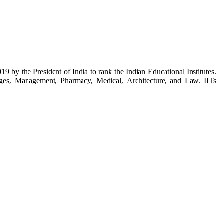
y the President of India to rank the Indian Educational Institutes.
eges, Management, Pharmacy, Medical, Architecture, and Law. IITs