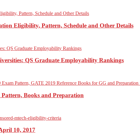
on Eligibility, Pattern, Schedule and Other Details
iversities: QS Graduate Employability Rankings
Pattern, Books and Preparation
pril 10, 2017