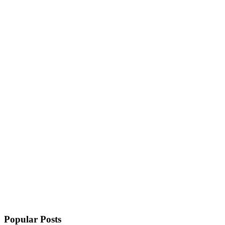
Popular Posts