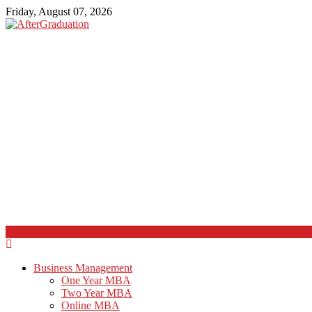
Friday, August 07, 2026
Business Management
One Year MBA
Two Year MBA
Online MBA