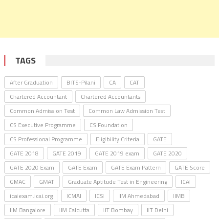
TAGS
After Graduation
BITS-Pilani
CA
CAT
Chartered Accountant
Chartered Accountants
Common Admission Test
Common Law Admission Test
CS Executive Programme
CS Foundation
CS Professional Programme
Eligibility Criteria
GATE
GATE 2018
GATE 2019
GATE 2019 exam
GATE 2020
GATE 2020 Exam
GATE Exam
GATE Exam Pattern
GATE Score
GMAC
GMAT
Graduate Aptitude Test in Engineering
ICAI
icaiexam.icai.org
ICMAI
ICSI
IIM Ahmedabad
IIMB
IIM Bangalore
IIM Calcutta
IIT Bombay
IIT Delhi