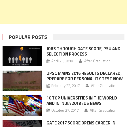
POPULAR POSTS
JOBS THROUGH GATE SCORE, PSU AND
SELECTION PROCESS
April 21, 2019
After Graduation
UPSC MAINS 2016 RESULTS DECLARED,
PREPARE FOR PERSONALITY TEST NOW
February 22, 2017
After Graduation
10 TOP UNIVERSITIES IN THE WORLD
AND IN INDIA 2018 : US NEWS
October 27, 2017
After Graduation
GATE 2017 SCORE OPENS CAREER IN