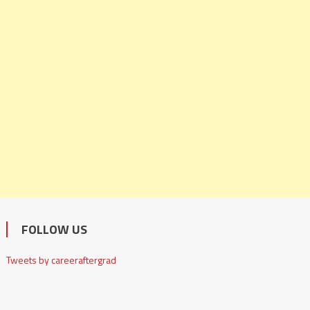
FOLLOW US
Tweets by careeraftergrad