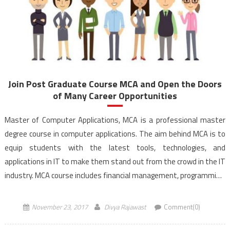
Join Post Graduate Course MCA and Open the Doors
of Many Career Opportunities
Master of Computer Applications, MCA is a professional master
degree course in computer applications. The aim behind MCA is to
equip students with the latest tools, technologies, and
applications in IT to make them stand out from the crowd in the IT
industry. MCA course includes financial management, programming,
languages like C, Java, dotNet, Database […]
November 23, 2017
Divya Rajawast
Comment(0)