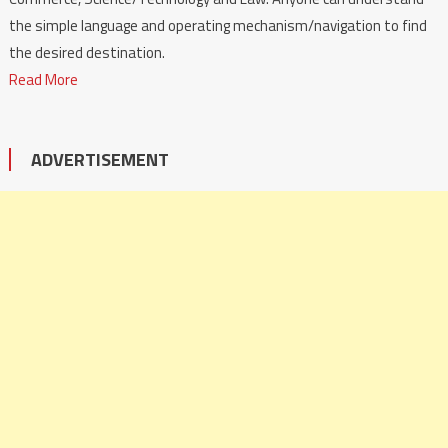
the simple language and operating mechanism/navigation to find
the desired destination.
Read More
ADVERTISEMENT