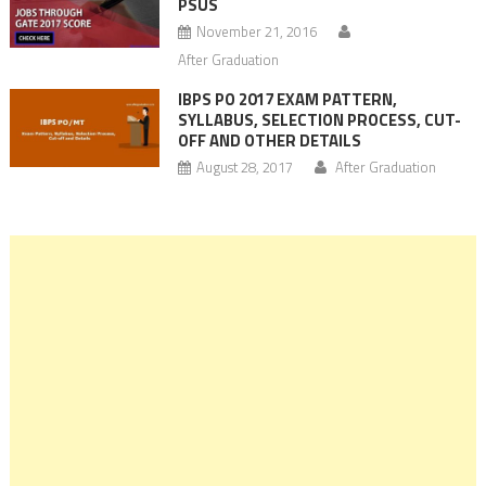
PSUS
November 21, 2016
After Graduation
IBPS PO 2017 EXAM PATTERN,
SYLLABUS, SELECTION PROCESS, CUT-
OFF AND OTHER DETAILS
August 28, 2017
After Graduation