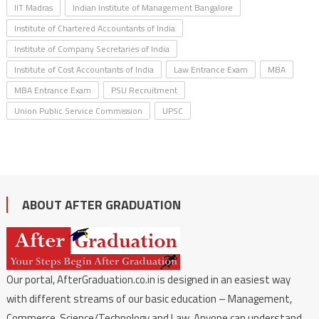
IIT Madras
Indian Institute of Management Bangalore
Institute of Chartered Accountants of India
Institute of Company Secretaries of India
Institute of Cost Accountants of India
Law Entrance Exam
MBA
MBA Entrance Exam
PSU Recruitment
Union Public Service Commission
UPSC
ABOUT AFTER GRADUATION
Our portal, AfterGraduation.co.in is designed in an easiest way
with different streams of our basic education – Management,
Commerce, Science/Technology and Law. Anyone can understand