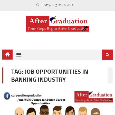
Friday, August 07, 2026
TAG:
JOB OPPORTUNITIES IN
BANKING INDUSTRY