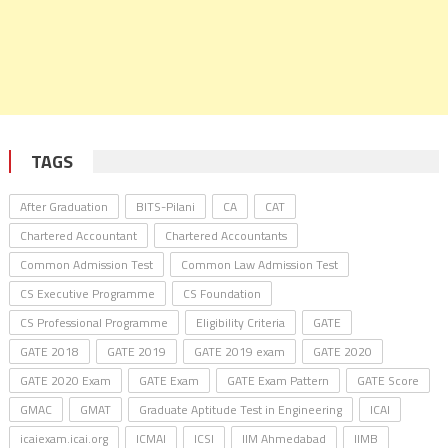
TAGS
After Graduation
BITS-Pilani
CA
CAT
Chartered Accountant
Chartered Accountants
Common Admission Test
Common Law Admission Test
CS Executive Programme
CS Foundation
CS Professional Programme
Eligibility Criteria
GATE
GATE 2018
GATE 2019
GATE 2019 exam
GATE 2020
GATE 2020 Exam
GATE Exam
GATE Exam Pattern
GATE Score
GMAC
GMAT
Graduate Aptitude Test in Engineering
ICAI
icaiexam.icai.org
ICMAI
ICSI
IIM Ahmedabad
IIMB