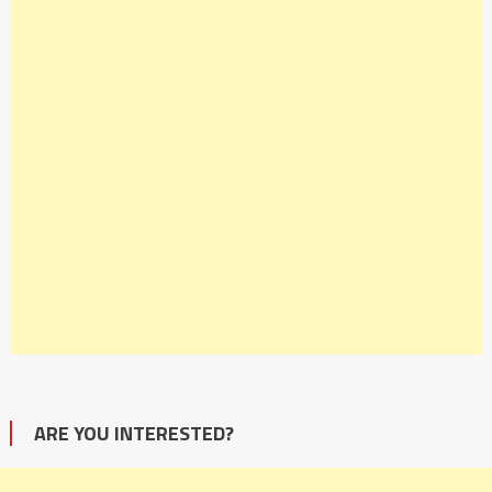
ARE YOU INTERESTED?