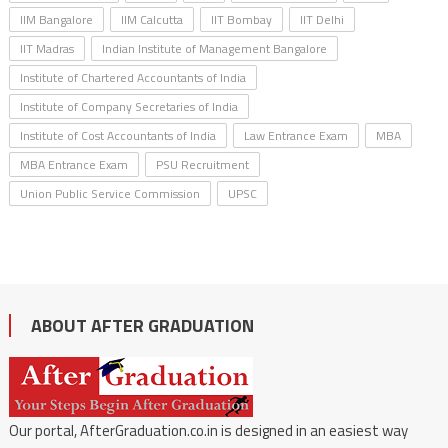
IIM Bangalore
IIM Calcutta
IIT Bombay
IIT Delhi
IIT Madras
Indian Institute of Management Bangalore
Institute of Chartered Accountants of India
Institute of Company Secretaries of India
Institute of Cost Accountants of India
Law Entrance Exam
MBA
MBA Entrance Exam
PSU Recruitment
Union Public Service Commission
UPSC
ABOUT AFTER GRADUATION
Our portal, AfterGraduation.co.in is designed in an easiest way