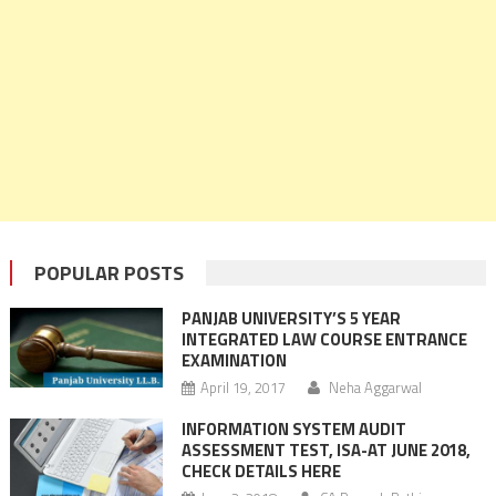
POPULAR POSTS
PANJAB UNIVERSITY’S 5 YEAR
INTEGRATED LAW COURSE ENTRANCE
EXAMINATION
April 19, 2017
Neha Aggarwal
INFORMATION SYSTEM AUDIT
ASSESSMENT TEST, ISA-AT JUNE 2018,
CHECK DETAILS HERE