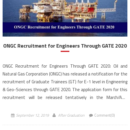
ONGC Recruitment for Engineers Through GATE 2020
ONGC Recruitment for Engineers Through GATE 2020: Oil and
Natural Gas Corporation (ONGC) has released a notification for the
recruitment of Graduate Trainees (GT) for E-1 level in Engineering
& Geo-Sciences through GATE 2020. The application form for this
recruitment will be released tentatively in the March/April
2020 and will be facilitated through ONGC official website, […]
September 12, 2019
After Graduation
Comment(0)