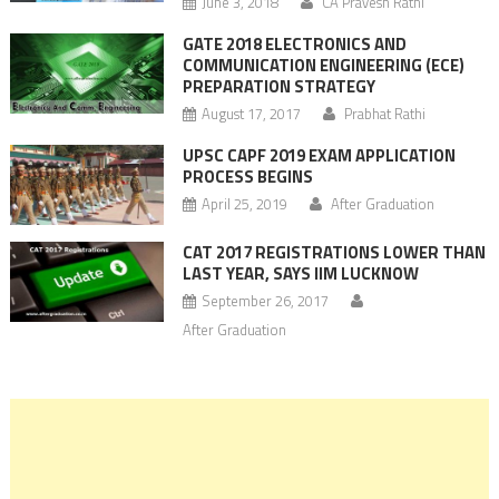
June 3, 2018
CA Pravesh Rathi
GATE 2018 ELECTRONICS AND
COMMUNICATION ENGINEERING (ECE)
PREPARATION STRATEGY
August 17, 2017
Prabhat Rathi
UPSC CAPF 2019 EXAM APPLICATION
PROCESS BEGINS
April 25, 2019
After Graduation
CAT 2017 REGISTRATIONS LOWER THAN
LAST YEAR, SAYS IIM LUCKNOW
September 26, 2017
After Graduation