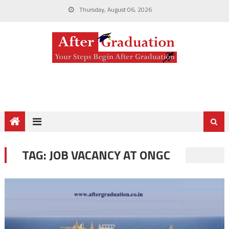
Thursday, August 06, 2026
TAG:
JOB VACANCY AT ONGC