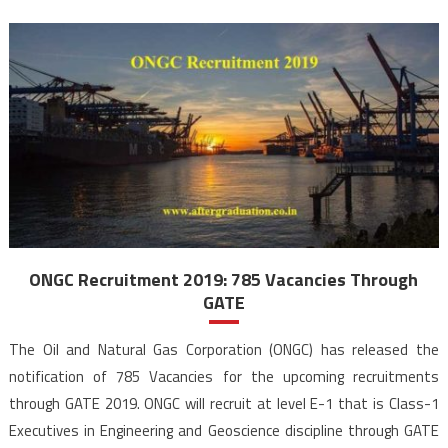
ONGC Recruitment 2019: 785 Vacancies Through
GATE
The Oil and Natural Gas Corporation (ONGC) has released the
notification of 785 Vacancies for the upcoming recruitments
through GATE 2019. ONGC will recruit at level E-1 that is Class-1
Executives in Engineering and Geoscience discipline through GATE