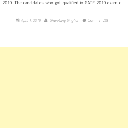
2019. The candidates who got qualified in GATE 2019 exam can
apply for this recruitment. The ONGC recruitment 2019 […]
April 1, 2019
Shwetang Singhvi
Comment(0)