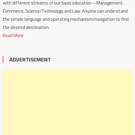
with different streams of our basic education – Management,
Commerce, Science/Technology and Law. Anyone can understand
the simple language and operating mechanism/navigation to find
the desired destination.
Read More
ADVERTISEMENT