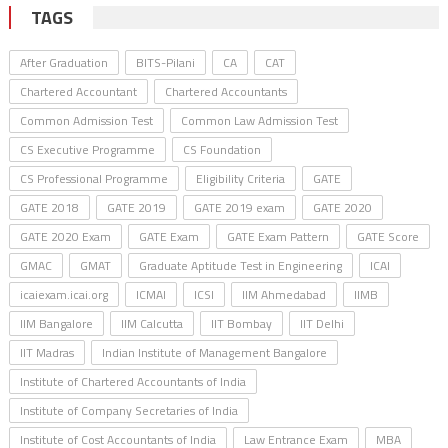
TAGS
After Graduation
BITS-Pilani
CA
CAT
Chartered Accountant
Chartered Accountants
Common Admission Test
Common Law Admission Test
CS Executive Programme
CS Foundation
CS Professional Programme
Eligibility Criteria
GATE
GATE 2018
GATE 2019
GATE 2019 exam
GATE 2020
GATE 2020 Exam
GATE Exam
GATE Exam Pattern
GATE Score
GMAC
GMAT
Graduate Aptitude Test in Engineering
ICAI
icaiexam.icai.org
ICMAI
ICSI
IIM Ahmedabad
IIMB
IIM Bangalore
IIM Calcutta
IIT Bombay
IIT Delhi
IIT Madras
Indian Institute of Management Bangalore
Institute of Chartered Accountants of India
Institute of Company Secretaries of India
Institute of Cost Accountants of India
Law Entrance Exam
MBA