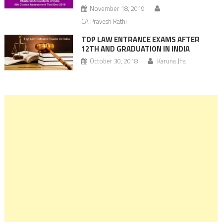
November 18, 2019
CA Pravesh Rathi
TOP LAW ENTRANCE EXAMS AFTER
12TH AND GRADUATION IN INDIA
October 30, 2018
Karuna Jha