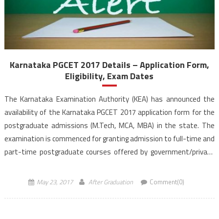
Karnataka PGCET 2017 Details – Application Form,
Eligibility, Exam Dates
The Karnataka Examination Authority (KEA) has announced the
availability of the Karnataka PGCET 2017 application form for the
postgraduate admissions (M.Tech, MCA, MBA) in the state. The
examination is commenced for granting admission to full-time and
part-time postgraduate courses offered by government/private
aided/private un-aided educational institutions situated in the
limits of Karnataka state. The last date to […]
May 23, 2017
After Graduation
Comment(0)