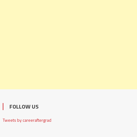
FOLLOW US
Tweets by careeraftergrad