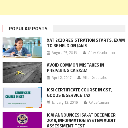
POPULAR POSTS
XAT 2020 REGISTRATION STARTS, EXAM
TO BE HELD ON JAN 5
August 25, 2019
After Graduation
AVOID COMMON MISTAKES IN
PREPARING CA EXAM
April 2, 2017
After Graduation
ICSI CERTIFICATE COURSE IN GST,
GOODS & SERVICE TAX
January 12, 2019
CACSNaman
ICAI ANNOUNCES ISA-AT DECEMBER
2019, INFORMATION SYSTEM AUDIT
ASSESSMENT TEST