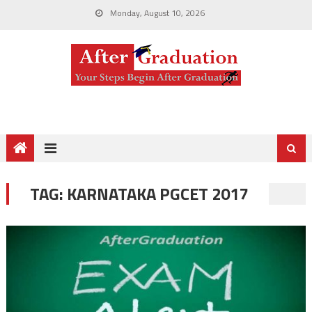
Monday, August 10, 2026
TAG:
KARNATAKA PGCET 2017