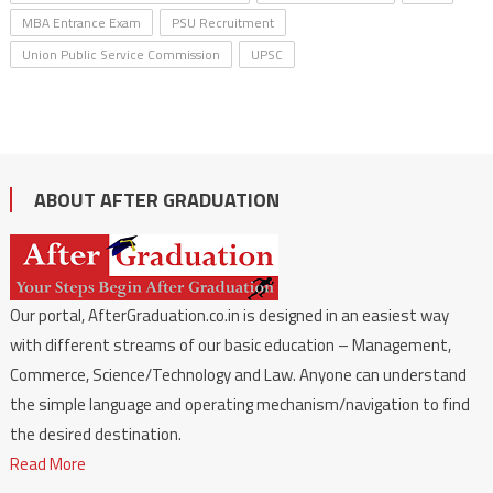
MBA Entrance Exam
PSU Recruitment
Union Public Service Commission
UPSC
ABOUT AFTER GRADUATION
Our portal, AfterGraduation.co.in is designed in an easiest way
with different streams of our basic education – Management,
Commerce, Science/Technology and Law. Anyone can understand
the simple language and operating mechanism/navigation to find
the desired destination.
Read More