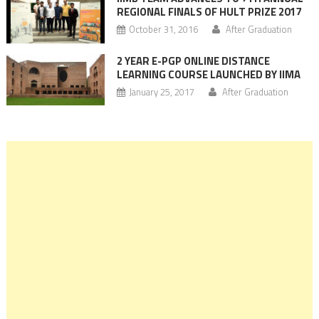
REGIONAL FINALS OF HULT PRIZE 2017
October 31, 2016
After Graduation
2 YEAR E-PGP ONLINE DISTANCE
LEARNING COURSE LAUNCHED BY IIMA
January 25, 2017
After Graduation