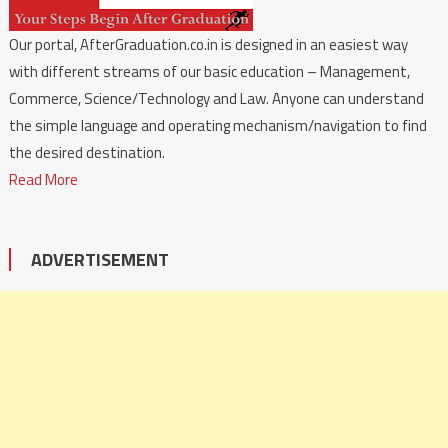
Our portal, AfterGraduation.co.in is designed in an easiest way
with different streams of our basic education – Management,
Commerce, Science/Technology and Law. Anyone can understand
the simple language and operating mechanism/navigation to find
the desired destination.
Read More
ADVERTISEMENT