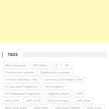
TAGS
After Graduation
BITS-Pilani
CA
CAT
Chartered Accountant
Chartered Accountants
Common Admission Test
Common Law Admission Test
CS Executive Programme
CS Foundation
CS Professional Programme
Eligibility Criteria
GATE
GATE 2018
GATE 2019
GATE 2019 exam
GATE 2020
GATE 2020 Exam
GATE Exam
GATE Exam Pattern
GATE Score