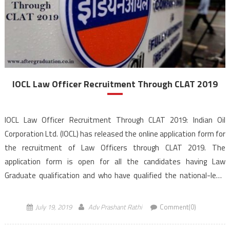
IOCL Law Officer Recruitment Through CLAT 2019
IOCL Law Officer Recruitment Through CLAT 2019: Indian Oil
Corporation Ltd. (IOCL) has released the online application form for
the recruitment of Law Officers through CLAT 2019. The
application form is open for all the candidates having Law
Graduate qualification and who have qualified the national-level
exam CLAT 2019 and meet prescribed eligibility criteria. The last
date […]
July 19, 2019
Adv Prashant Rathi
Comment(0)