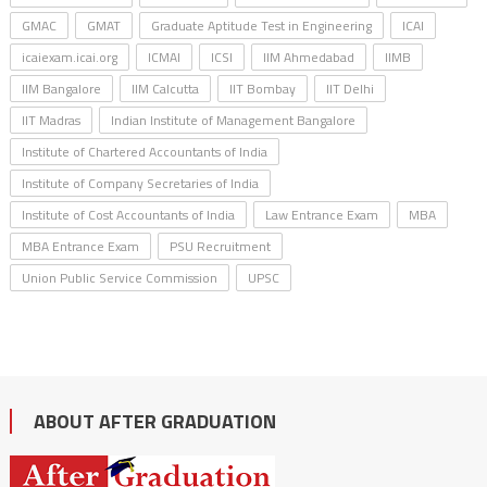
GMAC
GMAT
Graduate Aptitude Test in Engineering
ICAI
icaiexam.icai.org
ICMAI
ICSI
IIM Ahmedabad
IIMB
IIM Bangalore
IIM Calcutta
IIT Bombay
IIT Delhi
IIT Madras
Indian Institute of Management Bangalore
Institute of Chartered Accountants of India
Institute of Company Secretaries of India
Institute of Cost Accountants of India
Law Entrance Exam
MBA
MBA Entrance Exam
PSU Recruitment
Union Public Service Commission
UPSC
ABOUT AFTER GRADUATION