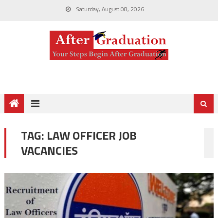
Saturday, August 08, 2026
TAG:
LAW OFFICER JOB
VACANCIES