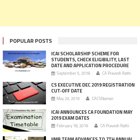
POPULAR POSTS
ICAI SCHOLARSHIP SCHEME FOR
STUDENTS, CHECK ELIGIBILITY, LAST
DATE AND APPLICATION PROCEDURE
September 5, 2018
CA Pravesh Rathi
CS EXECUTIVE DEC 2019 REGISTRATION
CUT-OFF DATE
May 29, 2019
CACSNaman
ICAI ANNOUNCES CA FOUNDATION MAY
2019 EXAM DATES
February 18, 2019
CA Pravesh Rathi
IIMB TEAM ADVANCES TO 7TH ANNUAL