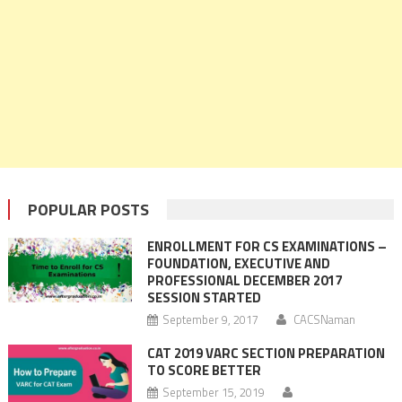
POPULAR POSTS
ENROLLMENT FOR CS EXAMINATIONS –
FOUNDATION, EXECUTIVE AND
PROFESSIONAL DECEMBER 2017
SESSION STARTED
September 9, 2017
CACSNaman
CAT 2019 VARC SECTION PREPARATION
TO SCORE BETTER
September 15, 2019