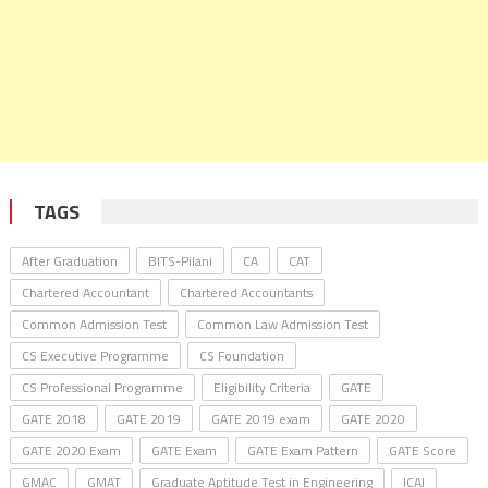
TAGS
After Graduation
BITS-Pilani
CA
CAT
Chartered Accountant
Chartered Accountants
Common Admission Test
Common Law Admission Test
CS Executive Programme
CS Foundation
CS Professional Programme
Eligibility Criteria
GATE
GATE 2018
GATE 2019
GATE 2019 exam
GATE 2020
GATE 2020 Exam
GATE Exam
GATE Exam Pattern
GATE Score
GMAC
GMAT
Graduate Aptitude Test in Engineering
ICAI