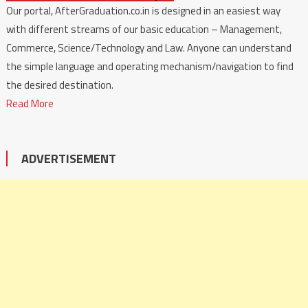
Our portal, AfterGraduation.co.in is designed in an easiest way
with different streams of our basic education – Management,
Commerce, Science/Technology and Law. Anyone can understand
the simple language and operating mechanism/navigation to find
the desired destination.
Read More
ADVERTISEMENT