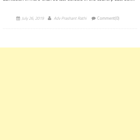
Admission […]
July 26, 2019
Adv Prashant Rathi
Comment(0)