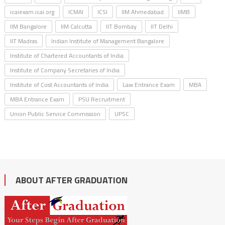
icaiexam.icai.org
ICMAI
ICSI
IIM Ahmedabad
IIMB
IIM Bangalore
IIM Calcutta
IIT Bombay
IIT Delhi
IIT Madras
Indian Institute of Management Bangalore
Institute of Chartered Accountants of India
Institute of Company Secretaries of India
Institute of Cost Accountants of India
Law Entrance Exam
MBA
MBA Entrance Exam
PSU Recruitment
Union Public Service Commission
UPSC
ABOUT AFTER GRADUATION