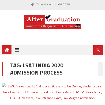
Thursday, August 06, 2026
TAG:
LSAT INDIA 2020
ADMISSION PROCESS