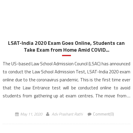
LSAT-India 2020 Exam Goes Online, Students can
Take Exam from Home Amid COVID...
The US-based Law School Admission Council (LSAC) has announced
to conduct the Law School Admission Test, LSAT-India 2020 exam
online due to the coronavirus pandemic. This is the first time ever
that the Law Entrance test will be conducted online to avoid
students from gathering up at exam centres. The move from a
paper and pencil […]
May 11, 2020
Adv Prashant Rathi
Comment(0)