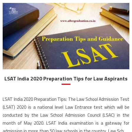
LSAT India 2020 Preparation Tips for Law Aspirants
LSAT India 2020 Preparation Tips: The Law School Admission Test
(LSAT) 2020 is a national level Law Entrance test which will be
conducted by the Law School Admission Council (LSAC) in the
month of May 2020. LSAT India examination is a gateway for
admission in more than 50 law schools in the country. Law School