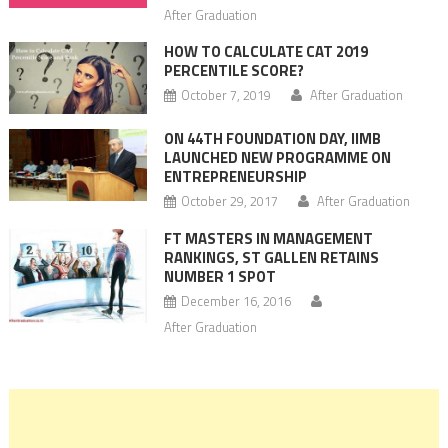
After Graduation
HOW TO CALCULATE CAT 2019
PERCENTILE SCORE?
October 7, 2019
After Graduation
ON 44TH FOUNDATION DAY, IIMB
LAUNCHED NEW PROGRAMME ON
ENTREPRENEURSHIP
October 29, 2017
After Graduation
FT MASTERS IN MANAGEMENT
RANKINGS, ST GALLEN RETAINS
NUMBER 1 SPOT
December 16, 2016
After Graduation