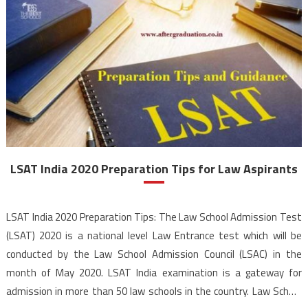
LSAT India 2020 Preparation Tips for Law Aspirants
LSAT India 2020 Preparation Tips: The Law School Admission Test
(LSAT) 2020 is a national level Law Entrance test which will be
conducted by the Law School Admission Council (LSAC) in the
month of May 2020. LSAT India examination is a gateway for
admission in more than 50 law schools in the country. Law School