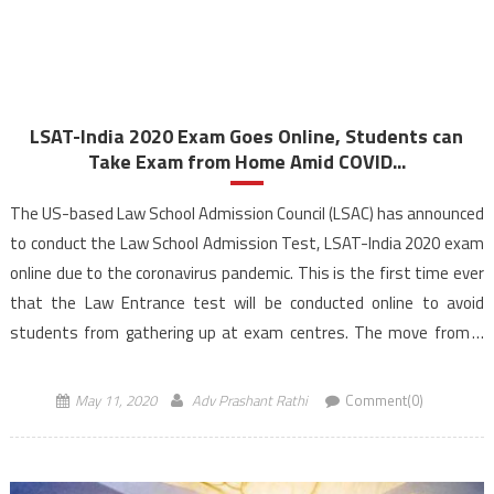
LSAT-India 2020 Exam Goes Online, Students can
Take Exam from Home Amid COVID...
The US-based Law School Admission Council (LSAC) has announced
to conduct the Law School Admission Test, LSAT-India 2020 exam
online due to the coronavirus pandemic. This is the first time ever
that the Law Entrance test will be conducted online to avoid
students from gathering up at exam centres. The move from a
paper and pencil […]
May 11, 2020
Adv Prashant Rathi
Comment(0)