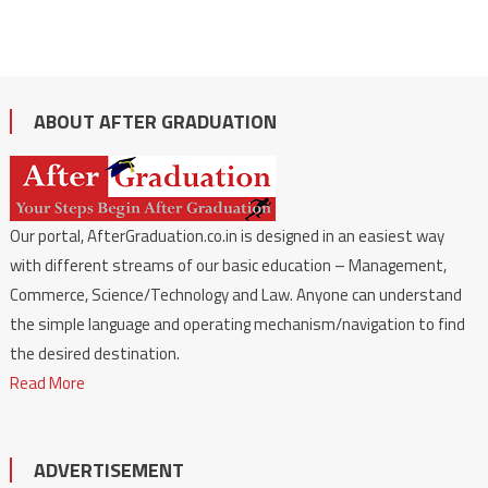
ABOUT AFTER GRADUATION
Our portal, AfterGraduation.co.in is designed in an easiest way
with different streams of our basic education – Management,
Commerce, Science/Technology and Law. Anyone can understand
the simple language and operating mechanism/navigation to find
the desired destination.
Read More
ADVERTISEMENT