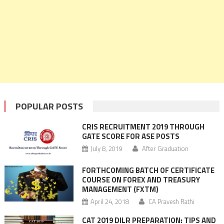
POPULAR POSTS
CRIS RECRUITMENT 2019 THROUGH
GATE SCORE FOR ASE POSTS
July 8, 2019
After Graduation
FORTHCOMING BATCH OF CERTIFICATE
COURSE ON FOREX AND TREASURY
MANAGEMENT (FXTM)
April 24, 2018
CA Pravesh Rathi
CAT 2019 DILR PREPARATION: TIPS AND