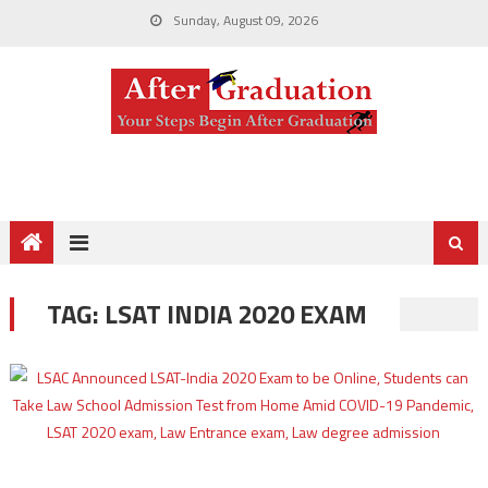
Sunday, August 09, 2026
TAG:
LSAT INDIA 2020 EXAM