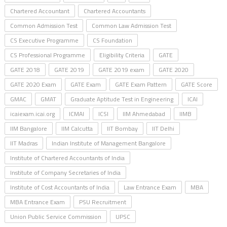
Chartered Accountant
Chartered Accountants
Common Admission Test
Common Law Admission Test
CS Executive Programme
CS Foundation
CS Professional Programme
Eligibility Criteria
GATE
GATE 2018
GATE 2019
GATE 2019 exam
GATE 2020
GATE 2020 Exam
GATE Exam
GATE Exam Pattern
GATE Score
GMAC
GMAT
Graduate Aptitude Test in Engineering
ICAI
icaiexam.icai.org
ICMAI
ICSI
IIM Ahmedabad
IIMB
IIM Bangalore
IIM Calcutta
IIT Bombay
IIT Delhi
IIT Madras
Indian Institute of Management Bangalore
Institute of Chartered Accountants of India
Institute of Company Secretaries of India
Institute of Cost Accountants of India
Law Entrance Exam
MBA
MBA Entrance Exam
PSU Recruitment
Union Public Service Commission
UPSC