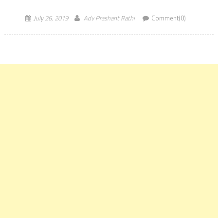
Admission […]
July 26, 2019
Adv Prashant Rathi
Comment(0)