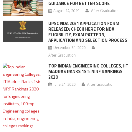
GUIDANCE FOR BETTER SCORE
August 14, 2019
After Graduation
UPSC NDA 2021 APPLICATION FORM
RELEASED: CHECK HERE FOR NDA
ELIGIBILITY, EXAM PATTERN,
APPLICATION AND SELECTION PROCESS
December 31, 2020
After Graduation
TOP INDIAN ENGINEERING COLLEGES, IIT
MADRAS RANKS 1ST: NIRF RANKINGS
2020
June 21, 2020
After Graduation