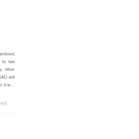
,
rdized,
n to law
ny other
AC) will
r it was
mission
t(0)