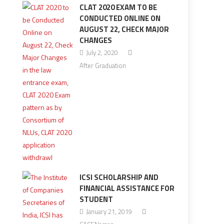
CLAT 2020 EXAM TO BE
CONDUCTED ONLINE ON
AUGUST 22, CHECK MAJOR
CHANGES
July 2, 2020
After Graduation
ICSI SCHOLARSHIP AND
FINANCIAL ASSISTANCE FOR
STUDENT
January 21, 2019