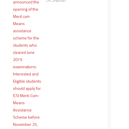
CACSNaman