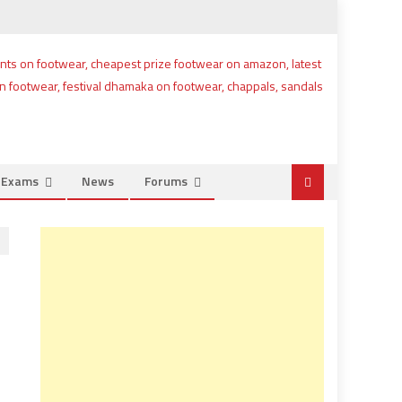
e Exams
News
Forums