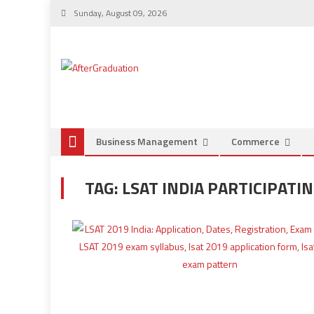
Sunday, August 09, 2026
Business Management
Commerce
TAG:
LSAT INDIA PARTICIPATI