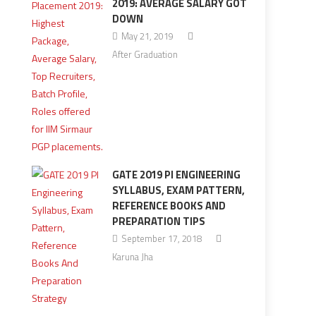
2019: AVERAGE SALARY GOT
DOWN
May 21, 2019
After Graduation
GATE 2019 PI ENGINEERING
SYLLABUS, EXAM PATTERN,
REFERENCE BOOKS AND
PREPARATION TIPS
September 17, 2018
Karuna Jha