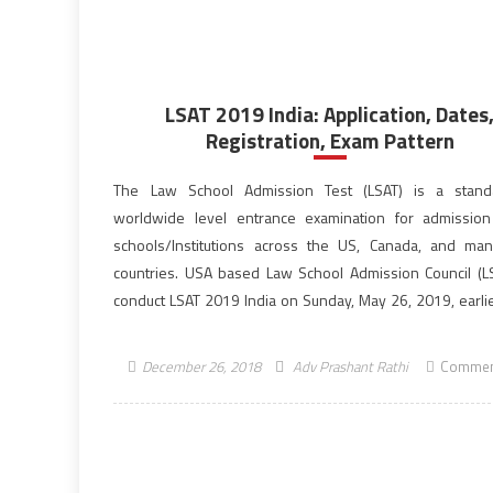
LSAT 2019 India: Application, Dates
Registration, Exam Pattern
The Law School Admission Test (LSAT) is a standa
worldwide level entrance examination for admissio
schools/Institutions across the US, Canada, and ma
countries. USA based Law School Admission Council (LS
conduct LSAT 2019 India on Sunday, May 26, 2019, earlie
scheduled for May 19, 2019. The Law School Ad
Test (LSAT) is administered […]
December 26, 2018
Adv Prashant Rathi
Commen