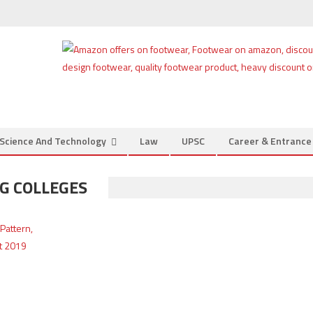
Science And Technology
Law
UPSC
Career & Entranc
NG COLLEGES