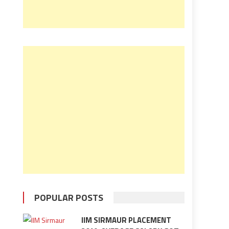
POPULAR POSTS
IIM SIRMAUR PLACEMENT