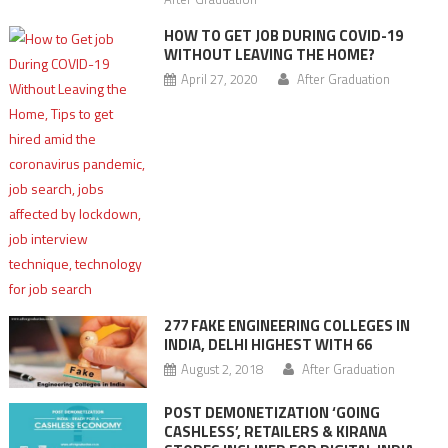
HOW TO GET JOB DURING COVID-19
WITHOUT LEAVING THE HOME?
April 27, 2020
After Graduation
277 FAKE ENGINEERING COLLEGES IN
INDIA, DELHI HIGHEST WITH 66
August 2, 2018
After Graduation
POST DEMONETIZATION ‘GOING
CASHLESS’, RETAILERS & KIRANA