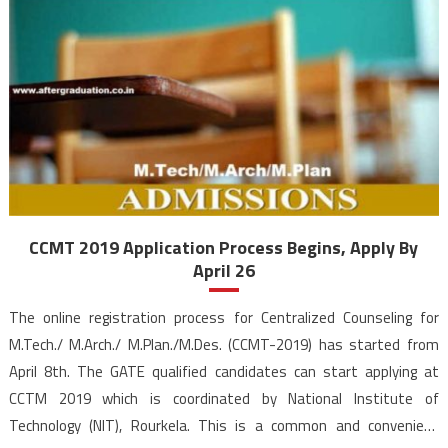
CCMT 2019 Application Process Begins, Apply By
April 26
The online registration process for Centralized Counseling for
M.Tech./ M.Arch./ M.Plan./M.Des. (CCMT-2019) has started from
April 8th. The GATE qualified candidates can start applying at
CCTM 2019 which is coordinated by National Institute of
Technology (NIT), Rourkela. This is a common and convenient