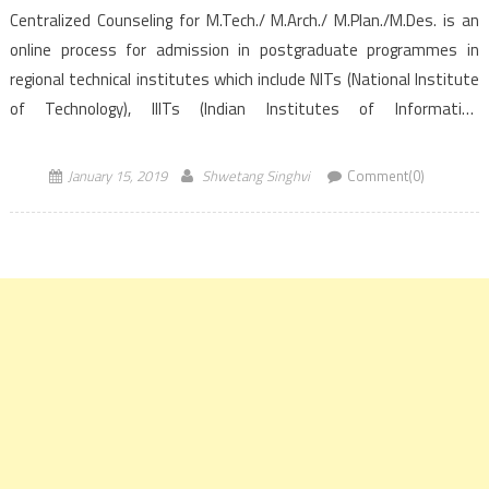
Centralized Counseling for M.Tech./ M.Arch./ M.Plan./M.Des. is an
online process for admission in postgraduate programmes in
regional technical institutes which include NITs (National Institute
of Technology), IIITs (Indian Institutes of Information
Technology)and CFTIs (Centrally Funded Technical
Institutions). The process is based on the GATE score of the year
January 15, 2019
Shwetang Singhvi
Comment(0)
2017, […]