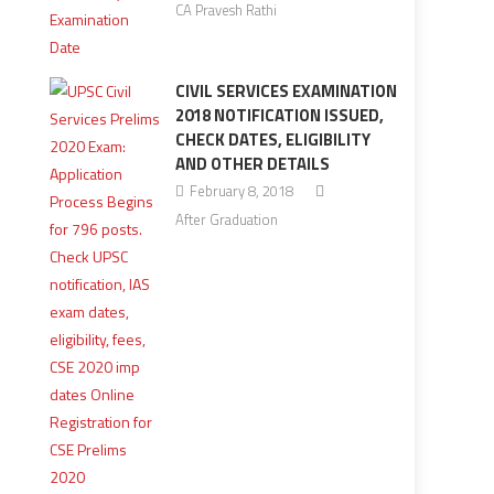
CA Pravesh Rathi
CIVIL SERVICES EXAMINATION
2018 NOTIFICATION ISSUED,
CHECK DATES, ELIGIBILITY
AND OTHER DETAILS
February 8, 2018
After Graduation