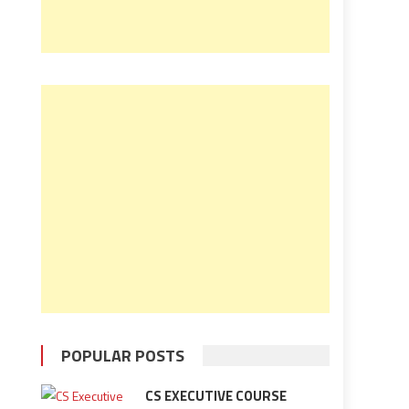
POPULAR POSTS
CS EXECUTIVE COURSE