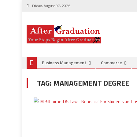
Friday, August 07, 2026
Business Management
Commerce
TAG:
MANAGEMENT DEGREE