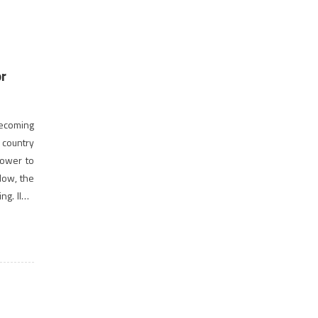
or
 becoming
e country
power to
Now, the
ng. IIMs