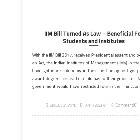
IIM Bill Turned As Law – Beneficial F
Students and Institutes
With the IIM Bill 2017, receives Presidential assent and
an Act, the Indian Institutes of Management (IIMs) in th
have got more autonomy in their functioning and got 
award degrees instead of diplomas to their graduates. 
government would have restricted role in their functioni
have initiated the process […]
January 2, 2018
Ms. Pooja M
Comment(0)