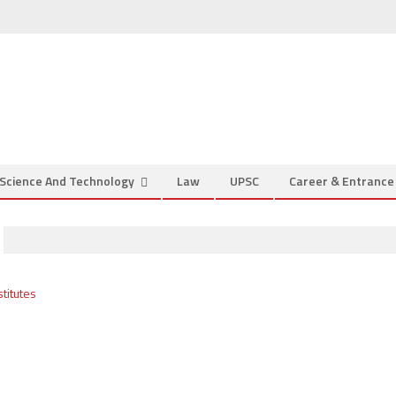
Science And Technology
Law
UPSC
Career & Entranc