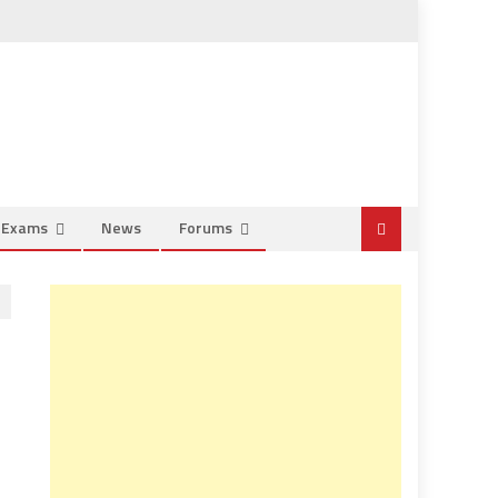
e Exams
News
Forums