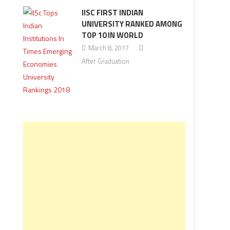
IISC FIRST INDIAN
UNIVERSITY RANKED AMONG
TOP 10 IN WORLD
March 8, 2017
After Graduation