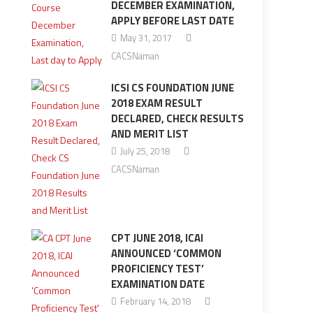
DECEMBER EXAMINATION,
APPLY BEFORE LAST DATE
May 31, 2017
CACSNaman
ICSI CS FOUNDATION JUNE
2018 EXAM RESULT
DECLARED, CHECK RESULTS
AND MERIT LIST
July 25, 2018
CACSNaman
CPT JUNE 2018, ICAI
ANNOUNCED ‘COMMON
PROFICIENCY TEST’
EXAMINATION DATE
February 14, 2018