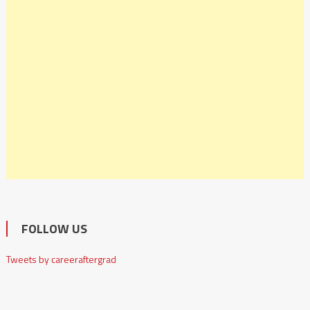
FOLLOW US
Tweets by careeraftergrad