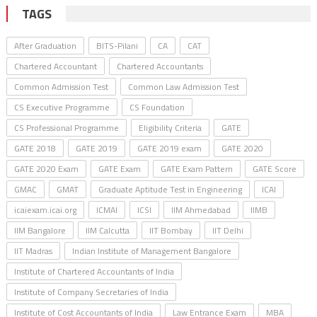
TAGS
After Graduation
BITS-Pilani
CA
CAT
Chartered Accountant
Chartered Accountants
Common Admission Test
Common Law Admission Test
CS Executive Programme
CS Foundation
CS Professional Programme
Eligibility Criteria
GATE
GATE 2018
GATE 2019
GATE 2019 exam
GATE 2020
GATE 2020 Exam
GATE Exam
GATE Exam Pattern
GATE Score
GMAC
GMAT
Graduate Aptitude Test in Engineering
ICAI
icaiexam.icai.org
ICMAI
ICSI
IIM Ahmedabad
IIMB
IIM Bangalore
IIM Calcutta
IIT Bombay
IIT Delhi
IIT Madras
Indian Institute of Management Bangalore
Institute of Chartered Accountants of India
Institute of Company Secretaries of India
Institute of Cost Accountants of India
Law Entrance Exam
MBA