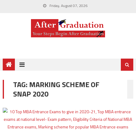
Friday, August 07, 2026
TAG:
MARKING SCHEME OF
SNAP 2020