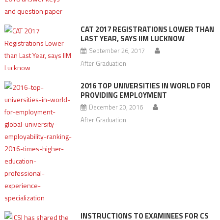
CAT 2017 REGISTRATIONS LOWER THAN
LAST YEAR, SAYS IIM LUCKNOW
September 26, 2017
After Graduation
2016 TOP UNIVERSITIES IN WORLD FOR
PROVIDING EMPLOYMENT
December 20, 2016
After Graduation
INSTRUCTIONS TO EXAMINEES FOR CS