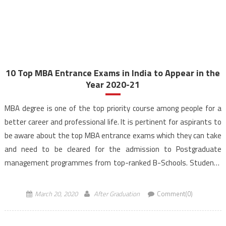
10 Top MBA Entrance Exams in India to Appear in the
Year 2020-21
MBA degree is one of the top priority course among people for a
better career and professional life. It is pertinent for aspirants to
be aware about the top MBA entrance exams which they can take
and need to be cleared for the admission to Postgraduate
management programmes from top-ranked B-Schools. Students
from various streams can […]
March 20, 2020
After Graduation
Comment(0)