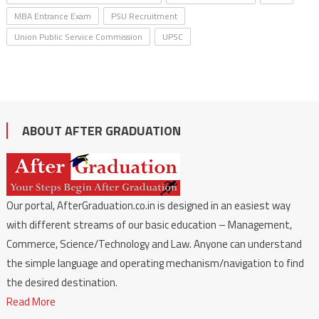
MBA Entrance Exam
PSU Recruitment
Union Public Service Commission
UPSC
ABOUT AFTER GRADUATION
Our portal, AfterGraduation.co.in is designed in an easiest way
with different streams of our basic education – Management,
Commerce, Science/Technology and Law. Anyone can understand
the simple language and operating mechanism/navigation to find
the desired destination.
Read More