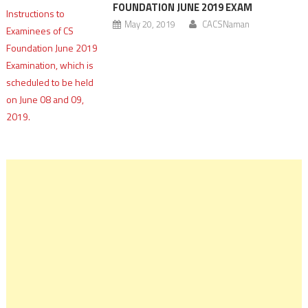
FOUNDATION JUNE 2019 EXAM
May 20, 2019
CACSNaman