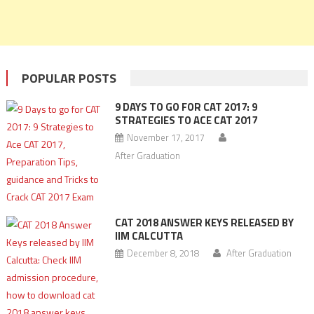
POPULAR POSTS
9 DAYS TO GO FOR CAT 2017: 9
STRATEGIES TO ACE CAT 2017
November 17, 2017
After Graduation
CAT 2018 ANSWER KEYS RELEASED BY
IIM CALCUTTA
December 8, 2018
After Graduation