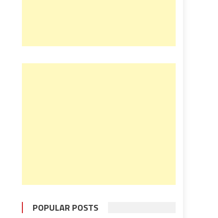
POPULAR POSTS