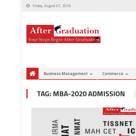
Friday, August 07, 2026
Business Management
Commerce
TAG:
MBA-2020 ADMISSION