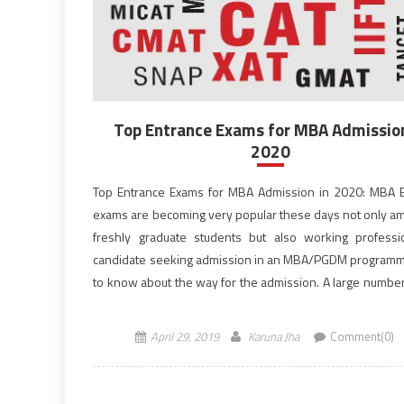
Top Entrance Exams for MBA Admission
2020
Top Entrance Exams for MBA Admission in 2020: MBA 
exams are becoming very popular these days not only a
freshly graduate students but also working professi
candidate seeking admission in an MBA/PGDM program
to know about the way for the admission. A large numbe
entrance exams are conducted every year, […]
April 29, 2019
Karuna Jha
Comment(0)