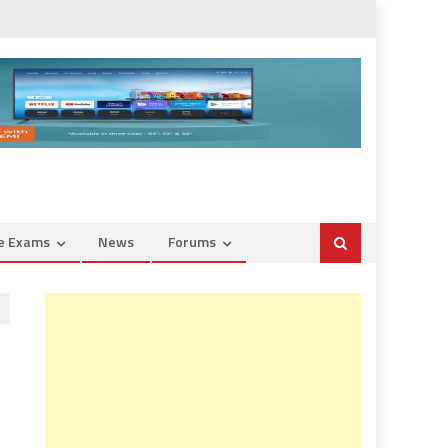
ce Exams
News
Forums