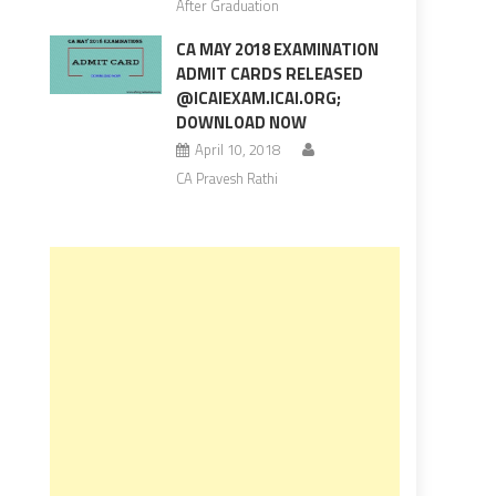
After Graduation
CA MAY 2018 EXAMINATION
ADMIT CARDS RELEASED
@ICAIEXAM.ICAI.ORG;
DOWNLOAD NOW
April 10, 2018
CA Pravesh Rathi