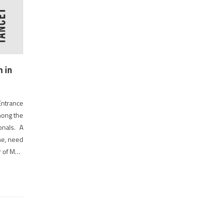
 in
Entrance
mong the
onals. A
me, need
r of MBA