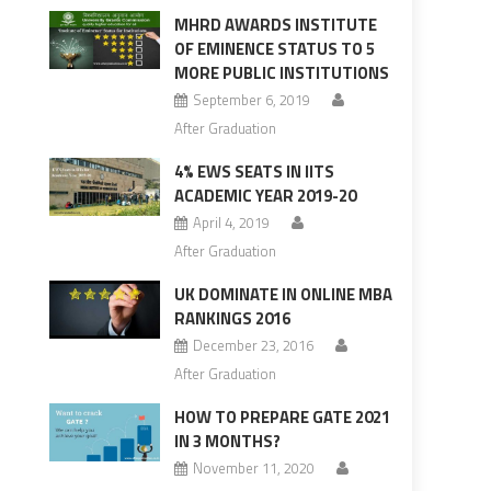
MHRD AWARDS INSTITUTE
OF EMINENCE STATUS TO 5
MORE PUBLIC INSTITUTIONS
September 6, 2019
After Graduation
4% EWS SEATS IN IITS
ACADEMIC YEAR 2019-20
April 4, 2019
After Graduation
UK DOMINATE IN ONLINE MBA
RANKINGS 2016
December 23, 2016
After Graduation
HOW TO PREPARE GATE 2021
IN 3 MONTHS?
November 11, 2020