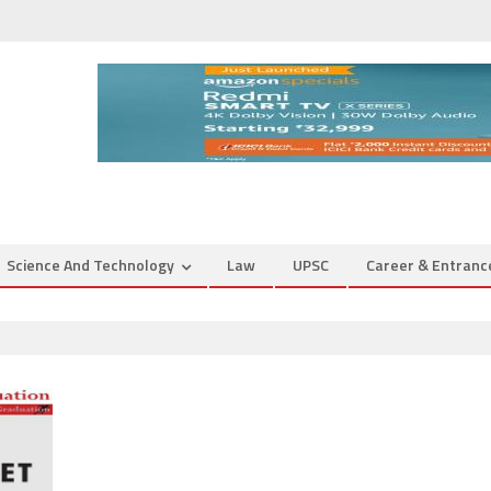
Science And Technology
Law
UPSC
Career & Entran