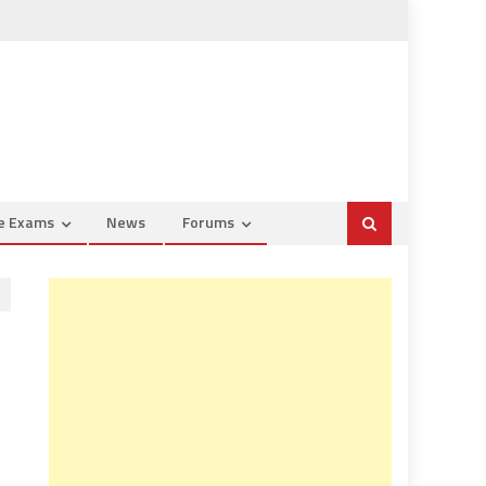
ce Exams
News
Forums