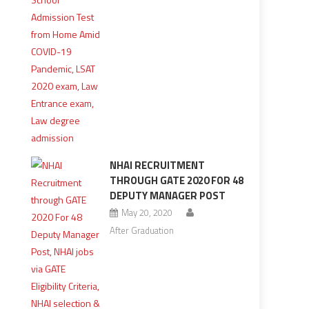
NHAI RECRUITMENT
THROUGH GATE 2020 FOR 48
DEPUTY MANAGER POST
May 20, 2020
After Graduation