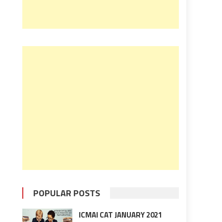
POPULAR POSTS
ICMAI CAT JANUARY 2021