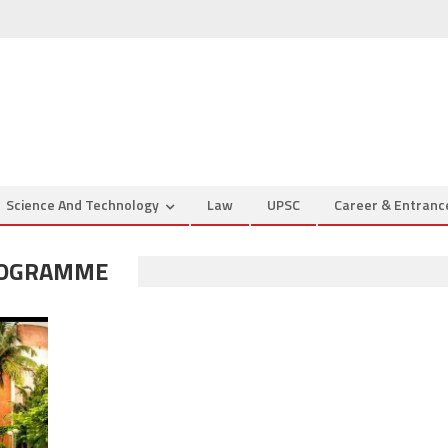
Science And Technology
Law
UPSC
Career & Entran
ROGRAMME