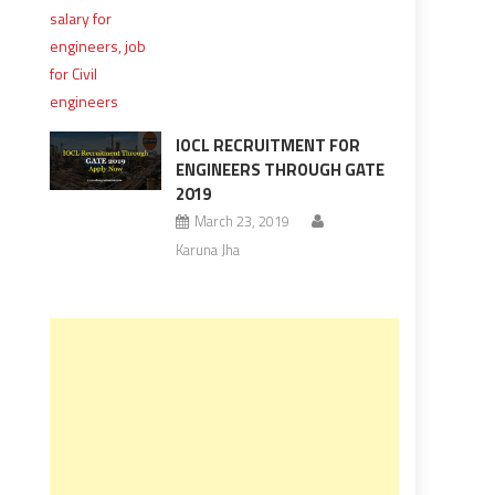
IOCL RECRUITMENT FOR
ENGINEERS THROUGH GATE
2019
March 23, 2019
Karuna Jha