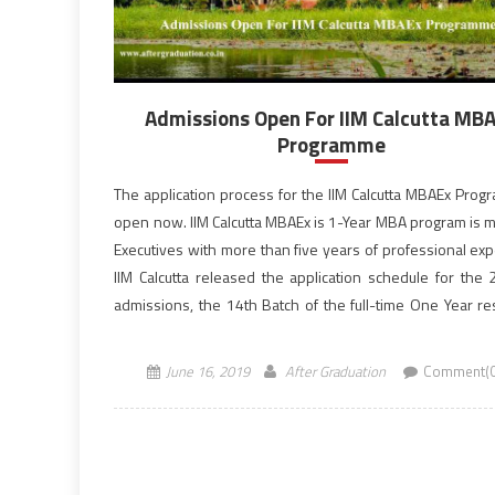
Admissions Open For IIM Calcutta MB
Programme
The application process for the IIM Calcutta MBAEx Prog
open now. IIM Calcutta MBAEx is 1-Year MBA program is m
Executives with more than five years of professional exp
IIM Calcutta released the application schedule for the
admissions, the 14th Batch of the full-time One Year res
program at its campus. IIM Calcutta provides an ideal platf
June 16, 2019
After Graduation
Comment(0