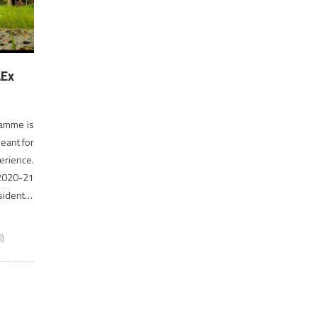
AEx
ramme is
eant for
erience.
 2020-21
idential
orm […]
)