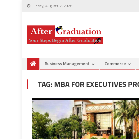
Friday, August 07, 2026
Business Management
Commerce
TAG:
MBA FOR EXECUTIVES P