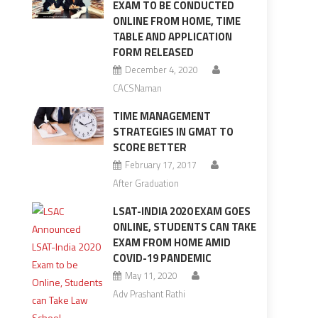
EXAM TO BE CONDUCTED
ONLINE FROM HOME, TIME
TABLE AND APPLICATION
FORM RELEASED
December 4, 2020
CACSNaman
TIME MANAGEMENT
STRATEGIES IN GMAT TO
SCORE BETTER
February 17, 2017
After Graduation
LSAT-INDIA 2020 EXAM GOES
ONLINE, STUDENTS CAN TAKE
EXAM FROM HOME AMID
COVID-19 PANDEMIC
May 11, 2020
Adv Prashant Rathi