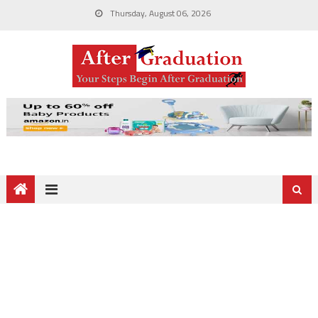
Thursday, August 06, 2026