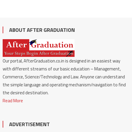
ABOUT AFTER GRADUATION
Our portal, AfterGraduation.co.in is designed in an easiest way
with different streams of our basic education – Management,
Commerce, Science/Technology and Law. Anyone can understand
the simple language and operating mechanism/navigation to find
the desired destination.
Read More
ADVERTISEMENT