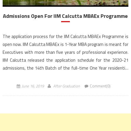
Admissions Open For IIM Calcutta MBAEx Programme
The application process for the IIM Calcutta MBAEx Programme is
open now. IIM Calcutta MBAEx is 1-Year MBA program is meant for
Executives with more than five years of professional experience.
IIM Calcutta released the application schedule for the 2020-21
admissions, the 14th Batch of the full-time One Year residential
program at its campus. IIM Calcutta provides an ideal platform […]
June 16, 2019
After Graduation
Comment(0)