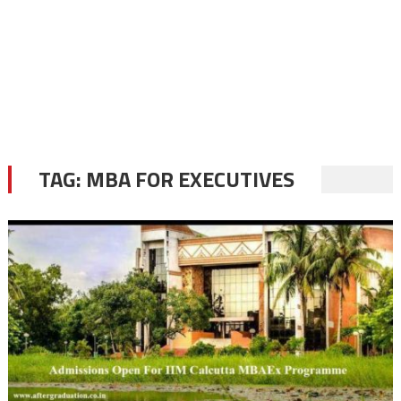
TAG:
MBA FOR EXECUTIVES