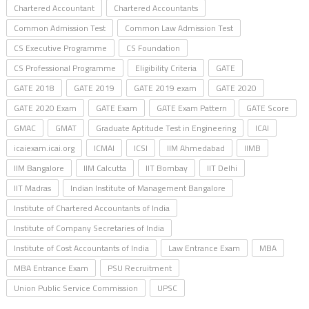
Chartered Accountant
Chartered Accountants
Common Admission Test
Common Law Admission Test
CS Executive Programme
CS Foundation
CS Professional Programme
Eligibility Criteria
GATE
GATE 2018
GATE 2019
GATE 2019 exam
GATE 2020
GATE 2020 Exam
GATE Exam
GATE Exam Pattern
GATE Score
GMAC
GMAT
Graduate Aptitude Test in Engineering
ICAI
icaiexam.icai.org
ICMAI
ICSI
IIM Ahmedabad
IIMB
IIM Bangalore
IIM Calcutta
IIT Bombay
IIT Delhi
IIT Madras
Indian Institute of Management Bangalore
Institute of Chartered Accountants of India
Institute of Company Secretaries of India
Institute of Cost Accountants of India
Law Entrance Exam
MBA
MBA Entrance Exam
PSU Recruitment
Union Public Service Commission
UPSC