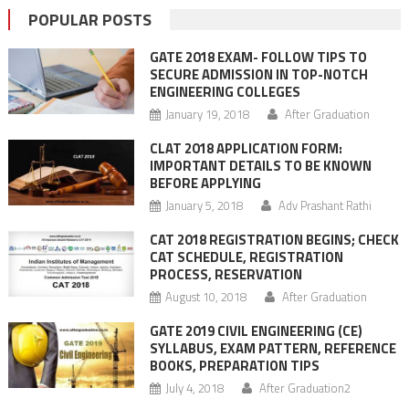
POPULAR POSTS
GATE 2018 EXAM- FOLLOW TIPS TO
SECURE ADMISSION IN TOP-NOTCH
ENGINEERING COLLEGES
January 19, 2018
After Graduation
CLAT 2018 APPLICATION FORM:
IMPORTANT DETAILS TO BE KNOWN
BEFORE APPLYING
January 5, 2018
Adv Prashant Rathi
CAT 2018 REGISTRATION BEGINS; CHECK
CAT SCHEDULE, REGISTRATION
PROCESS, RESERVATION
August 10, 2018
After Graduation
GATE 2019 CIVIL ENGINEERING (CE)
SYLLABUS, EXAM PATTERN, REFERENCE
BOOKS, PREPARATION TIPS
July 4, 2018
After Graduation2