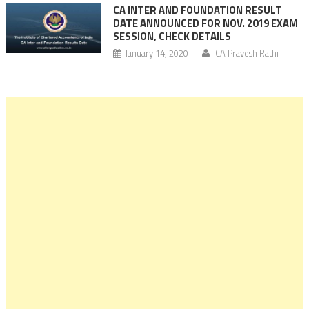
CA INTER AND FOUNDATION RESULT
DATE ANNOUNCED FOR NOV. 2019 EXAM
SESSION, CHECK DETAILS
January 14, 2020
CA Pravesh Rathi