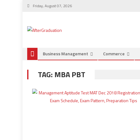
Friday, August 07, 2026
Business Management
Commerce
TAG:
MBA PBT