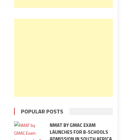
POPULAR POSTS
NMAT BY GMAC EXAM
LAUNCHES FOR B-SCHOOLS
ADMISSION IN SOUTH AFRICA