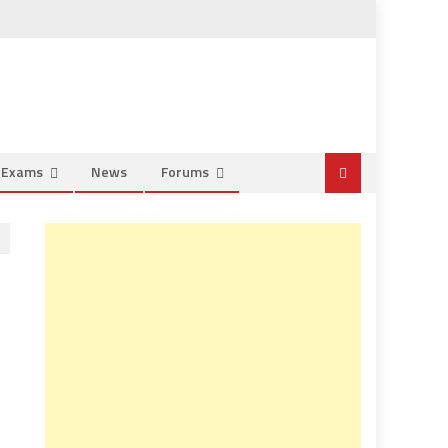
e Exams
News
Forums