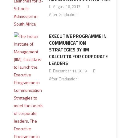
August 16, 2017
After Graduation
EXECUTIVE PROGRAMME IN
COMMUNICATION
STRATEGIES BY IIM
CALCUTTA FOR CORPORATE
LEADERS
December 11, 2019
After Graduation