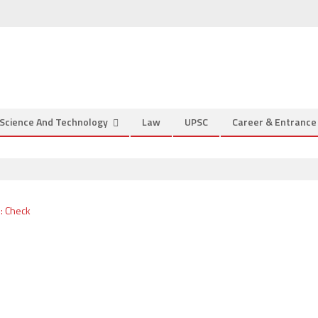
Science And Technology
Law
UPSC
Career & Entranc