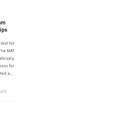
xam
ips
test for
 The MAT
February,
cess for
sted and
t(0)