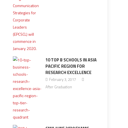
10 TOP B SCHOOLS IN ASIA
PACIFIC REGION FOR
RESEARCH EXCELLENCE
February 3, 2017
After Graduation