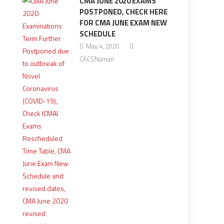
CMA JUNE 2020 EXAMS
POSTPONED, CHECK HERE
FOR CMA JUNE EXAM NEW
SCHEDULE
May 4, 2020
CACSNaman