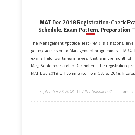
MAT Dec 2018 Registration: Check E
Schedule, Exam Pattern, Preparation T
The Management Aptitude Test (MAT) is a national level 
getting admission to Management programmes – MBA.
exams held four times in a year that is in the month of 
May, September and in December. The registration pro
MAT Dec 2018 will commence from Oct. 5, 2018. Intere
eligible […]
September 27, 2018
After Graduation2
Commen