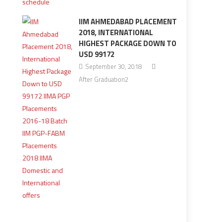
IIM AHMEDABAD PLACEMENT
2018, INTERNATIONAL
HIGHEST PACKAGE DOWN TO
USD 99172
September 30, 2018
After Graduation2