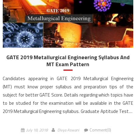
GATE 2019 Metallurgical Engineering Syllabus And
MT Exam Pattern
Candidates appearing in GATE 2019 Metallurgical Engineering
(MT) must know proper syllabus and preparation tips of the
subject for better GATE Score. Details regarding which topics have
to be studied for the examination will be available in the GATE
2019 Metallurgical Engineering syllabus. Graduate Aptitude Test in
Engineering (GATE) is jointly conducted by The Indian Institute of
Science (IISc) and seven […]
July 18, 2018
Divya Aswani
Comment(0)