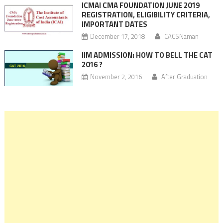
ICMAI CMA FOUNDATION JUNE 2019
REGISTRATION, ELIGIBILITY CRITERIA,
IMPORTANT DATES
December 17, 2018
CACSNaman
IIM ADMISSION: HOW TO BELL THE CAT
2016 ?
November 2, 2016
After Graduation