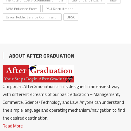
Institute of Cost Accountants of India
Law Entrance Exam
MBA
MBA Entrance Exam
PSU Recruitment
Union Public Service Commission
UPSC
ABOUT AFTER GRADUATION
Our portal, AfterGraduation.co.in is designed in an easiest way
with different streams of our basic education – Management,
Commerce, Science/Technology and Law. Anyone can understand
the simple language and operating mechanism/navigation to find
the desired destination.
Read More