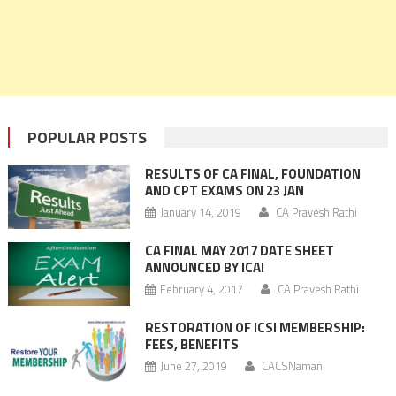
POPULAR POSTS
RESULTS OF CA FINAL, FOUNDATION
AND CPT EXAMS ON 23 JAN
January 14, 2019
CA Pravesh Rathi
CA FINAL MAY 2017 DATE SHEET
ANNOUNCED BY ICAI
February 4, 2017
CA Pravesh Rathi
RESTORATION OF ICSI MEMBERSHIP:
FEES, BENEFITS
June 27, 2019
CACSNaman