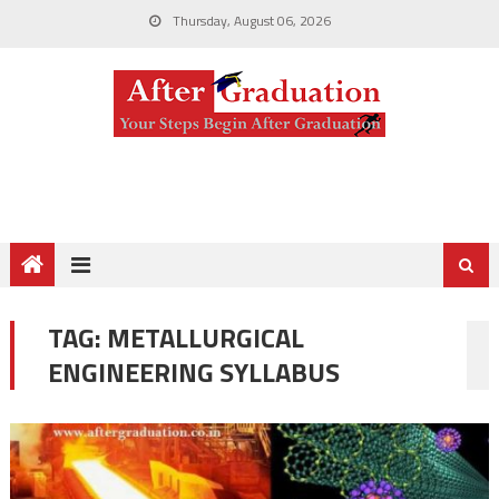
Thursday, August 06, 2026
TAG:
METALLURGICAL
ENGINEERING SYLLABUS