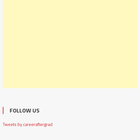
FOLLOW US
Tweets by careeraftergrad