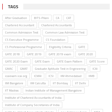
TAGS
After Graduation
BITS-Pilani
CA
CAT
Chartered Accountant
Chartered Accountants
Common Admission Test
Common Law Admission Test
CS Executive Programme
CS Foundation
CS Professional Programme
Eligibility Criteria
GATE
GATE 2018
GATE 2019
GATE 2019 exam
GATE 2020
GATE 2020 Exam
GATE Exam
GATE Exam Pattern
GATE Score
GMAC
GMAT
Graduate Aptitude Test in Engineering
ICAI
icaiexam.icai.org
ICMAI
ICSI
IIM Ahmedabad
IIMB
IIM Bangalore
IIM Calcutta
IIT Bombay
IIT Delhi
IIT Madras
Indian Institute of Management Bangalore
Institute of Chartered Accountants of India
Institute of Company Secretaries of India