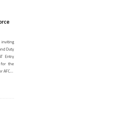
orce
inviting
und Duty
AT Entry
 for the
for AFCAT