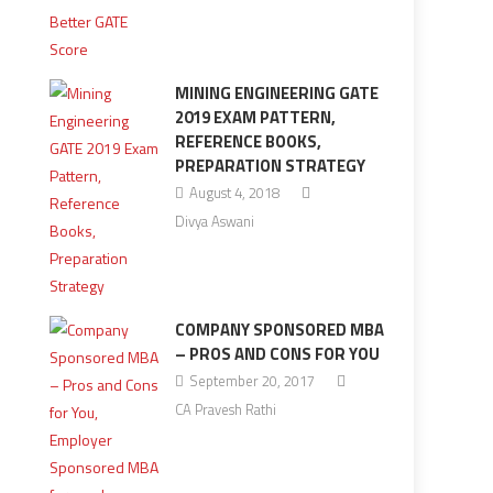
MINING ENGINEERING GATE
2019 EXAM PATTERN,
REFERENCE BOOKS,
PREPARATION STRATEGY
August 4, 2018
Divya Aswani
COMPANY SPONSORED MBA
– PROS AND CONS FOR YOU
September 20, 2017
CA Pravesh Rathi