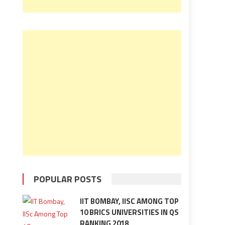
POPULAR POSTS
IIT BOMBAY, IISC AMONG TOP
10 BRICS UNIVERSITIES IN QS
RANKING 2018