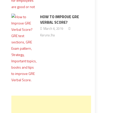
HOW TO IMPROVE GRE
VERBAL SCORE?
March 6, 2019
Karuna Jha