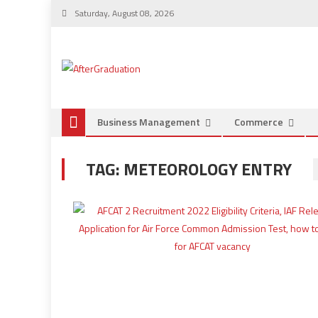
Saturday, August 08, 2026
Business Management
Commerce
TAG:
METEOROLOGY ENTRY