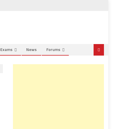
e Exams
News
Forums