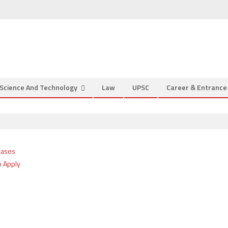
Science And Technology
Law
UPSC
Career & Entranc