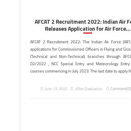
AFCAT 2 Recruitment 2022: Indian Air F
Releases Application for Air Force...
AFCAT 2 Recruitment 2022: The Indian Air Force (IAF) 
applications for Commissioned Officers in Flying and Gro
(Technical and Non-Technical) branches through AFC
02/2022 , NCC Special Entry and Meteorology Entry
courses commencing in July 2023. The last date to apply 
2 recruitment is June 30, 2022, till […]
June 13, 2022
After Graduation
Comment(0)