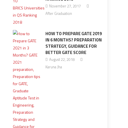
November 27, 2017
After Graduation
HOW TO PREPARE GATE 2019
IN 6 MONTHS? PREPARATION
STRATEGY, GUIDANCE FOR
BETTER GATE SCORE
August 22, 2018
Karuna Jha