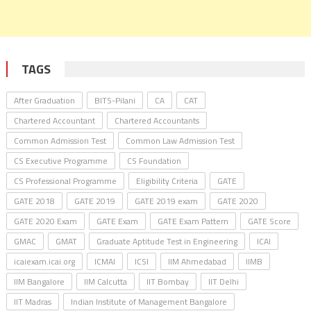
TAGS
After Graduation
BITS-Pilani
CA
CAT
Chartered Accountant
Chartered Accountants
Common Admission Test
Common Law Admission Test
CS Executive Programme
CS Foundation
CS Professional Programme
Eligibility Criteria
GATE
GATE 2018
GATE 2019
GATE 2019 exam
GATE 2020
GATE 2020 Exam
GATE Exam
GATE Exam Pattern
GATE Score
GMAC
GMAT
Graduate Aptitude Test in Engineering
ICAI
icaiexam.icai.org
ICMAI
ICSI
IIM Ahmedabad
IIMB
IIM Bangalore
IIM Calcutta
IIT Bombay
IIT Delhi
IIT Madras
Indian Institute of Management Bangalore