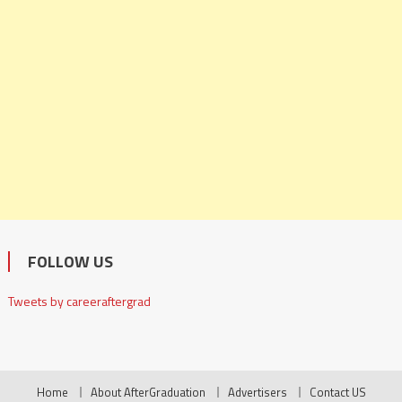
FOLLOW US
Tweets by careeraftergrad
Home
About AfterGraduation
Advertisers
Contact US