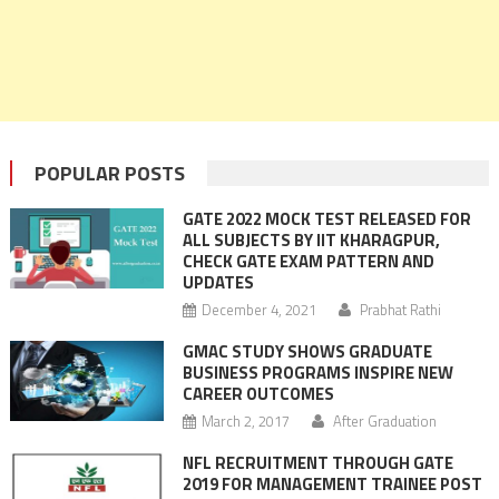
POPULAR POSTS
GATE 2022 MOCK TEST RELEASED FOR
ALL SUBJECTS BY IIT KHARAGPUR,
CHECK GATE EXAM PATTERN AND
UPDATES
December 4, 2021
Prabhat Rathi
GMAC STUDY SHOWS GRADUATE
BUSINESS PROGRAMS INSPIRE NEW
CAREER OUTCOMES
March 2, 2017
After Graduation
NFL RECRUITMENT THROUGH GATE
2019 FOR MANAGEMENT TRAINEE POST