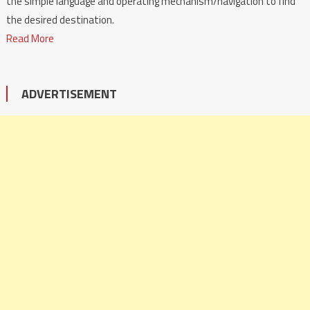
the simple language and operating mechanism/navigation to find
the desired destination.
Read More
ADVERTISEMENT