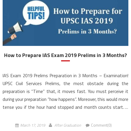
How to Prepare IAS Exam 2019 Prelims in 3 Months?
IAS Exam 2019 Prelims Preparation in 3 Months – Examination!
UPSC Civil Services Prelims, the most obstacle during the
preparation is “Time” that, it moves fast. You must perceive it
during your preparation “how happens”. Moreover, this would more
tense you if the hour hand stopped and month counts start. If
only 3 months staying […]
March 17, 2019
After Graduation
Comment(0)