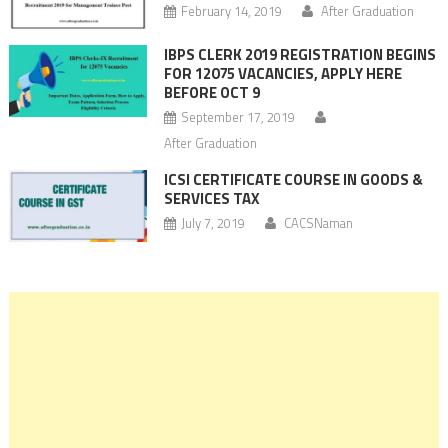
February 14, 2019
After Graduation
IBPS CLERK 2019 REGISTRATION BEGINS
FOR 12075 VACANCIES, APPLY HERE
BEFORE OCT 9
September 17, 2019
After Graduation
ICSI CERTIFICATE COURSE IN GOODS &
SERVICES TAX
July 7, 2019
CACSNaman