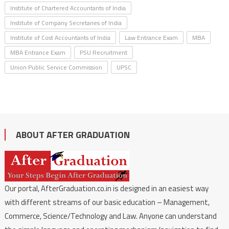
Institute of Chartered Accountants of India
Institute of Company Secretaries of India
Institute of Cost Accountants of India
Law Entrance Exam
MBA
MBA Entrance Exam
PSU Recruitment
Union Public Service Commission
UPSC
ABOUT AFTER GRADUATION
Our portal, AfterGraduation.co.in is designed in an easiest way
with different streams of our basic education – Management,
Commerce, Science/Technology and Law. Anyone can understand