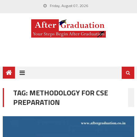
Friday, August 07, 2026
TAG:
METHODOLOGY FOR CSE
PREPARATION