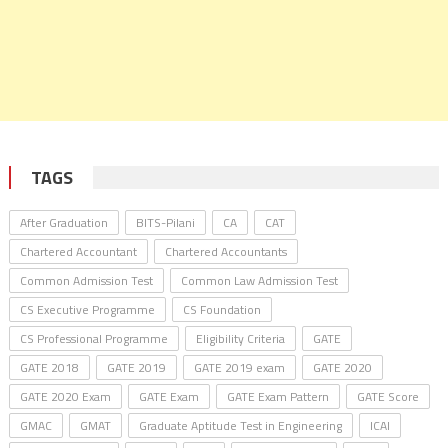
TAGS
After Graduation
BITS-Pilani
CA
CAT
Chartered Accountant
Chartered Accountants
Common Admission Test
Common Law Admission Test
CS Executive Programme
CS Foundation
CS Professional Programme
Eligibility Criteria
GATE
GATE 2018
GATE 2019
GATE 2019 exam
GATE 2020
GATE 2020 Exam
GATE Exam
GATE Exam Pattern
GATE Score
GMAC
GMAT
Graduate Aptitude Test in Engineering
ICAI