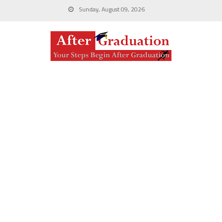
Sunday, August 09, 2026