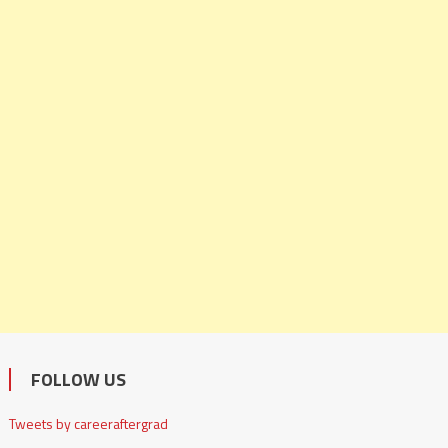
FOLLOW US
Tweets by careeraftergrad