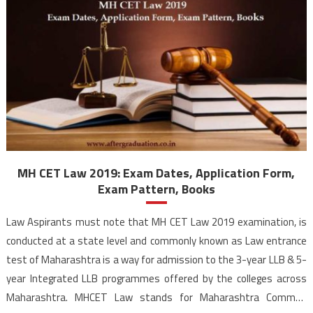
MH CET Law 2019: Exam Dates, Application Form,
Exam Pattern, Books
Law Aspirants must note that MH CET Law 2019 examination, is
conducted at a state level and commonly known as Law entrance
test of Maharashtra is a way for admission to the 3-year LLB & 5-
year Integrated LLB programmes offered by the colleges across
Maharashtra. MHCET Law stands for Maharashtra Common