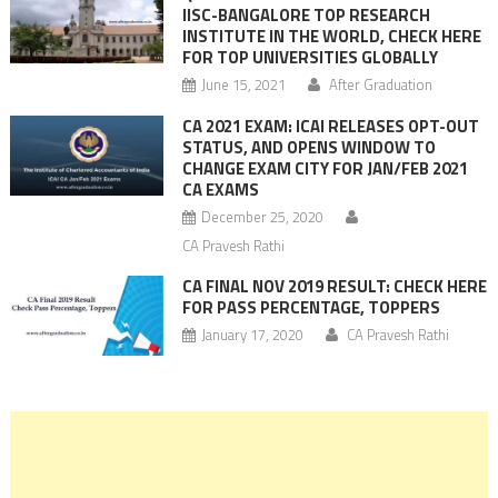
IISC-BANGALORE TOP RESEARCH
INSTITUTE IN THE WORLD, CHECK HERE
FOR TOP UNIVERSITIES GLOBALLY
June 15, 2021
After Graduation
CA 2021 EXAM: ICAI RELEASES OPT-OUT
STATUS, AND OPENS WINDOW TO
CHANGE EXAM CITY FOR JAN/FEB 2021
CA EXAMS
December 25, 2020
CA Pravesh Rathi
CA FINAL NOV 2019 RESULT: CHECK HERE
FOR PASS PERCENTAGE, TOPPERS
January 17, 2020
CA Pravesh Rathi