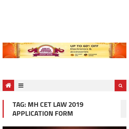
TAG:
MH CET LAW 2019
APPLICATION FORM