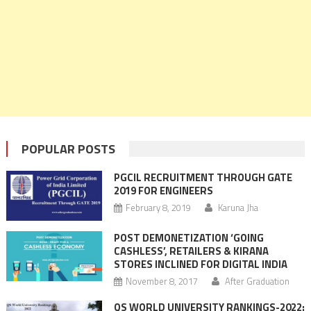
POPULAR POSTS
PGCIL RECRUITMENT THROUGH GATE
2019 FOR ENGINEERS
February 8, 2019
Karuna Jha
POST DEMONETIZATION ‘GOING
CASHLESS’, RETAILERS & KIRANA
STORES INCLINED FOR DIGITAL INDIA
November 8, 2017
After Graduation
QS WORLD UNIVERSITY RANKINGS-2022: