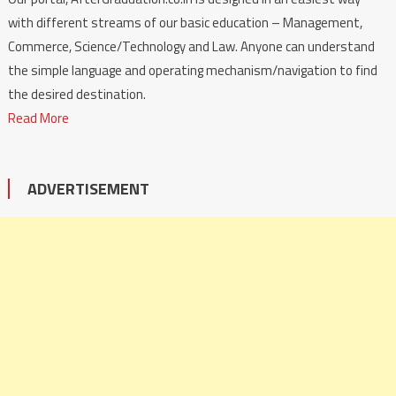
with different streams of our basic education – Management,
Commerce, Science/Technology and Law. Anyone can understand
the simple language and operating mechanism/navigation to find
the desired destination.
Read More
ADVERTISEMENT