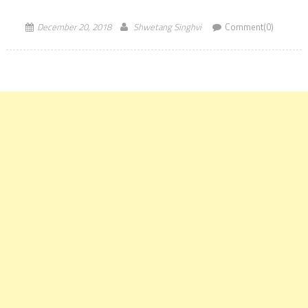
Entrance Test for Law. Directorate of Higher Education, […]
December 20, 2018
Shwetang Singhvi
Comment(0)