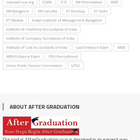
icaiexam.icai.org
ICMAI
ICSI
IIM Ahmedabad
IIMB
IIM Bangalore
IIM Calcutta
IIT Bombay
IIT Delhi
IIT Madras
Indian Institute of Management Bangalore
Institute of Chartered Accountants of India
Institute of Company Secretaries of India
Institute of Cost Accountants of India
Law Entrance Exam
MBA
MBA Entrance Exam
PSU Recruitment
Union Public Service Commission
UPSC
ABOUT AFTER GRADUATION
Our portal, AfterGraduation.co.in is designed in an easiest way