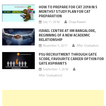
HOW TO PREPARE FOR CAT 2018 IN 5
MONTHS? STUDY PLAN FOR CAT
PREPARATION
July 11, 2018
Divya Aswani
ISRAEL CENTRE AT IIM BANGALORE,
BEGINNING OF A NEW ACADEMIC
RELATIONSHIP
November 5, 2017
After Graduation
PSU RECRUITMENT THROUGH GATE
SCORE, FAVOURITE CAREER OPTION FOR
GATE ASPIRANTS
September 1, 2018
After Graduation2