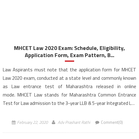
MHCET Law 2020 Exam: Schedule, Eligibility,
Application Form, Exam Pattern, B...
Law Aspirants must note that the application form for MHCET
Law 2020 exam, conducted at a state level and commonly known
as Law entrance test of Maharashtra released in online
mode. MHCET Law stands for Maharashtra Common Entrance
Test for Law admission to the 3-year LLB & 5-year Integrated LLB
programmes offered by the colleges across Maharashtra. […]
February 22, 2020
Adv Prashant Rathi
Comment(0)