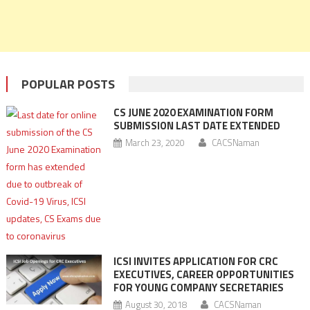
POPULAR POSTS
CS JUNE 2020 EXAMINATION FORM
SUBMISSION LAST DATE EXTENDED
March 23, 2020
CACSNaman
ICSI INVITES APPLICATION FOR CRC
EXECUTIVES, CAREER OPPORTUNITIES
FOR YOUNG COMPANY SECRETARIES
August 30, 2018
CACSNaman