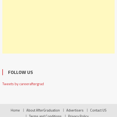
FOLLOW US
Tweets by careeraftergrad
Home
About AfterGraduation
Advertisers
Contact US
Terms and Conditions
Privacy Policy