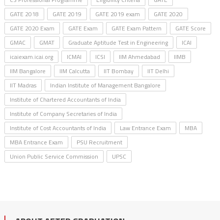
GATE 2018
GATE 2019
GATE 2019 exam
GATE 2020
GATE 2020 Exam
GATE Exam
GATE Exam Pattern
GATE Score
GMAC
GMAT
Graduate Aptitude Test in Engineering
ICAI
icaiexam.icai.org
ICMAI
ICSI
IIM Ahmedabad
IIMB
IIM Bangalore
IIM Calcutta
IIT Bombay
IIT Delhi
IIT Madras
Indian Institute of Management Bangalore
Institute of Chartered Accountants of India
Institute of Company Secretaries of India
Institute of Cost Accountants of India
Law Entrance Exam
MBA
MBA Entrance Exam
PSU Recruitment
Union Public Service Commission
UPSC