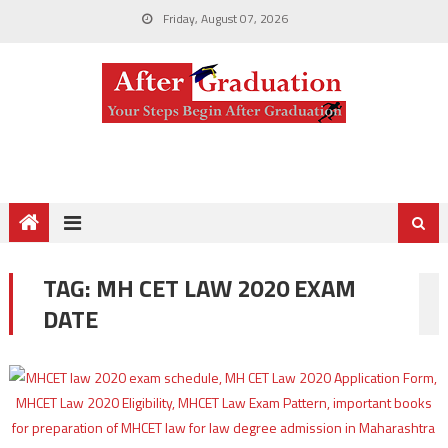
Friday, August 07, 2026
TAG:
MH CET LAW 2020 EXAM
DATE