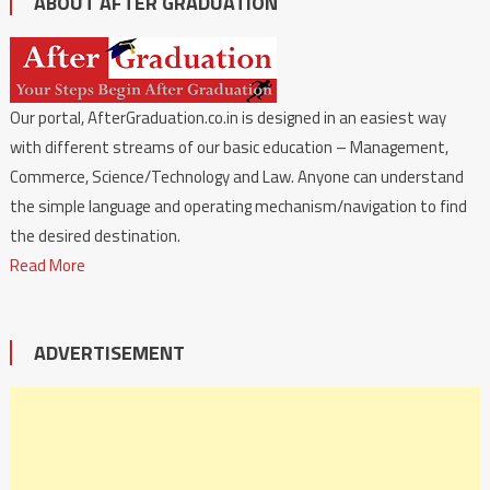
ABOUT AFTER GRADUATION
Our portal, AfterGraduation.co.in is designed in an easiest way
with different streams of our basic education – Management,
Commerce, Science/Technology and Law. Anyone can understand
the simple language and operating mechanism/navigation to find
the desired destination.
Read More
ADVERTISEMENT