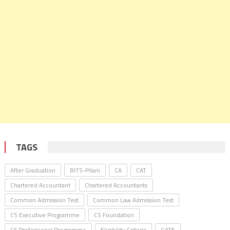
TAGS
After Graduation
BITS-Pilani
CA
CAT
Chartered Accountant
Chartered Accountants
Common Admission Test
Common Law Admission Test
CS Executive Programme
CS Foundation
CS Professional Programme
Eligibility Criteria
GATE