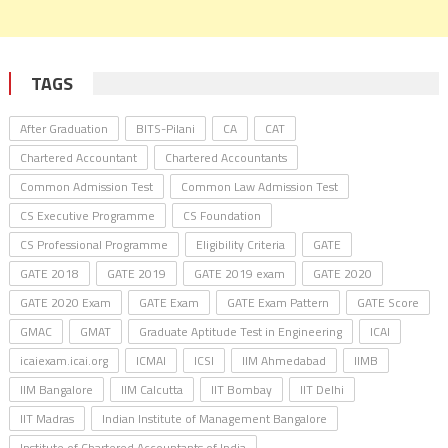
TAGS
After Graduation
BITS-Pilani
CA
CAT
Chartered Accountant
Chartered Accountants
Common Admission Test
Common Law Admission Test
CS Executive Programme
CS Foundation
CS Professional Programme
Eligibility Criteria
GATE
GATE 2018
GATE 2019
GATE 2019 exam
GATE 2020
GATE 2020 Exam
GATE Exam
GATE Exam Pattern
GATE Score
GMAC
GMAT
Graduate Aptitude Test in Engineering
ICAI
icaiexam.icai.org
ICMAI
ICSI
IIM Ahmedabad
IIMB
IIM Bangalore
IIM Calcutta
IIT Bombay
IIT Delhi
IIT Madras
Indian Institute of Management Bangalore
Institute of Chartered Accountants of India