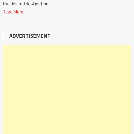
the desired destination.
Read More
ADVERTISEMENT