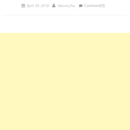
April 29, 2019
Karuna Jha
Comment(0)