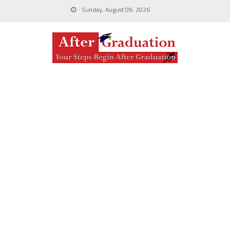
Sunday, August 09, 2026