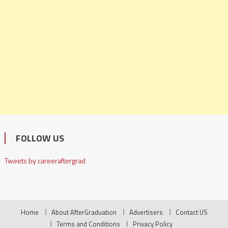
FOLLOW US
Tweets by careeraftergrad
Home
About AfterGraduation
Advertisers
Contact US
Terms and Conditions
Privacy Policy