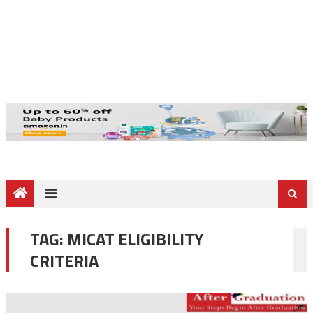
TAG:
MICAT ELIGIBILITY
CRITERIA