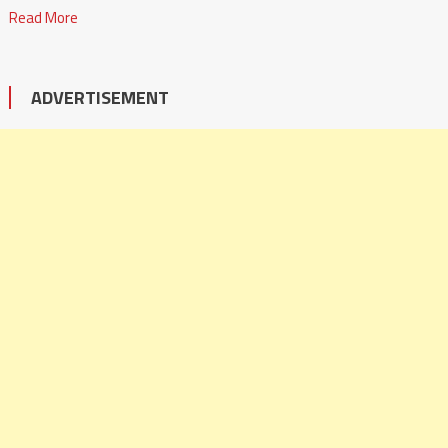
Read More
ADVERTISEMENT