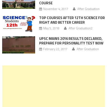
COURSE
November 4, 2017
After Graduation
TOP COURSES AFTER 12TH SCIENCE FOR
RIGHT AND BETTER CAREER
May 5, 2018
After Graduation2
UPSC MAINS 2016 RESULTS DECLARED,
PREPARE FOR PERSONALITY TEST NOW
February 22, 2017
After Graduation