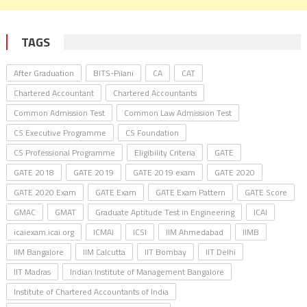
TAGS
After Graduation
BITS-Pilani
CA
CAT
Chartered Accountant
Chartered Accountants
Common Admission Test
Common Law Admission Test
CS Executive Programme
CS Foundation
CS Professional Programme
Eligibility Criteria
GATE
GATE 2018
GATE 2019
GATE 2019 exam
GATE 2020
GATE 2020 Exam
GATE Exam
GATE Exam Pattern
GATE Score
GMAC
GMAT
Graduate Aptitude Test in Engineering
ICAI
icaiexam.icai.org
ICMAI
ICSI
IIM Ahmedabad
IIMB
IIM Bangalore
IIM Calcutta
IIT Bombay
IIT Delhi
IIT Madras
Indian Institute of Management Bangalore
Institute of Chartered Accountants of India