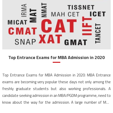
Top Entrance Exams for MBA Admission in 2020
Top Entrance Exams for MBA Admission in 2020: MBA Entrance
exams are becoming very popular these days not only among the
freshly graduate students but also working professionals. A
candidate seeking admission in an MBA/PGDM programme, need to
know about the way for the admission. A large number of MBA
entrance exams are conducted every year, […]