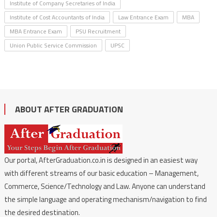
Institute of Company Secretaries of India
Institute of Cost Accountants of India
Law Entrance Exam
MBA
MBA Entrance Exam
PSU Recruitment
Union Public Service Commission
UPSC
ABOUT AFTER GRADUATION
Our portal, AfterGraduation.co.in is designed in an easiest way
with different streams of our basic education – Management,
Commerce, Science/Technology and Law. Anyone can understand
the simple language and operating mechanism/navigation to find
the desired destination.