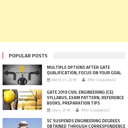
POPULAR POSTS
MULTIPLE OPTIONS AFTER GATE
QUALIFICATION, FOCUS ON YOUR GOAL
March 31, 2018
After Graduation2
GATE 2019 CIVIL ENGINEERING (CE)
SYLLABUS, EXAM PATTERN, REFERENCE
BOOKS, PREPARATION TIPS
July 4, 2018
After Graduation2
SC SUSPENDS ENGINEERING DEGREES
OBTAINED THROUGH CORRESPONDENCE