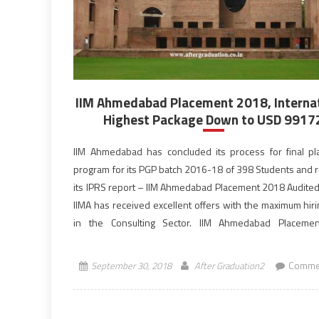
IIM Ahmedabad Placement 2018, Interna
Highest Package Down to USD 9917
IIM Ahmedabad has concluded its process for final p
program for its PGP batch 2016-18 of 398 Students and 
its IPRS report – IIM Ahmedabad Placement 2018 Audited
IIMA has received excellent offers with the maximum hir
in the Consulting Sector. IIM Ahmedabad Placeme
observed a surprising trend, the International Highest of
September 30, 2018
After Graduation2
Commen