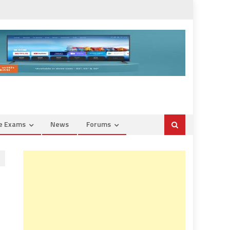
ce Exams
News
Forums