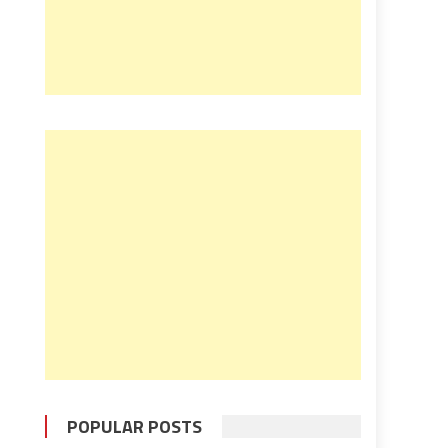
POPULAR POSTS