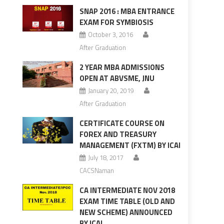
SNAP 2016 : MBA ENTRANCE
EXAM FOR SYMBIOSIS
October 3, 2016
After Graduation
2 YEAR MBA ADMISSIONS
OPEN AT ABVSME, JNU
January 20, 2019
After Graduation
CERTIFICATE COURSE ON
FOREX AND TREASURY
MANAGEMENT (FXTM) BY ICAI
July 18, 2017
CACSNaman
CA INTERMEDIATE NOV 2018
EXAM TIME TABLE (OLD AND
NEW SCHEME) ANNOUNCED
BY ICAI