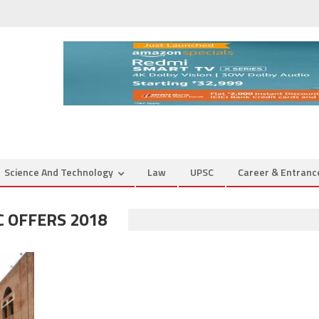
Science And Technology
Law
UPSC
Career & Entran
 OFFERS 2018