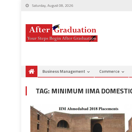
Saturday, August 08, 2026
Business Management
Commerce
TAG:
MINIMUM IIMA DOMESTIC