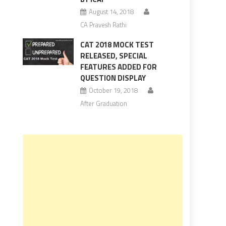
August 14, 2018
CA Pravesh Rathi
CAT 2018 MOCK TEST
RELEASED, SPECIAL
FEATURES ADDED FOR
QUESTION DISPLAY
October 19, 2018
After Graduation