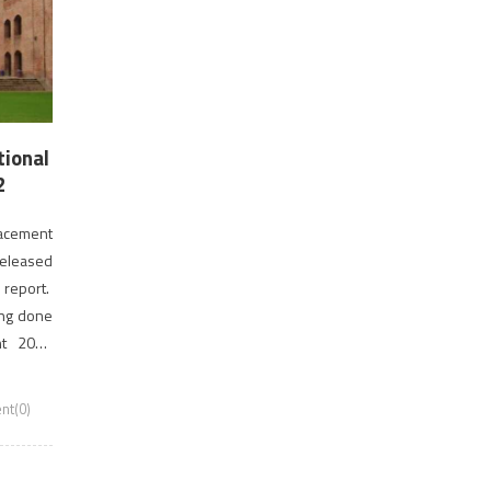
tional
2
lacement
released
 report.
ing done
nt 2018
fered […]
t(0)